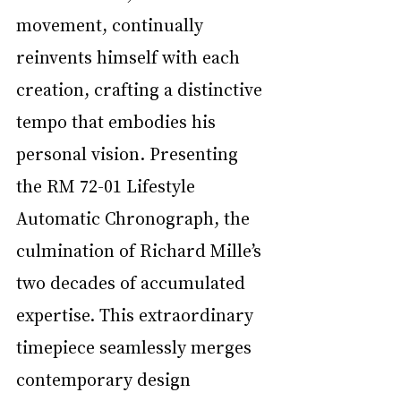
movement, continually 
reinvents himself with each 
creation, crafting a distinctive 
tempo that embodies his 
personal vision. Presenting 
the RM 72-01 Lifestyle 
Automatic Chronograph, the 
culmination of Richard Mille’s 
two decades of accumulated 
expertise. This extraordinary 
timepiece seamlessly merges 
contemporary design 