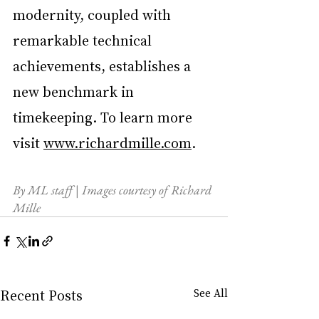
modernity, coupled with 
remarkable technical 
achievements, establishes a 
new benchmark in 
timekeeping. To learn more 
visit 
www.richardmille.com
.
By ML staff | Images courtesy of Richard 
Mille
Recent Posts
See All