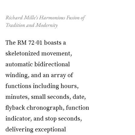
Richard Mille’s Harmonious Fusion of 
Tradition and Modernity
The RM 72-01 boasts a 
skeletonized movement, 
automatic bidirectional 
winding, and an array of 
functions including hours, 
minutes, small seconds, date, 
flyback chronograph, function 
indicator, and stop seconds, 
delivering exceptional 