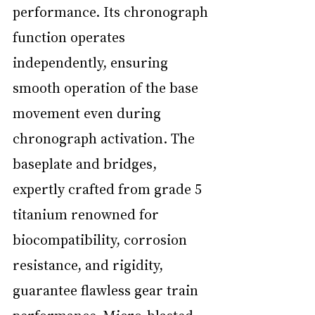
performance. Its chronograph 
function operates 
independently, ensuring 
smooth operation of the base 
movement even during 
chronograph activation. The 
baseplate and bridges, 
expertly crafted from grade 5 
titanium renowned for 
biocompatibility, corrosion 
resistance, and rigidity, 
guarantee flawless gear train 