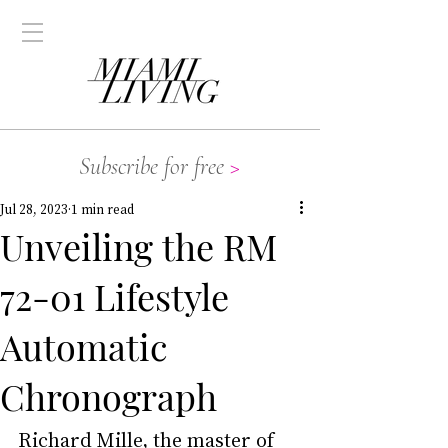
Subscribe for free
>
Jul 28, 2023
1 min read
Unveiling the RM
72-01 Lifestyle
Automatic
Chronograph
Richard Mille, the master of 