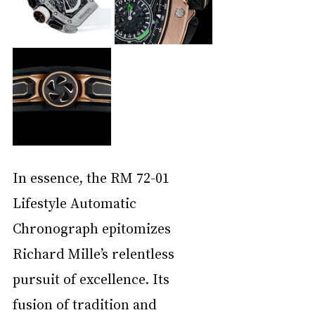
In essence, the RM 72-01 
Lifestyle Automatic 
Chronograph epitomizes 
Richard Mille’s relentless 
pursuit of excellence. Its 
fusion of tradition and 