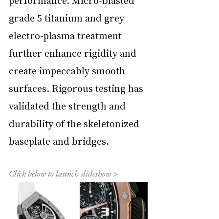
performance. Micro-blasted 
grade 5 titanium and grey 
electro-plasma treatment 
further enhance rigidity and 
create impeccably smooth 
surfaces. Rigorous testing has 
validated the strength and 
durability of the skeletonized 
baseplate and bridges.
Click below to launch slideshow >