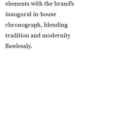
elements with the brand’s 
inaugural in-house 
chronograph, blending 
tradition and modernity 
flawlessly. 