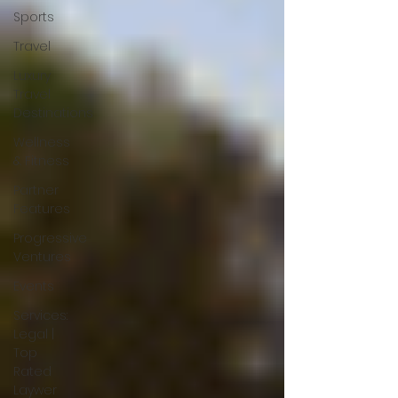
Sports
Travel
Luxury
Travel
Destinations
Wellness
& Fitness
Partner
Features
Progressive
Ventures
Events
Services:
Legal |
Top
Rated
Laywer