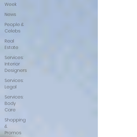
Week
News
People &
Celebs
Real
Estate
Services:
Interior
Designers
Services:
Legal
Services:
Body
Care
Shopping
&
Promos