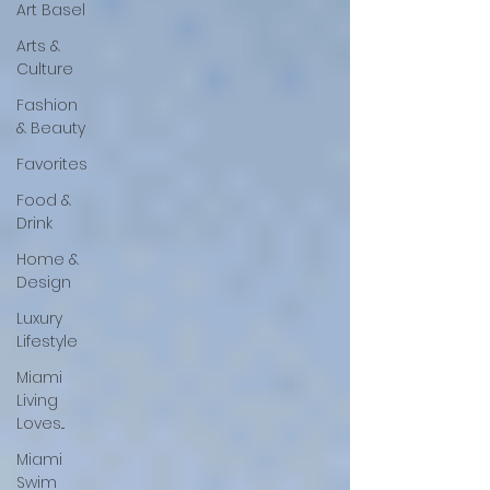
Art Basel
Arts &
Culture
Fashion
& Beauty
Favorites
Food &
Drink
Home &
Design
Luxury
Lifestyle
Miami
Living
Loves...
Miami
Swim