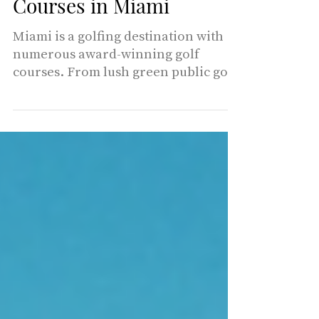
Top Rated Golf
Courses in Miami
Miami is a golfing destination with
numerous award-winning golf
courses. From lush green public golf
courses to championship courses in
lavish resorts and country clubs,
Miami Living presents our favorite
golf courses for you to enjoy. 1 -
Miami Shores COUNTRY CLUB It is
one of the most unique courses in
South Florida. With majestic oak
trees and gently rolling terrain,
Miami shores has historic 18 hole
championship layout that will
challenge and delight golfers of all