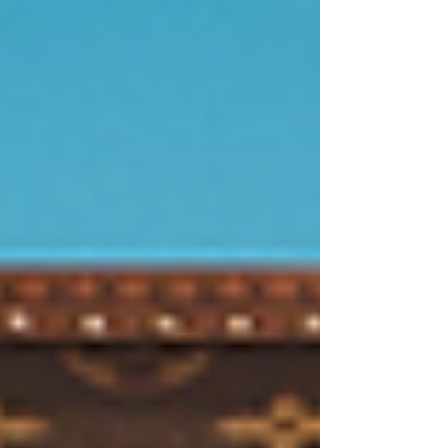
skill