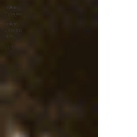
Italian
Designs
Italian
Designs
2025
partner