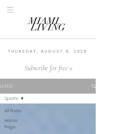
THURSDAY, AUGUST 6, 2026
Subscribe for free
>
LATEST
Sports
All Posts
Home
Page