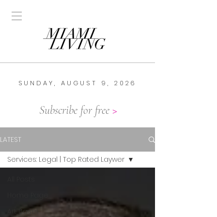
SUNDAY, AUGUST 9, 2026
Subscribe for free
>
LATEST
Services: Legal | Top Rated Laywer
All Posts
Home Page
Art Basel