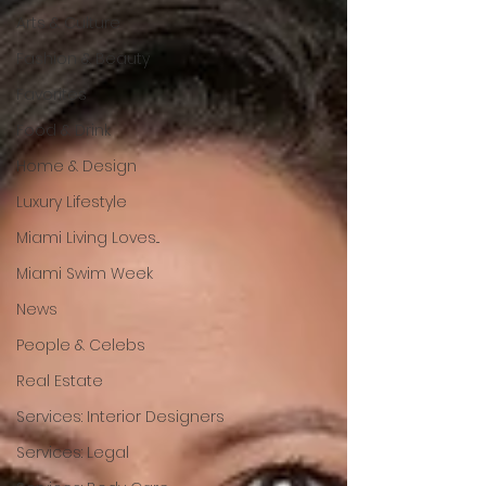
Arts & Culture
Fashion & Beauty
Favorites
Food & Drink
Home & Design
Luxury Lifestyle
Miami Living Loves...
Miami Swim Week
News
People & Celebs
Real Estate
Services: Interior Designers
Services: Legal