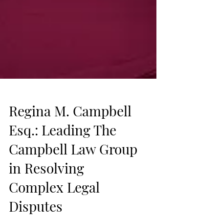
Regina M. Campbell
Esq.: Leading The
Campbell Law Group
in Resolving
Complex Legal