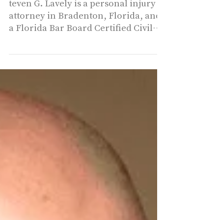
Steven George
Lavely - Law Office
of Steven G. Lavely
teven G. Lavely is a personal injury
attorney in Bradenton, Florida, and
a Florida Bar Board Certified Civil
Trial Lawyer, a distinction...