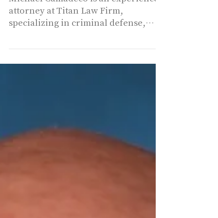
Michael A.
Camadeco - Titan
Law, PLLC.
Michael Camadeco is an experienced
attorney at Titan Law Firm,
specializing in criminal defense,
particularly DUI cases in
Southwest...