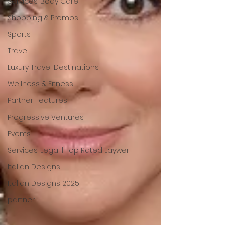
Services: Body Care
Shopping & Promos
Sports
Travel
Luxury Travel Destinations
Wellness & Fitness
Partner Features
Progressive Ventures
Events
Services: Legal | Top Rated Laywer
Italian Designs
Italian Designs 2025
partner