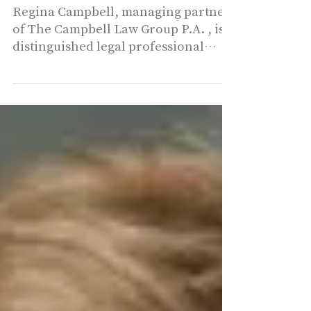
Disputes
Regina Campbell, managing partner
of The Campbell Law Group P.A. , is a
distinguished legal professional
based in Coral Gables, Florida....