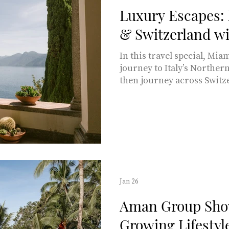
Luxury Escapes: 
& Switzerland wi
In this travel special, Miami Living
journey to Italy’s Northe
then journey across Switz
intertwined history, natur
ties between Italy and Swi
interest for this travel st
of territorial exchanges an
MARKIN ABRAS Image by Y
Unsplash Notably, both na
common languages and wit
Jan 26
Aman Group Sho
Growing Lifestyl