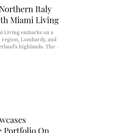
Northern Italy
th Miami Living
 embarks on a
rn region, Lombardy, and
erland’s highlands. The
al beauty, and cultural
tzerland have piqued our
ory, marked by centuries
d linguistic overlap. BY
ianni Mathioudakis,
tions share three
ness a signific
wcases
e Portfolio On