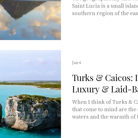
Saint Lucia is a small isla
southern region of the ea
islands, just a three-and-a
from Miami. Words by Ma
Garuolis THE SETTING Ble
recognized as being a sing
romantic getaways, Saint Lucia has 238 square
miles of rainforest-covere
Jan 6
turquoise-watered coastlines
Turks & Caicos: 
Luxury & Laid-B
When I think of Turks & Ca
that come to mind are the
waters and the warmth of 
locals. Why endure a long
Bora when paradise is jus