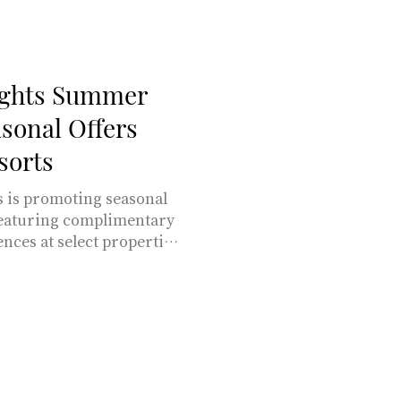
bsburgs, both countries
, stunning natural bea
ights Summer
sonal Offers
sorts
 is promoting seasonal
featuring complimentary
nces at select properties
osewood Baha Mar,
Rosewood Mayakoba.