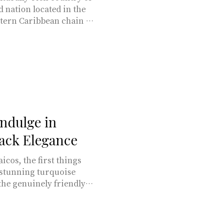
nd nation located in the
stern Caribbean chain of
-half-hour direct flight
rkin Abras & Adriana
ssed by nature and
ular destination for
d land and 98 miles of
: all in all, a st
Indulge in
ack Elegance
icos, the first things
 stunning turquoise
the genuinely friendly
 30-hour journey to Bora
t 1 hour and 45 minutes