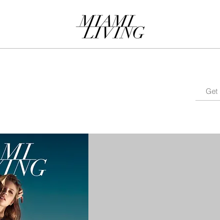
MAGAZINE