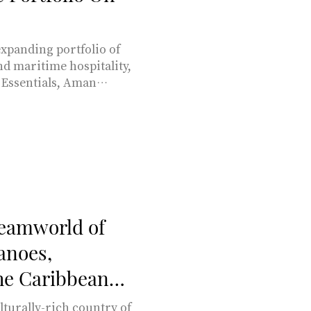
xpanding portfolio of
and maritime hospitality,
Essentials, Aman
ng Aman at Sea motor
7.
reamworld of
anoes,
the Caribbean
turally-rich country of