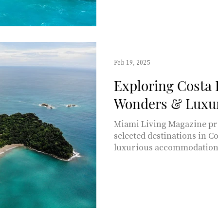
away from Miami? With its 
this destination stands am
for a tropical getaway. In t
through everything you n
there, the rich cultural he
Feb 19, 2025
Exploring Costa 
Wonders & Luxur
Miami Living Magazine pre
selected destinations in Co
luxurious accommodations.