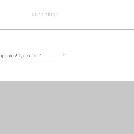
SUBSCRIBE
>
STORE