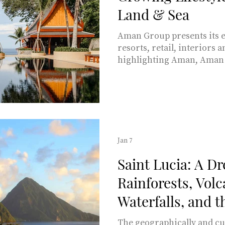
Land & Sea
Aman Group presents its e
resorts, retail, interiors 
highlighting Aman, Aman 
Interiors and the upcomi
yacht due to launch in 202
Jan 7
Saint Lucia: A D
Rainforests, Volc
Waterfalls, and 
Coast
The geographically and cul