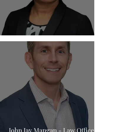
Anthonia Imudia - Imudia Law
John Jay Mangan - Law Offices