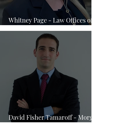
Whitney Page - Law Offices of
Jason Turchin
David Fisher Tamaroff - Morgan
& Morgan Business Trial Group