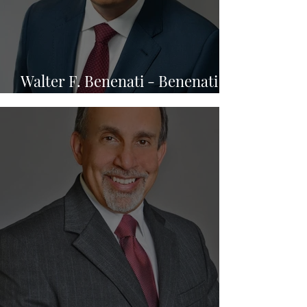
Walter F. Benenati - Benenati
Law Firm