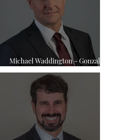
Michael Waddington - Gonzalez
& Waddington, LLC