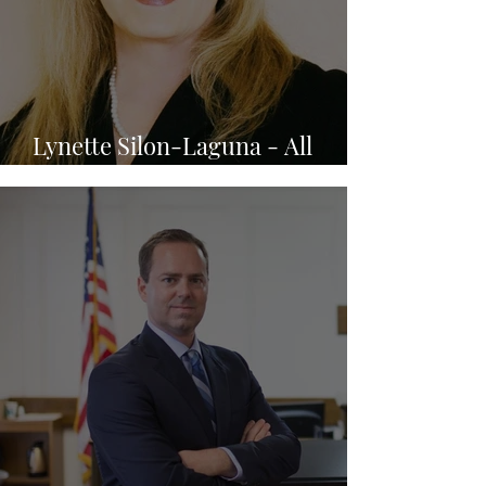
Lynette Silon-Laguna - All
Family Law Group