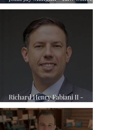
of John Mangan, P.A.
Richard Henry Fabiani II -
Fabiani Law PA