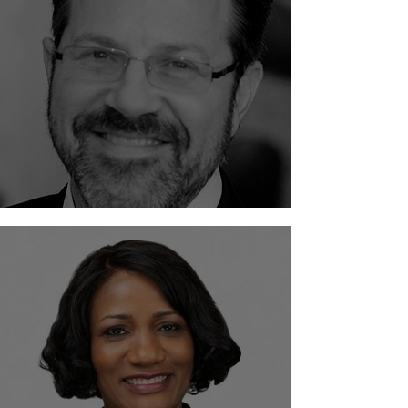
Scott M. Solkoff - Solkoff Legal