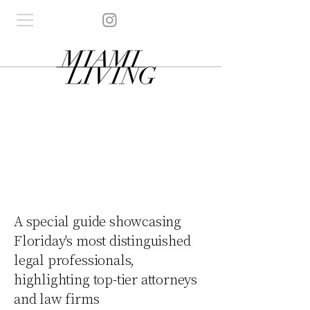
A special guide showcasing
Floriday's most distinguished
legal professionals,
highlighting top-tier attorneys
and law firms