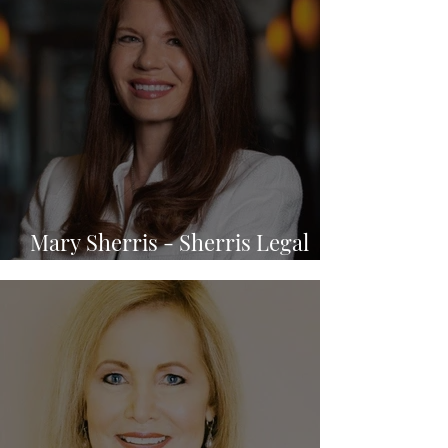
Mary Sherris - Sherris Legal
P.A.