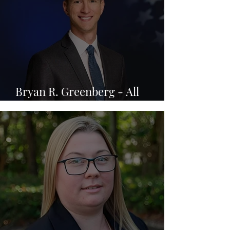
Bryan R. Greenberg - All
Injuries Law Firm