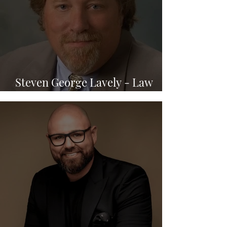
Steven George Lavely - Law
Office of Steven G. Lavely