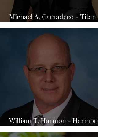
Michael A. Camadeco - Titan
Law, PLLC.
William T. Harmon - Harmon
Tax Resolution, LLC