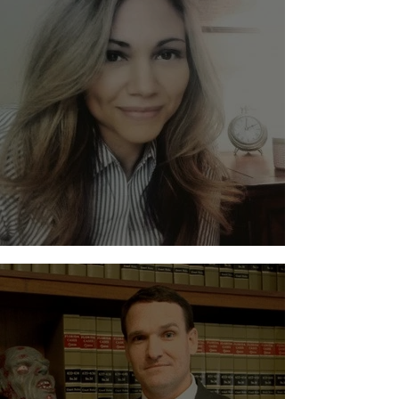
Evelyn Suero - Suero Law, PLLC