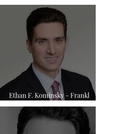
P.A.
Ethan F. Kominsky - Frankl
Kominsky Injury Lawyers