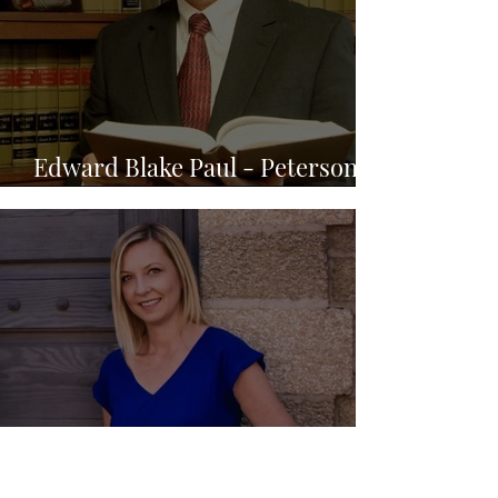
Edward Blake Paul - Peterson &
Myers, P.A.