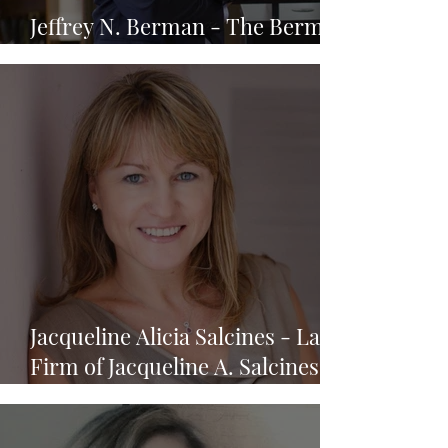
Jeffrey N. Berman - The Berman
Law Firm, P.A.
Jacqueline Alicia Salcines - Law
Firm of Jacqueline A. Salcines,
P.A.