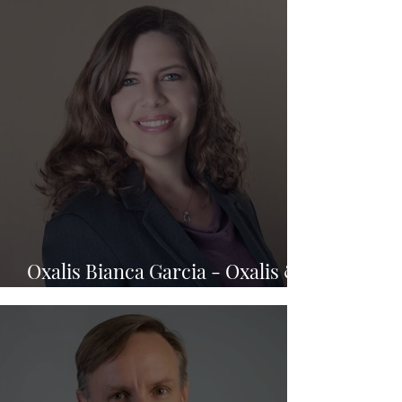
Oxalis Bianca Garcia - Oxalis &
Berry Law Firm