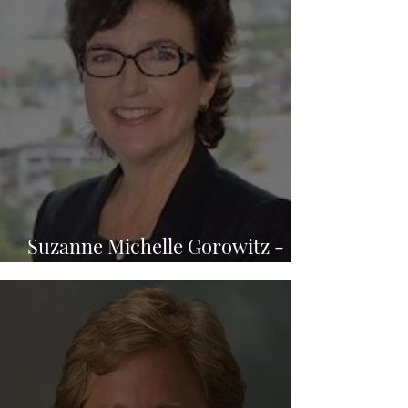
Suzanne Michelle Gorowitz -
Law Office of Sadow & Gorowitz