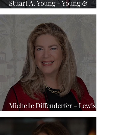
Stuart A. Young - Young &
Brooks, P.A.
Michelle Diffenderfer - Lewis,
Longman & Walker, P.A.