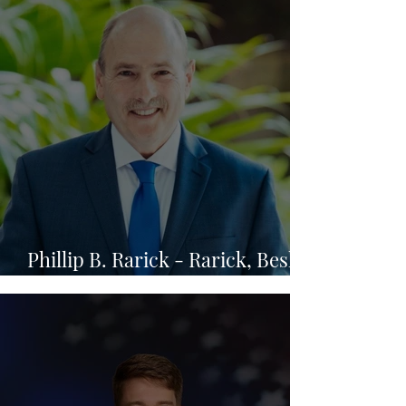
Phillip B. Rarick - Rarick, Beskin
& Bowden Gold, P.A.