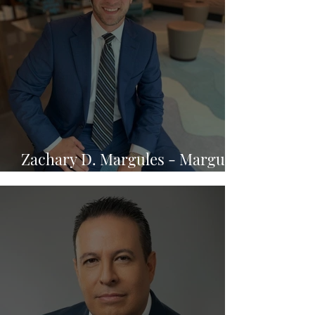
Zachary D. Margules - Margules
Law Group, P.A.