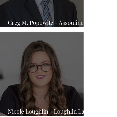
Greg M. Popowitz - Assouline &
Berlowe, P.A.
Nicole Loughlin - Loughlin Law,