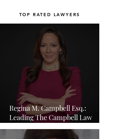
TOP RATED LAWYERS
Regina M. Campbell Esq.:
Leading The Campbell Law
Group in Resolving Complex
Legal Disputes