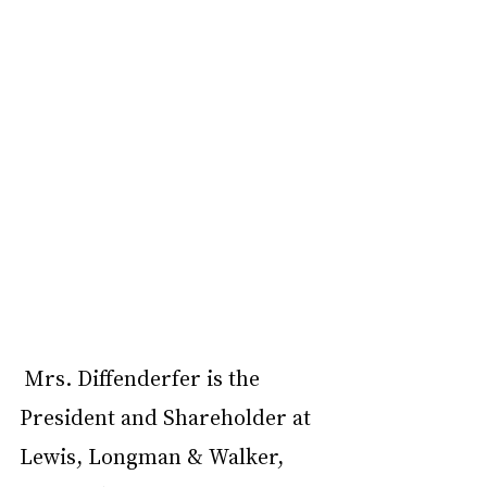
Mrs. Diffenderfer is the 
President and Shareholder at 
Lewis, Longman & Walker, 