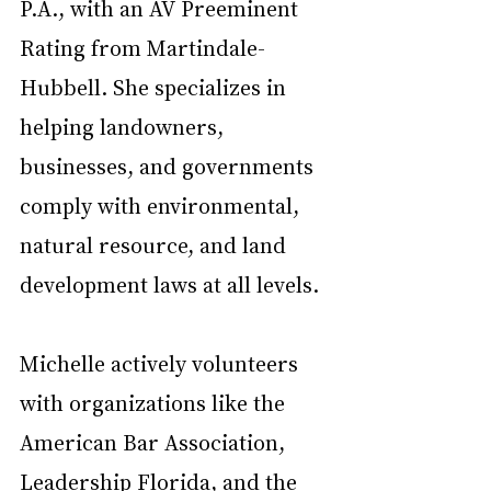
P.A., with an AV Preeminent 
Rating from Martindale-
Hubbell. She specializes in 
helping landowners, 
businesses, and governments 
comply with environmental, 
natural resource, and land 
development laws at all levels.
Michelle actively volunteers 
with organizations like the 
American Bar Association, 
Leadership Florida, and the 