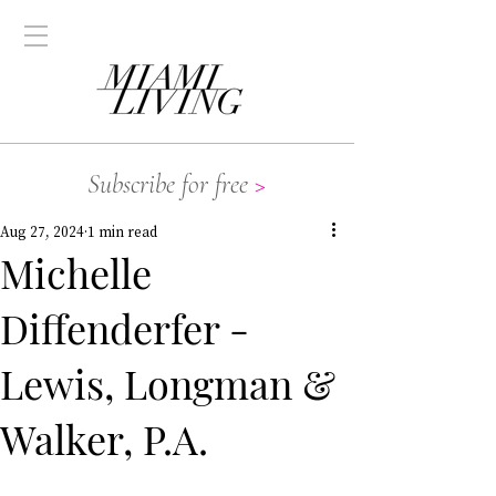
Subscribe for free
>
Aug 27, 2024
1 min read
Michelle
Diffenderfer -
Lewis, Longman &
Walker, P.A.