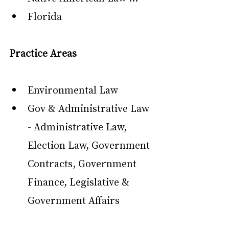
Florida
Practice Areas
Environmental Law
Gov & Administrative Law 
- Administrative Law, 
Election Law, Government 
Contracts, Government 
Finance, Legislative & 
Government Affairs