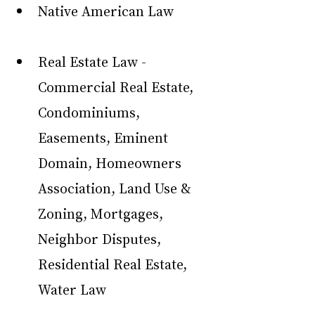
Native American Law
Real Estate Law - 
Commercial Real Estate, 
Condominiums, 
Easements, Eminent 
Domain, Homeowners 
Association, Land Use & 
Zoning, Mortgages, 
Neighbor Disputes, 
Residential Real Estate, 
Water Law