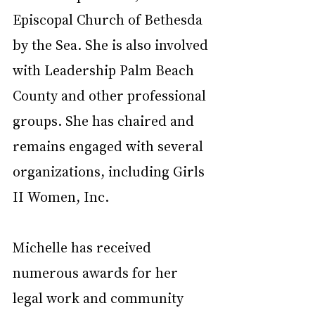
Episcopal Church of Bethesda 
by the Sea. She is also involved 
with Leadership Palm Beach 
County and other professional 
groups. She has chaired and 
remains engaged with several 
organizations, including Girls 
II Women, Inc.
Michelle has received 
numerous awards for her 
legal work and community 