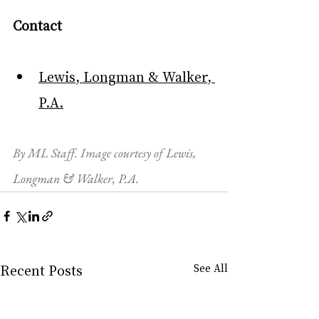
Contact
Lewis, Longman & Walker, 
P.A.
By ML Staff. Image courtesy of 
Lewis, 
Longman & Walker, P.A.
Recent Posts
See All