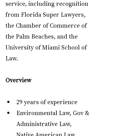
service, including recognition 
from Florida Super Lawyers, 
the Chamber of Commerce of 
the Palm Beaches, and the 
University of Miami School of 
Law.
Overview
29 years of experience
Environmental Law, Gov & 
Administrative Law, 
Native American Law ...