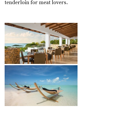
tenderloin for meat lovers.