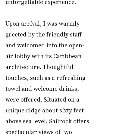
unforgettable experience.
Upon arrival, I was warmly 
greeted by the friendly staff 
and welcomed into the open-
air lobby with its Caribbean 
architecture. Thoughtful 
touches, such as a refreshing 
towel and welcome drinks, 
were offered. Situated on a 
unique ridge about sixty feet 
above sea level, Sailrock offers 
spectacular views of two 