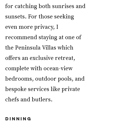
for catching both sunrises and 
sunsets. For those seeking 
even more privacy, I 
recommend staying at one of 
the Peninsula Villas which 
offers an exclusive retreat, 
complete with ocean-view 
bedrooms, outdoor pools, and 
bespoke services like private 
chefs and butlers.
DINNING