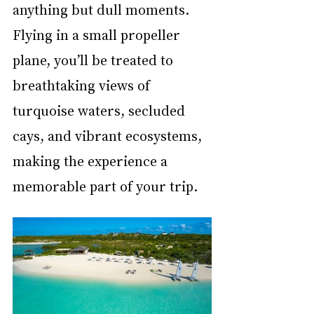
anything but dull moments. 
Flying in a small propeller 
plane, you’ll be treated to 
breathtaking views of 
turquoise waters, secluded 
cays, and vibrant ecosystems, 
making the experience a 
memorable part of your trip. 