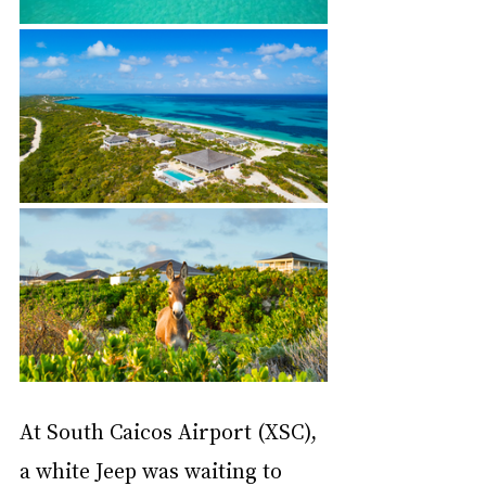
At South Caicos Airport (XSC), 
a white Jeep was waiting to 