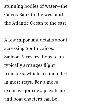
stunning bodies of water—the 
Caicos Bank to the west and 
the Atlantic Ocean to the east.
A few important details about 
accessing South Caicos: 
Sailrock’s reservations team 
typically arranges flight 
transfers, which are included 
in most stays. For a more 
exclusive journey, private air 
and boat charters can be 