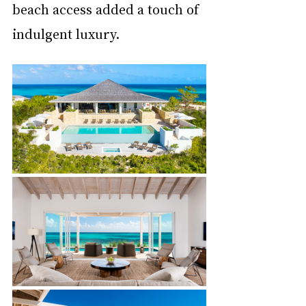
beach access added a touch of 
indulgent luxury.