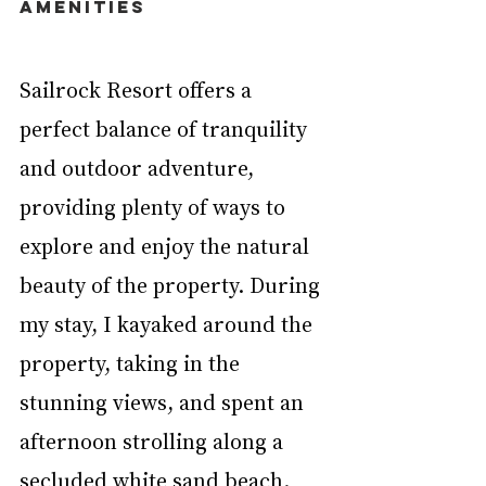
AMENITIES
Sailrock Resort offers a 
perfect balance of tranquility 
and outdoor adventure, 
providing plenty of ways to 
explore and enjoy the natural 
beauty of the property. During 
my stay, I kayaked around the 
property, taking in the 
stunning views, and spent an 
afternoon strolling along a 
secluded white sand beach. 