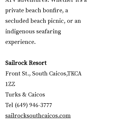
private beach bonfire, a 
secluded beach picnic, or an 
indigenous seafaring 
experience.
Sailrock Resort
Front St., South Caicos,TKCA 
1ZZ 
Turks & Caicos
Tel (649) 946-3777
sailrocksouthcaicos.com