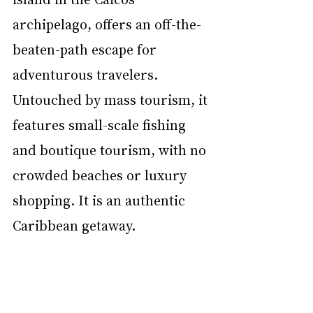
archipelago, offers an off-the-
beaten-path escape for 
adventurous travelers. 
Untouched by mass tourism, it 
features small-scale fishing 
and boutique tourism, with no 
crowded beaches or luxury 
shopping. It is an authentic 
Caribbean getaway.