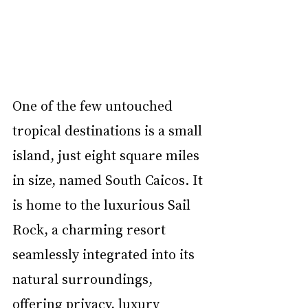
One of the few untouched 
tropical destinations is a small 
island, just eight square miles 
in size, named South Caicos. It 
is home to the luxurious Sail 
Rock, a charming resort 
seamlessly integrated into its 
natural surroundings, 
offering privacy, luxury 