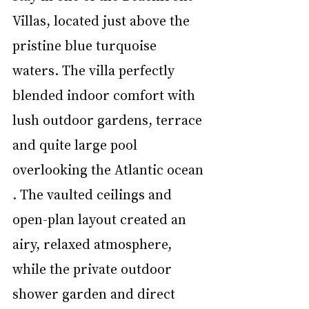
Villas, located just above the 
pristine blue turquoise 
waters. The villa perfectly 
blended indoor comfort with 
lush outdoor gardens, terrace 
and quite large pool 
overlooking the Atlantic ocean 
. The vaulted ceilings and 
open-plan layout created an 
airy, relaxed atmosphere, 
while the private outdoor 
shower garden and direct 