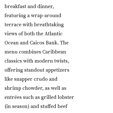
breakfast and dinner, 
featuring a wrap-around 
terrace with breathtaking 
views of both the Atlantic 
Ocean and Caicos Bank. The 
menu combines Caribbean 
classics with modern twists, 
offering standout appetizers 
like snapper crudo and 
shrimp chowder, as well as 
entrées such as grilled lobster 
(in season) and stuffed beef 