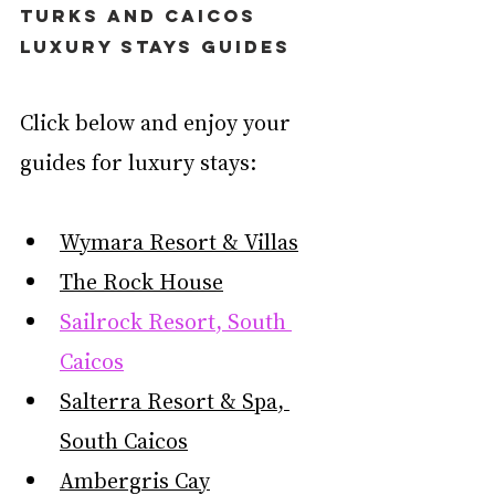
Turks and Caicos 
Luxury Stays Guides
Click below and enjoy your 
guides for luxury stays:
Wymara Resort & Villas
The Rock House
Sailrock Resort, South 
Caicos
Salterra Resort & Spa, 
South Caicos
Ambergris Cay