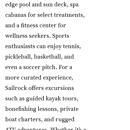
edge pool and sun deck, spa 
cabanas for select treatments, 
and a fitness center for 
wellness seekers. Sports 
enthusiasts can enjoy tennis, 
pickleball, basketball, and 
even a soccer pitch. For a 
more curated experience, 
Sailrock offers excursions 
such as guided kayak tours, 
bonefishing lessons, private 
boat charters, and rugged 
ATV adventures. Whether it’s a 