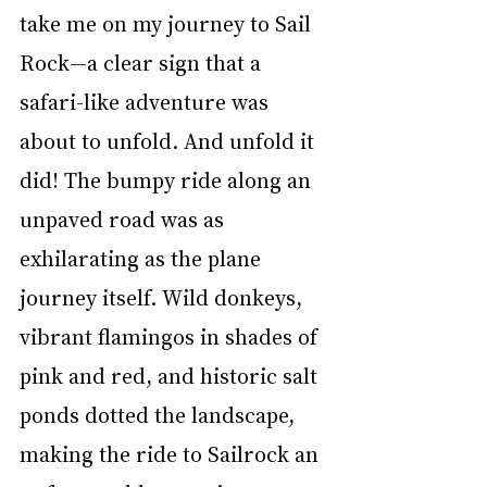
take me on my journey to Sail 
Rock—a clear sign that a 
safari-like adventure was 
about to unfold. And unfold it 
did! The bumpy ride along an 
unpaved road was as 
exhilarating as the plane 
journey itself. Wild donkeys, 
vibrant flamingos in shades of 
pink and red, and historic salt 
ponds dotted the landscape, 
making the ride to Sailrock an 