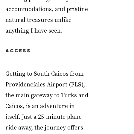
accommodations, and pristine 
natural treasures unlike 
anything I have seen.
ACCESS
Getting to South Caicos from 
Providenciales Airport (PLS), 
the main gateway to Turks and 
Caicos, is an adventure in 
itself. Just a 25-minute plane 
ride away, the journey offers 