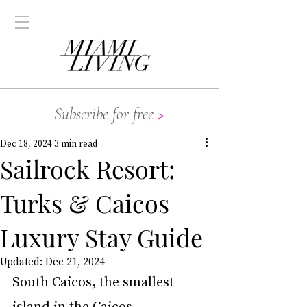
Subscribe for free
>
Dec 18, 2024
3 min read
Sailrock Resort:
Turks & Caicos
Luxury Stay Guide
Updated:
Dec 21, 2024
South Caicos, the smallest 
island in the Caicos 