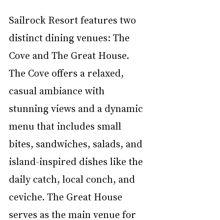
Sailrock Resort features two 
distinct dining venues: The 
Cove and The Great House. 
The Cove offers a relaxed, 
casual ambiance with 
stunning views and a dynamic 
menu that includes small 
bites, sandwiches, salads, and 
island-inspired dishes like the 
daily catch, local conch, and 
ceviche. The Great House 
serves as the main venue for 