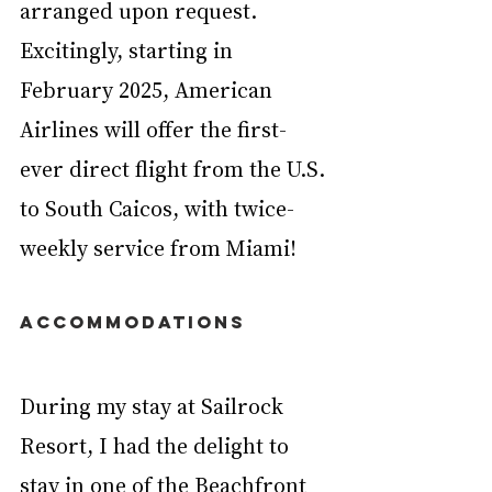
arranged upon request. 
Excitingly, starting in 
February 2025, American 
Airlines will offer the first-
ever direct flight from the U.S. 
to South Caicos, with twice-
weekly service from Miami!
ACCOMMODATIONS
During my stay at Sailrock 
Resort, I had the delight to 
stay in one of the Beachfront 