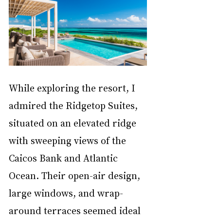
While exploring the resort, I 
admired the Ridgetop Suites, 
situated on an elevated ridge 
with sweeping views of the 
Caicos Bank and Atlantic 
Ocean. Their open-air design, 
large windows, and wrap-
around terraces seemed ideal 