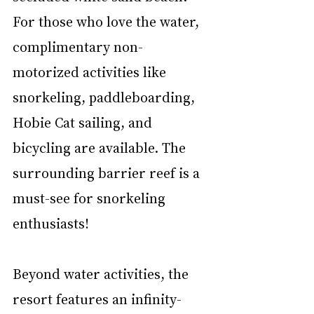
For those who love the water, 
complimentary non-
motorized activities like 
snorkeling, paddleboarding, 
Hobie Cat sailing, and 
bicycling are available. The 
surrounding barrier reef is a 
must-see for snorkeling 
enthusiasts!
Beyond water activities, the 
resort features an infinity-