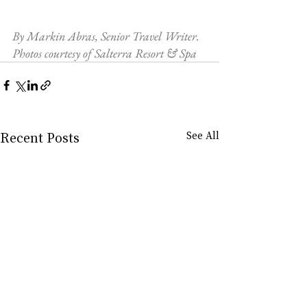
By Markin Abras, Senior Travel Writer. 
Photos courtesy of Salterra Resort & Spa
Recent Posts
See All