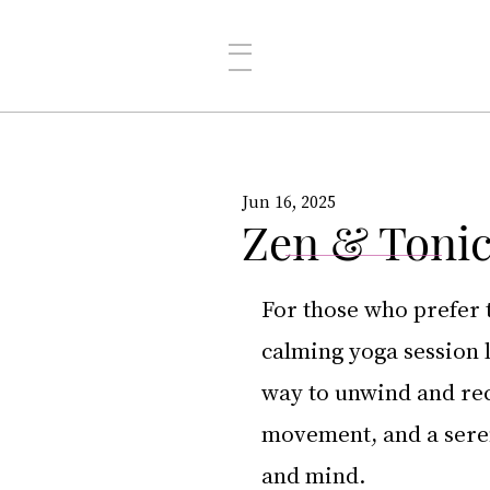
Jun 16, 2025
Zen & Tonic
For those who prefer 
calming yoga session l
way to unwind and rec
movement, and a sere
and mind.