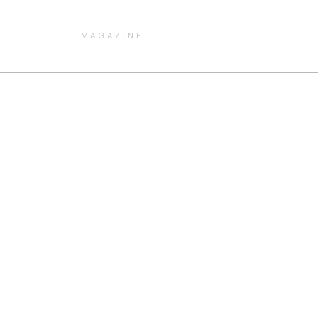
MAGAZINE