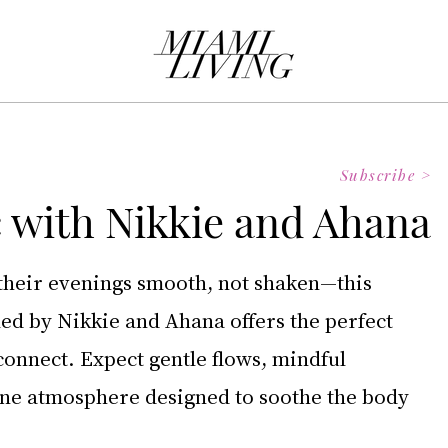
Subscribe >
 with Nikkie and Ahana
their evenings smooth, not shaken—this 
ed by Nikkie and Ahana offers the perfect 
onnect. Expect gentle flows, mindful 
ne atmosphere designed to soothe the body 