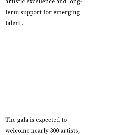
artistic excellence and long-
term support for emerging 
talent.
The gala is expected to 
welcome nearly 300 artists, 