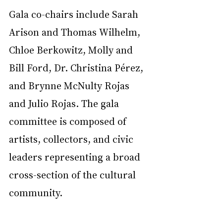
Gala co-chairs include Sarah 
Arison and Thomas Wilhelm, 
Chloe Berkowitz, Molly and 
Bill Ford, Dr. Christina Pérez, 
and Brynne McNulty Rojas 
and Julio Rojas. The gala 
committee is composed of 
artists, collectors, and civic 
leaders representing a broad 
cross-section of the cultural 
community.