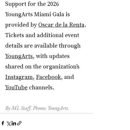
Support for the 2026 
YoungArts Miami Gala is 
provided by 
Oscar de la Renta
. 
Tickets and additional event 
details are available through 
YoungArts
, with updates 
shared on the organization’s 
Instagram
, 
Facebook
, and 
YouTube
 channels.
By ML Staff. Photos: YoungArts.