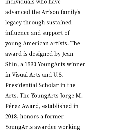
individuals who have 
advanced the Arison family’s 
legacy through sustained 
influence and support of 
young American artists. The 
award is designed by Jean 
Shin, a 1990 YoungArts winner 
in Visual Arts and U.S. 
Presidential Scholar in the 
Arts. The YoungArts Jorge M. 
Pérez Award, established in 
2018, honors a former 
YoungArts awardee working 