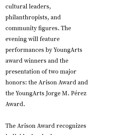
cultural leaders, 
philanthropists, and 
community figures. The 
evening will feature 
performances by YoungArts 
award winners and the 
presentation of two major 
honors: the Arison Award and 
the YoungArts Jorge M. Pérez 
Award.
The Arison Award recognizes 