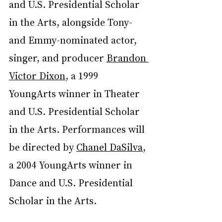
and U.S. Presidential Scholar 
in the Arts, alongside Tony- 
and Emmy-nominated actor, 
singer, and producer 
Brandon 
Victor Dixon
, a 1999 
YoungArts winner in Theater 
and U.S. Presidential Scholar 
in the Arts. Performances will 
be directed by 
Chanel DaSilva
, 
a 2004 YoungArts winner in 
Dance and U.S. Presidential 
Scholar in the Arts.