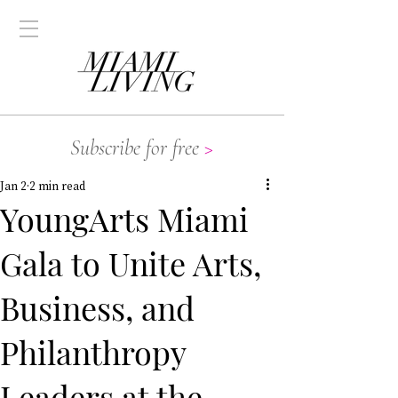
Subscribe for free
>
Jan 2
2 min read
YoungArts Miami
Gala to Unite Arts,
Business, and
Philanthropy
Leaders at the