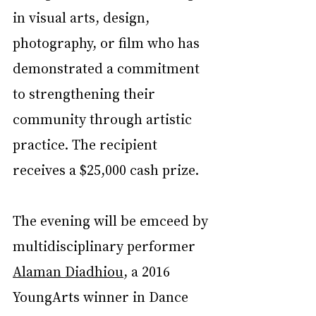
in visual arts, design, 
photography, or film who has 
demonstrated a commitment 
to strengthening their 
community through artistic 
practice. The recipient 
receives a $25,000 cash prize.
The evening will be emceed by 
multidisciplinary performer 
Alaman Diadhiou
, a 2016 
YoungArts winner in Dance 