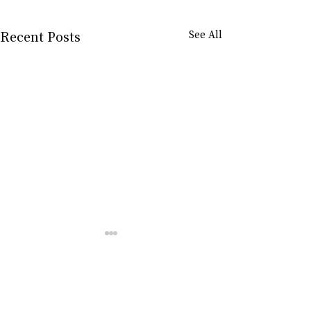
Recent Posts
See All