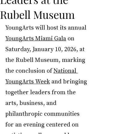
Rubell Museum
YoungArts will host its annual 
YoungArts Miami Gala
 on 
Saturday, January 10, 2026, at 
the Rubell Museum, marking 
the conclusion of 
National 
YoungArts Week
 and bringing 
together leaders from the 
arts, business, and 
philanthropic communities 
for an evening centered on 