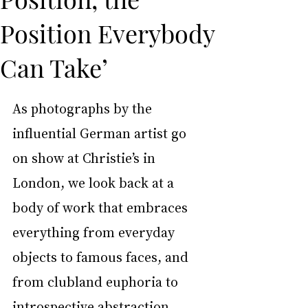
Position Everybody
Can Take’
As photographs by the 
influential German artist go 
on show at Christie’s in 
London, we look back at a 
body of work that embraces 
everything from everyday 
objects to famous faces, and 
from clubland euphoria to 
introspective abstraction.