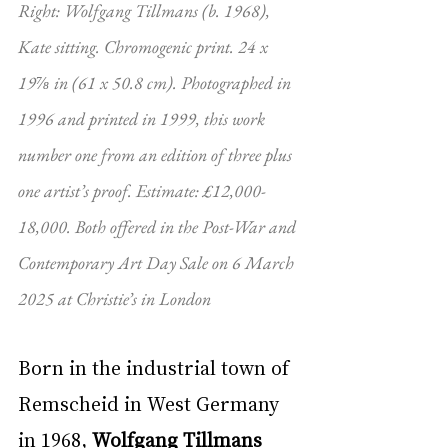
Right: Wolfgang Tillmans (b. 1968), 
Kate sitting. Chromogenic print. 24 x 
19⅞ in (61 x 50.8 cm). Photographed in 
1996 and printed in 1999, this work 
number one from an edition of three plus 
one artist’s proof. Estimate: £12,000-
18,000. Both offered in the Post-War and 
Contemporary Art Day Sale on 6 March 
2025 at Christie’s in London
Born in the industrial town of 
Remscheid in West Germany 
in 1968, 
Wolfgang Tillmans