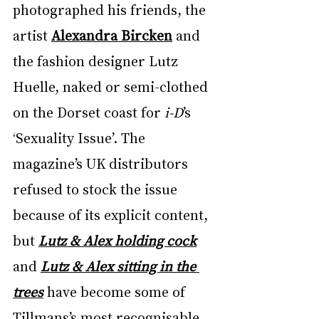
photographed his friends, the 
artist 
Alexandra Bircken
 and 
the fashion designer Lutz 
Huelle, naked or semi-clothed 
on the Dorset coast for 
i-D
’s 
‘Sexuality Issue’. The 
magazine’s UK distributors 
refused to stock the issue 
because of its explicit content, 
but 
Lutz & Alex holding cock
and 
Lutz & Alex sitting in the 
trees
 have become some of 
Tillmans’s most recognisable 