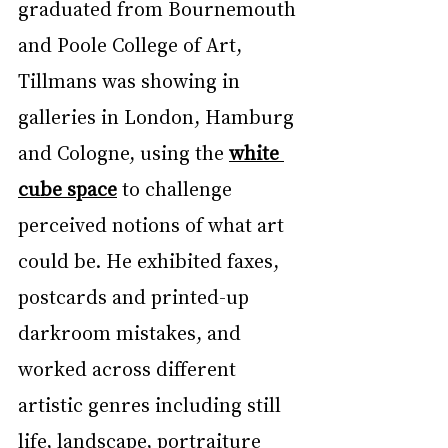
graduated from Bournemouth 
and Poole College of Art, 
Tillmans was showing in 
galleries in London, Hamburg 
and Cologne, using the 
white 
cube space
 to challenge 
perceived notions of what art 
could be. He exhibited faxes, 
postcards and printed-up 
darkroom mistakes, and 
worked across different 
artistic genres including still 
life, landscape, portraiture 