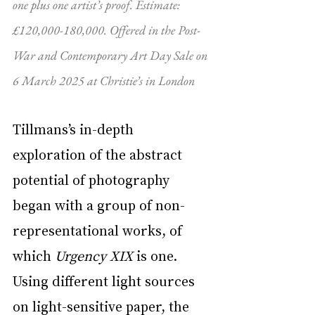
one plus one artist’s proof. Estimate: 
£120,000-180,000. Offered in the Post-
War and Contemporary Art Day Sale on 
6 March 2025 at Christie’s in London
Tillmans’s in-depth 
exploration of the abstract 
potential of photography 
began with a group of non-
representational works, of 
which 
Urgency XIX
 is one. 
Using different light sources 
on light-sensitive paper, the 