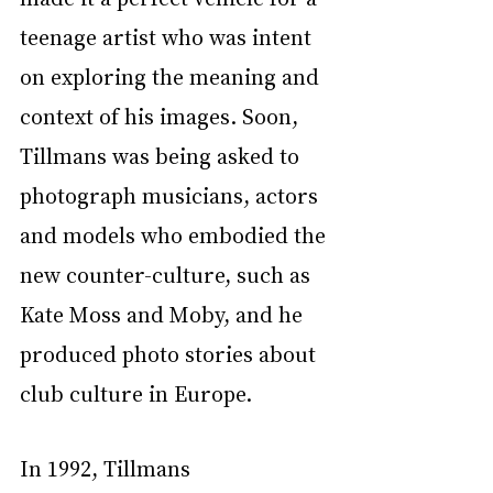
teenage artist who was intent 
on exploring the meaning and 
context of his images. Soon, 
Tillmans was being asked to 
photograph musicians, actors 
and models who embodied the 
new counter-culture, such as 
Kate Moss and Moby, and he 
produced photo stories about 
club culture in Europe.
In 1992, Tillmans 