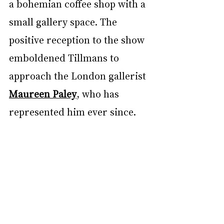
a bohemian coffee shop with a 
small gallery space. The 
positive reception to the show 
emboldened Tillmans to 
approach the London gallerist 
Maureen Paley
, who has 
represented him ever since.