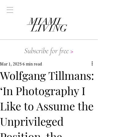
Subscribe for free
>
Mar 1, 2025
6 min read
Wolfgang Tillmans:
‘In Photography I
Like to Assume the
Unprivileged
Position, the