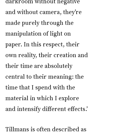
darkroom without negative 
and without camera, they’re 
made purely through the 
manipulation of light on 
paper. In this respect, their 
own reality, their creation and 
their time are absolutely 
central to their meaning: the 
time that I spend with the 
material in which I explore 
and intensify different effects.’
Tillmans is often described as 