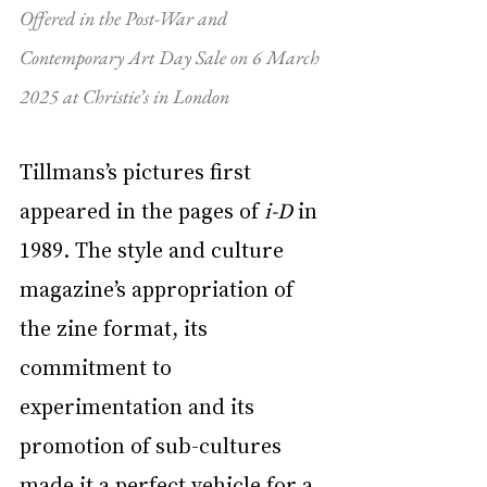
Offered in the Post-War and 
Contemporary Art Day Sale on 6 March 
2025 at Christie’s in London
Tillmans’s pictures first 
appeared in the pages of 
i-D
 in 
1989. The style and culture 
magazine’s appropriation of 
the zine format, its 
commitment to 
experimentation and its 
promotion of sub-cultures 
made it a perfect vehicle for a 