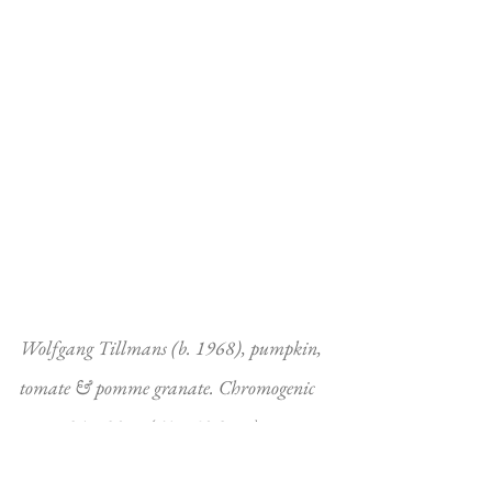
Wolfgang Tillmans (b. 1968), pumpkin, 
tomate & pomme granate. Chromogenic 
print. 24 x 20 in (61 x 50.8 cm). 
Photographed in 1995 and printed in 