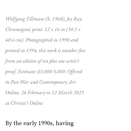
Wolfgang Tillmans (b. 1968), Joy Ray. 
Chromogenic print. 12 x 16 in (30.5 x 
40.6 cm). Photographed in 1990 and 
printed in 1994, this work is number five 
from an edition of ten plus one artist’s 
proof. Estimate: £3,000-5,000. Offered 
in Post-War and Contemporary Art 
Online, 26 February to 12 March 2025 
at Christie’s Online
By the early 1990s, having 