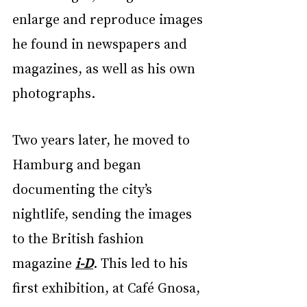
enlarge and reproduce images 
he found in newspapers and 
magazines, as well as his own 
photographs.
Two years later, he moved to 
Hamburg and began 
documenting the city’s 
nightlife, sending the images 
to the British fashion 
magazine 
i-D
. This led to his 
first exhibition, at Café Gnosa, 