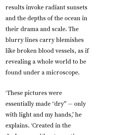
results invoke radiant sunsets 
and the depths of the ocean in 
their drama and scale. The 
blurry lines carry blemishes 
like broken blood vessels, as if 
revealing a whole world to be 
found under a microscope.
‘These pictures were 
essentially made “dry” — only 
with light and my hands,’ he 
explains. ‘Created in the 