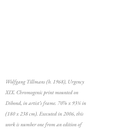
Wolfgang Tillmans (b. 1968), Urgency 
XIX. Chromogenic print mounted on 
Dibond, in artist’s frame. 70⅞ x 93¾ in 
(180 x 238 cm). Executed in 2006, this 
work is number one from an edition of 