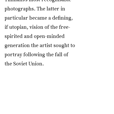
photographs. The latter in 
particular became a defining, 
if utopian, vision of the free-
spirited and open-minded 
generation the artist sought to 
portray following the fall of 
the Soviet Union.