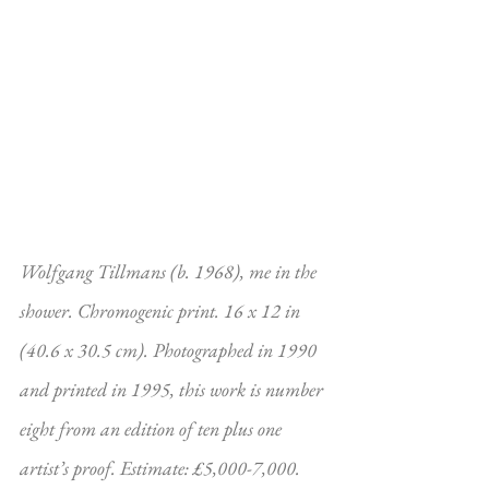
Wolfgang Tillmans (b. 1968), me in the 
shower. Chromogenic print. 16 x 12 in 
(40.6 x 30.5 cm). Photographed in 1990 
and printed in 1995, this work is number 
eight from an edition of ten plus one 
artist’s proof. Estimate: £5,000-7,000. 