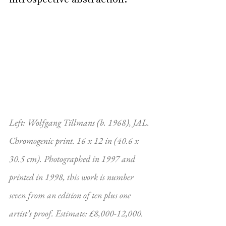
Left: Wolfgang Tillmans (b. 1968), JAL. 
Chromogenic print. 16 x 12 in (40.6 x 
30.5 cm). Photographed in 1997 and 
printed in 1998, this work is number 
seven from an edition of ten plus one 
artist’s proof. Estimate: £8,000-12,000. 