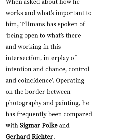
When asked about how he 
works and what’s important to 
him, Tillmans has spoken of 
‘being open to what’s there 
and working in this 
intersection, interplay of 
intention and chance, control 
and coincidence’. Operating 
on the border between 
photography and painting, he 
has frequently been compared 
with 
Sigmar Polke
 and 
Gerhard Richter
.