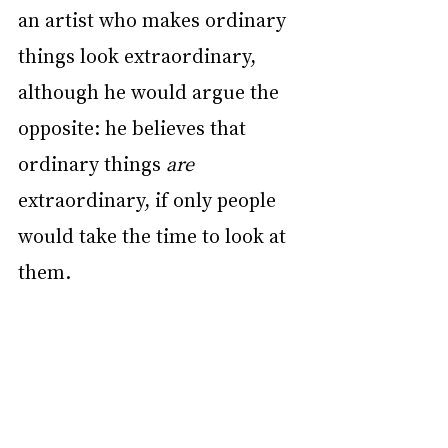
an artist who makes ordinary 
things look extraordinary, 
although he would argue the 
opposite: he believes that 
ordinary things 
are
extraordinary, if only people 
would take the time to look at 
them.