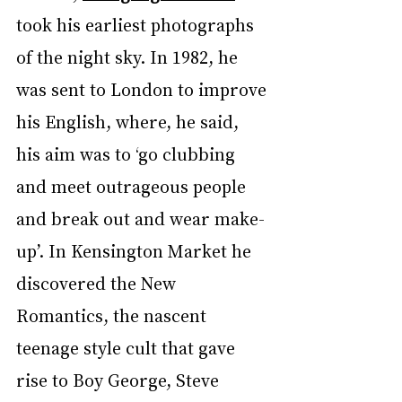
took his earliest photographs 
of the night sky. In 1982, he 
was sent to London to improve 
his English, where, he said, 
his aim was to ‘go clubbing 
and meet outrageous people 
and break out and wear make-
up’. In Kensington Market he 
discovered the New 
Romantics, the nascent 
teenage style cult that gave 
rise to Boy George, Steve 