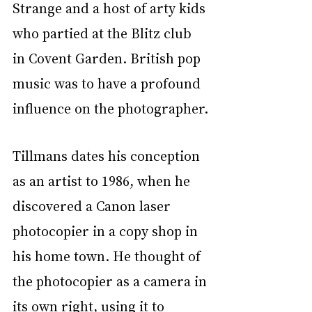
Strange and a host of arty kids 
who partied at the Blitz club 
in Covent Garden. British pop 
music was to have a profound 
influence on the photographer.
Tillmans dates his conception 
as an artist to 1986, when he 
discovered a Canon laser 
photocopier in a copy shop in 
his home town. He thought of 
the photocopier as a camera in 
its own right, using it to 