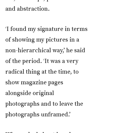
and abstraction.
‘I found my signature in terms 
of showing my pictures in a 
non-hierarchical way,’ he said 
of the period. ‘It was a very 
radical thing at the time, to 
show magazine pages 
alongside original 
photographs and to leave the 
photographs unframed.’