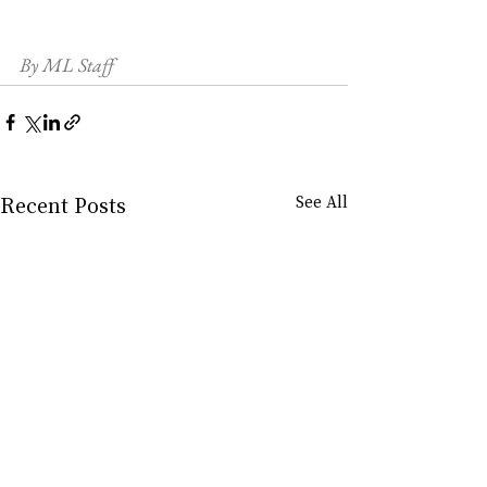
By ML Staff
Recent Posts
See All