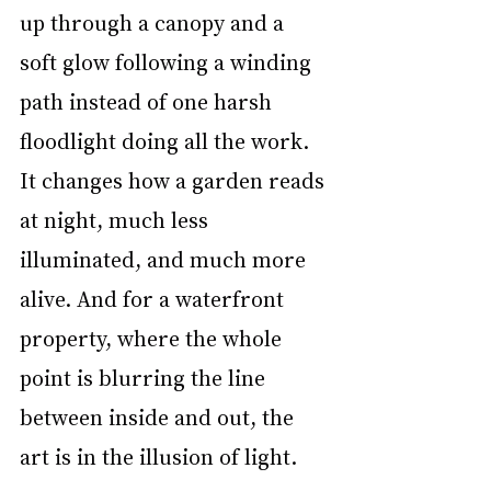
up through a canopy and a 
soft glow following a winding 
path instead of one harsh 
floodlight doing all the work. 
It changes how a garden reads 
at night, much less 
illuminated, and much more 
alive. And for a waterfront 
property, where the whole 
point is blurring the line 
between inside and out, the 
art is in the illusion of light.