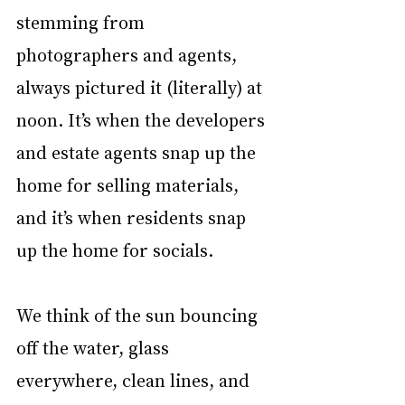
stemming from 
photographers and agents, 
always pictured it (literally) at 
noon. It’s when the developers 
and estate agents snap up the 
home for selling materials, 
and it’s when residents snap 
up the home for socials. 
We think of the sun bouncing 
off the water, glass 
everywhere, clean lines, and 