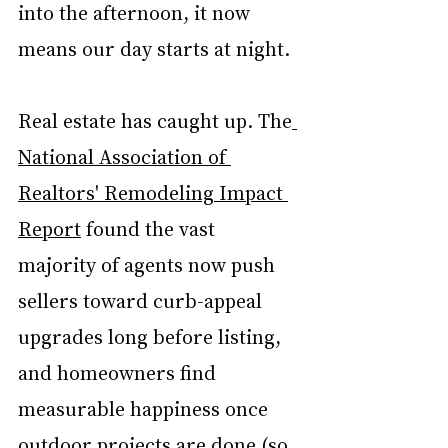
into the afternoon, it now 
means our day starts at night.
Real estate has caught up. The
National Association of 
Realtors' Remodeling Impact 
Report
 found the vast 
majority of agents now push 
sellers toward curb-appeal 
upgrades long before listing, 
and homeowners find 
measurable happiness once 
outdoor projects are done (so, 