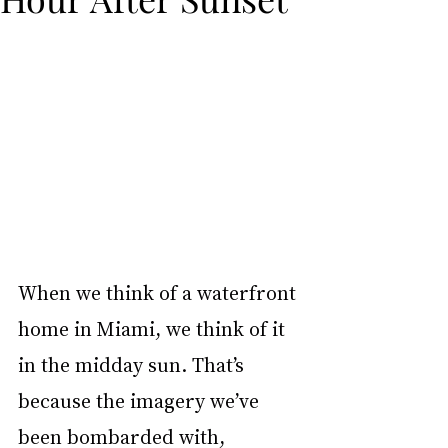
When we think of a waterfront 
home in Miami, we think of it 
in the midday sun. That’s 
because the imagery we’ve 
been bombarded with, 