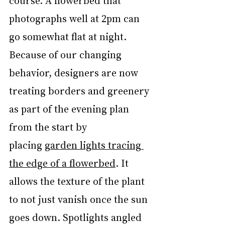
course. A flowerbed that 
photographs well at 2pm can 
go somewhat flat at night. 
Because of our changing 
behavior, designers are now 
treating borders and greenery 
as part of the evening plan 
from the start by 
placing 
garden lights tracing 
the edge of a flowerbed
. It 
allows the texture of the plant 
to not just vanish once the sun 
goes down. Spotlights angled 