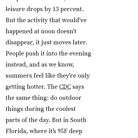
leisure drops by 13 percent. 
But the activity that would've 
happened at noon doesn't 
disappear, it just moves later. 
People push it into the evening 
instead, and as we know, 
summers feel like they’re only 
getting hotter. The 
CDC
 says 
the same thing: do outdoor 
things during the coolest 
parts of the day. But in South 
Florida, where it’s 95F deep 