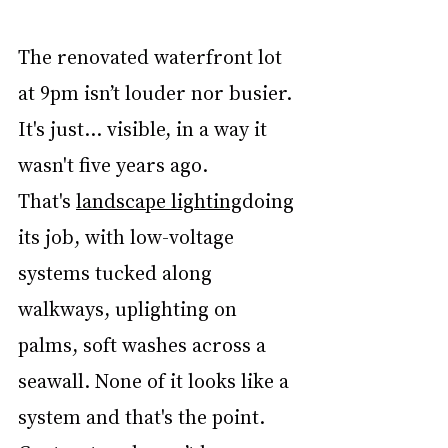
The renovated waterfront lot 
at 9pm isn’t louder nor busier. 
It's just... visible, in a way it 
wasn't five years ago. 
That's 
landscape lighting
doing 
its job, with low-voltage 
systems tucked along 
walkways, uplighting on 
palms, soft washes across a 
seawall. None of it looks like a 
system and that's the point. 