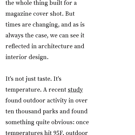
the whole thing built for a 
magazine cover shot. But 
times are changing, and as is 
always the case, we can see it 
reflected in architecture and 
interior design.
It's not just taste. It's 
temperature. A recent 
study
found outdoor activity in over 
ten thousand parks and found 
something quite obvious: once 
temperatures hit 95F, outdoor 