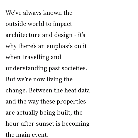
We’ve always known the 
outside world to impact 
architecture and design - it’s 
why there’s an emphasis on it 
when travelling and 
understanding past societies. 
But we’re now living the 
change. Between the heat data 
and the way these properties 
are actually being built, the 
hour after sunset is becoming 
the main event. 