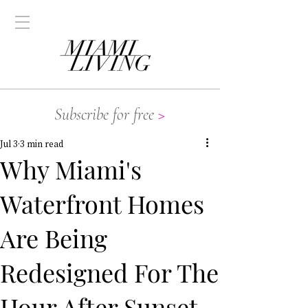
Subscribe for free
>
Jul 3
3 min read
Why Miami's
Waterfront Homes
Are Being
Redesigned For The
Hour After Sunset