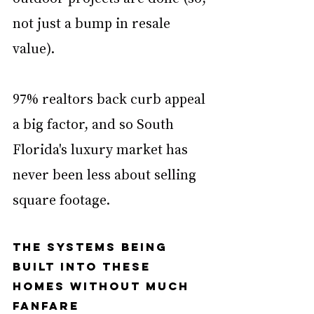
not just a bump in resale 
value). 
97% realtors back curb appeal 
a big factor, and so South 
Florida's luxury market has 
never been less about selling 
square footage. 
The systems being 
built into these 
homes without much 
fanfare