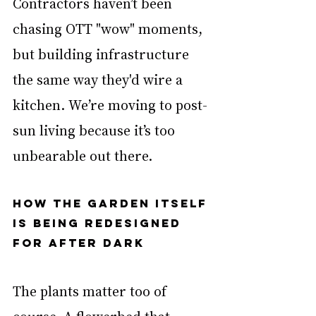
Contractors haven’t been 
chasing OTT "wow" moments, 
but building infrastructure 
the same way they'd wire a 
kitchen. We’re moving to post-
sun living because it’s too 
unbearable out there.
How the garden itself 
is being redesigned 
for after dark
The plants matter too of 