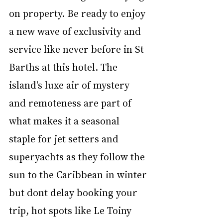
on property. Be ready to enjoy 
a new wave of exclusivity and 
service like never before in St 
Barths at this hotel. The 
island's luxe air of mystery 
and remoteness are part of 
what makes it a seasonal 
staple for jet setters and 
superyachts as they follow the 
sun to the Caribbean in winter 
but dont delay booking your 
trip, hot spots like Le Toiny 