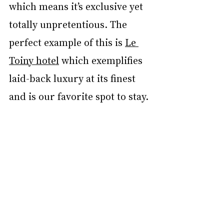
which means it’s exclusive yet 
totally unpretentious. The 
perfect example of this is 
Le 
Toiny hotel
 which exemplifies 
laid-back luxury at its finest 
and is our favorite spot to stay. 