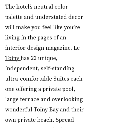
The hotel’s neutral color 
palette and understated decor 
will make you feel like you’re 
living in the pages of an 
interior design magazine. 
Le 
Toiny
has 22 unique, 
independent, self-standing 
ultra-comfortable Suites each 
one offering a private pool, 
large terrace and overlooking 
wonderful Toiny Bay and their 
own private beach. Spread 