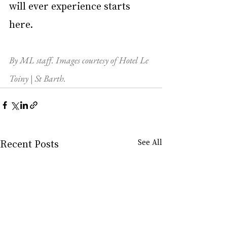
will ever experience starts 
here.
By ML staff. Images courtesy of Hotel Le 
Toiny | St Barth.
Recent Posts
See All