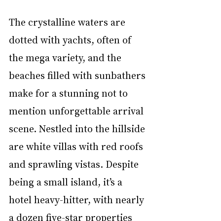
The crystalline waters are 
dotted with yachts, often of 
the mega variety, and the 
beaches filled with sunbathers 
make for a stunning not to 
mention unforgettable arrival 
scene. Nestled into the hillside 
are white villas with red roofs 
and sprawling vistas. Despite 
being a small island, it’s a 
hotel heavy-hitter, with nearly 
a dozen five-star properties 