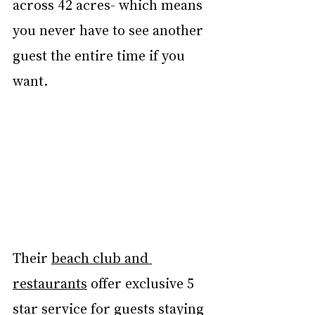
across 42 acres- which means 
you never have to see another 
guest the entire time if you 
want. 
Their 
beach club and 
restaurants
 offer exclusive 5 
star service for guests staying 