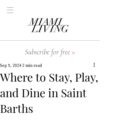
Subscribe for free
>
Sep 5, 2024
2 min read
Where to Stay, Play,
and Dine in Saint
Barths