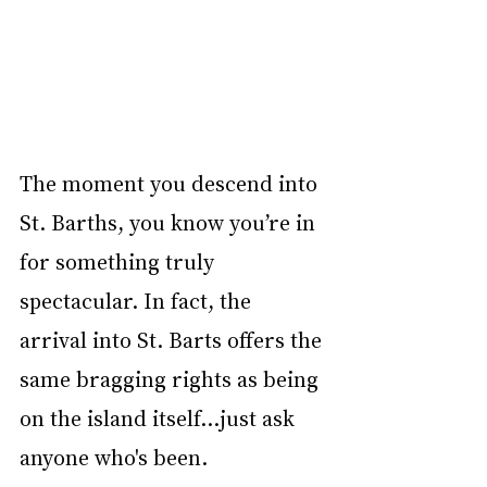
The moment you descend into 
St. Barths, you know you’re in 
for something truly 
spectacular. In fact, the 
arrival into St. Barts offers the 
same bragging rights as being 
on the island itself…just ask 
anyone who's been.