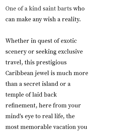
One of a kind saint barts
 who 
can make any wish a reality.
Whether in quest of exotic 
scenery or seeking exclusive 
travel, this prestigious 
Caribbean jewel is much more 
than a secret island or a 
temple of laid back 
refinement, here from your 
mind's eye to real life, the 
most memorable vacation you 