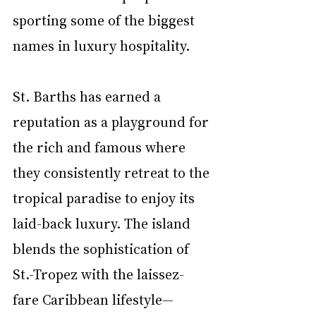
sporting some of the biggest 
names in luxury hospitality.
St. Barths has earned a 
reputation as a playground for 
the rich and famous where 
they consistently retreat to the 
tropical paradise to enjoy its 
laid-back luxury. The island 
blends the sophistication of 
St.-Tropez with the laissez-
fare Caribbean lifestyle—