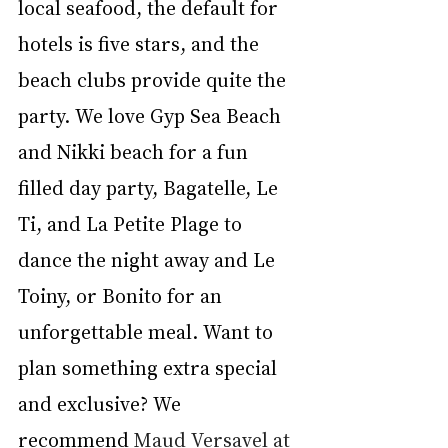
local seafood, the default for 
hotels is five stars, and the 
beach clubs provide quite the 
party. We love Gyp Sea Beach 
and Nikki beach for a fun 
filled day party, Bagatelle, Le 
Ti, and La Petite Plage to 
dance the night away and Le 
Toiny, or Bonito for an 
unforgettable meal. Want to 
plan something extra special 
and exclusive? We 
recommend 
Maud Versavel at 