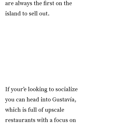
are always the first on the 
island to sell out. 
If your’e looking to socialize 
you can head into Gustavía, 
which is full of upscale 
restaurants with a focus on 