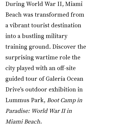
During World War II, Miami 
Beach was transformed from 
a vibrant tourist destination 
into a bustling military 
training ground. Discover the 
surprising wartime role the 
city played with an off-site 
guided tour of Galería Ocean 
Drive's outdoor exhibition in 
Lummus Park, 
Boot Camp in 
Paradise: World War II in 
Miami Beach
. 