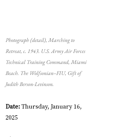
Photograph (detail), Marching to 
Retreat, c. 1943. U.S. Army Air Forces 
Technical Training Command, Miami 
Beach. The Wolfsonian–FIU, Gift of 
Judith Berson-Levinson.
Date: 
Thursday, January 16, 
2025