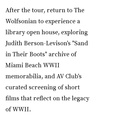
After the tour, return to The 
Wolfsonian to experience a 
library open house, exploring 
Judith Berson-Levison's "Sand 
in Their Boots" archive of 
Miami Beach WWII 
memorabilia, and AV Club's 
curated screening of short 
films that reflect on the legacy 
of WWII.