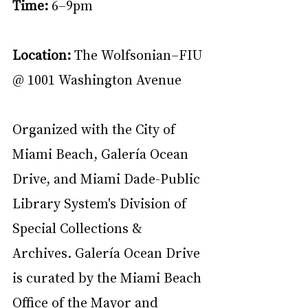
Time: 
6–9pm
Location: 
The Wolfsonian–FIU 
@ 1001 Washington Avenue
Organized with the City of 
Miami Beach, Galería Ocean 
Drive, and Miami Dade-Public 
Library System's Division of 
Special Collections & 
Archives. Galería Ocean Drive 
is curated by the Miami Beach 
Office of the Mayor and 