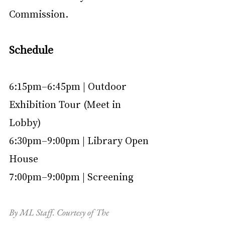
Commission.
Schedule
6:15pm–6:45pm | Outdoor 
Exhibition Tour (Meet in 
Lobby)
6:30pm–9:00pm | Library Open 
House
7:00pm–9:00pm | Screening
By ML Staff. Courtesy of The 