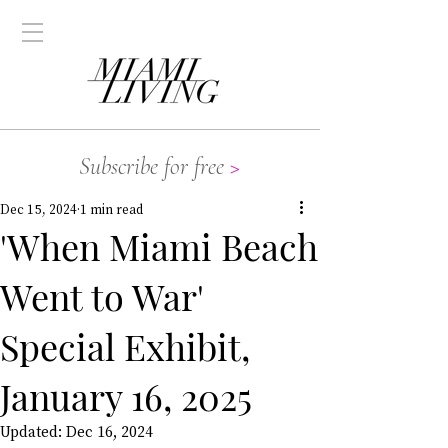
Subscribe for free
>
Dec 15, 2024
1 min read
'When Miami Beach
Went to War'
Special Exhibit,
January 16, 2025
Updated:
Dec 16, 2024