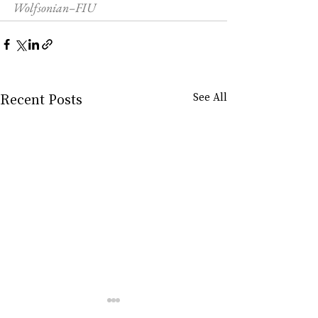
Wolfsonian–FIU
Recent Posts
See All