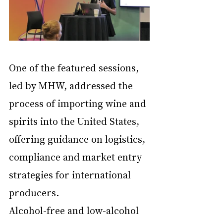
One of the featured sessions, 
led by MHW, addressed the 
process of importing wine and 
spirits into the United States, 
offering guidance on logistics, 
compliance and market entry 
strategies for international 
producers.
Alcohol-free and low-alcohol 