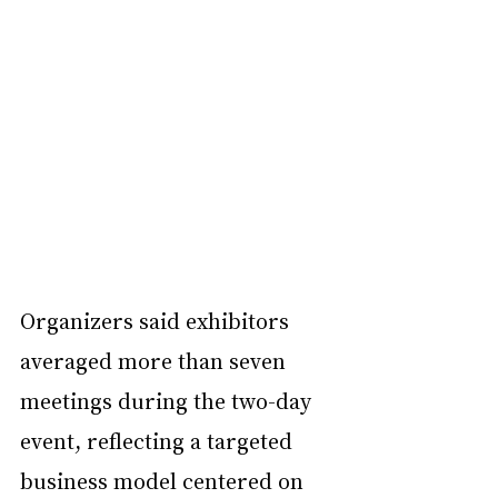
Organizers said exhibitors 
averaged more than seven 
meetings during the two-day 
event, reflecting a targeted 
business model centered on 