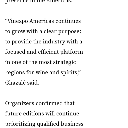
presence in the Americas.
“Vinexpo Americas continues 
to grow with a clear purpose: 
to provide the industry with a 
focused and efficient platform 
in one of the most strategic 
regions for wine and spirits,” 
Ghazalé said.
Organizers confirmed that 
future editions will continue 
prioritizing qualified business 