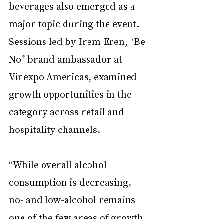
beverages also emerged as a 
major topic during the event. 
Sessions led by Irem Eren, “Be 
No” brand ambassador at 
Vinexpo Americas, examined 
growth opportunities in the 
category across retail and 
hospitality channels.
“While overall alcohol 
consumption is decreasing, 
no- and low-alcohol remains 
one of the few areas of growth 