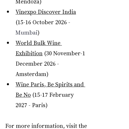
Mendoza)
Vinexpo Discover India
(15-16 October 2026 - 
Mumbai
)
World Bulk Wine 
Exhibition
 (30 November-1 
December 2026 - 
Amsterdam)
Wine Paris, Be Spirits and 
Be No
 (15-17 February 
2027 - Paris)
For more information, visit the 