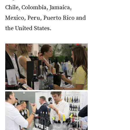
Chile, Colombia, Jamaica, 
Mexico, Peru, Puerto Rico and 
the United States.