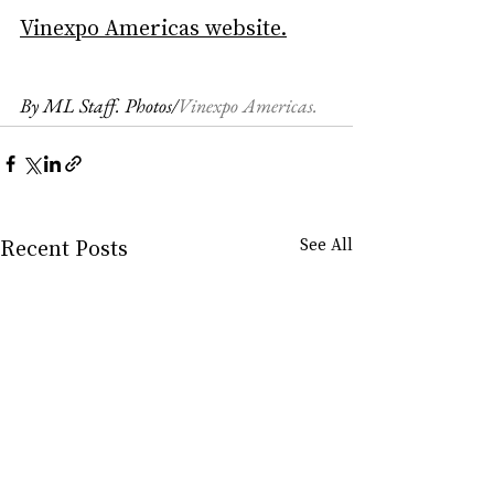
Vinexpo Americas website
.
By ML Staff. Photos/
Vinexpo Americas.
Recent Posts
See All