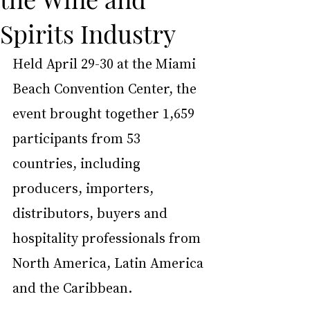
Spirits Industry
Held April 29-30 at the Miami 
Beach Convention Center, the 
event brought together 1,659 
participants from 53 
countries, including 
producers, importers, 
distributors, buyers and 
hospitality professionals from 
North America, Latin America 
and the Caribbean.