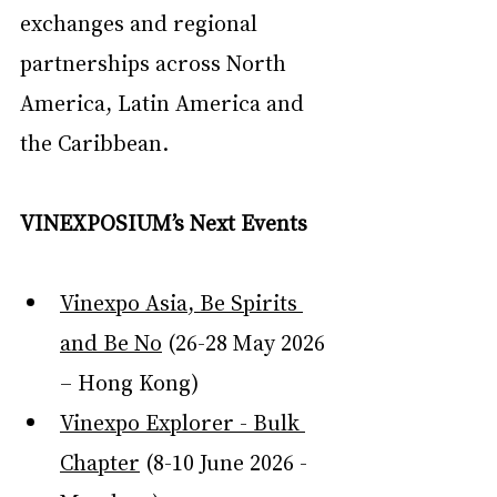
exchanges and regional 
partnerships across North 
America, Latin America and 
the Caribbean.
VINEXPOSIUM’s Next Events
Vinexpo Asia, Be Spirits 
and Be No
 (26-28 May 2026 
– Hong Kong)
Vinexpo Explorer - Bulk 
Chapter
 (8-10 June 2026 - 