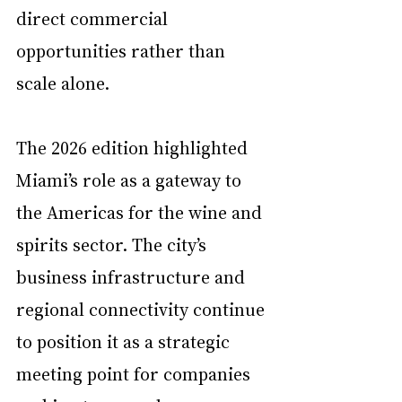
direct commercial 
opportunities rather than 
scale alone.
The 2026 edition highlighted 
Miami’s role as a gateway to 
the Americas for the wine and 
spirits sector. The city’s 
business infrastructure and 
regional connectivity continue 
to position it as a strategic 
meeting point for companies 