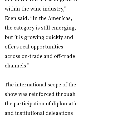
within the wine industry,” 
Eren said. “In the Americas, 
the category is still emerging, 
but it is growing quickly and 
offers real opportunities 
across on-trade and off-trade 
channels.”
The international scope of the 
show was reinforced through 
the participation of diplomatic 
and institutional delegations 