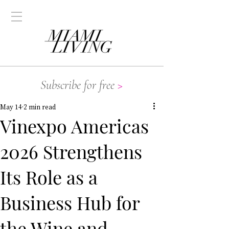
Subscribe for free
>
May 14
2 min read
Vinexpo Americas
2026 Strengthens
Its Role as a
Business Hub for
the Wine and