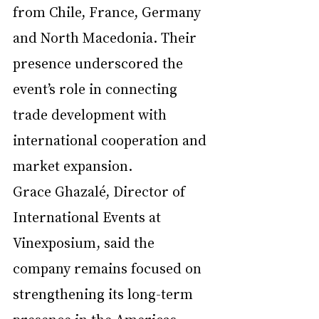
from Chile, France, Germany 
and North Macedonia. Their 
presence underscored the 
event’s role in connecting 
trade development with 
international cooperation and 
market expansion.
Grace Ghazalé, Director of 
International Events at 
Vinexposium, said the 
company remains focused on 
strengthening its long-term 