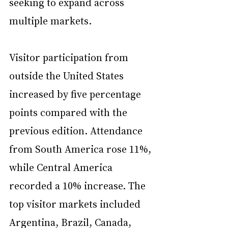
seeking to expand across 
multiple markets.
Visitor participation from 
outside the United States 
increased by five percentage 
points compared with the 
previous edition. Attendance 
from South America rose 11%, 
while Central America 
recorded a 10% increase. The 
top visitor markets included 
Argentina, Brazil, Canada, 