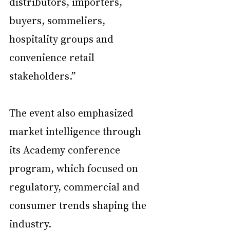
distributors, importers, 
buyers, sommeliers, 
hospitality groups and 
convenience retail 
stakeholders.”
The event also emphasized 
market intelligence through 
its Academy conference 
program, which focused on 
regulatory, commercial and 
consumer trends shaping the 
industry.