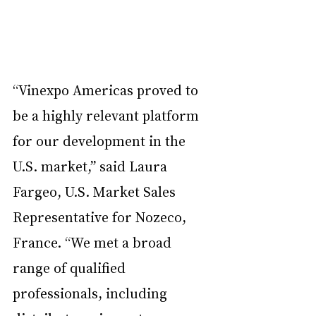
“Vinexpo Americas proved to 
be a highly relevant platform 
for our development in the 
U.S. market,” said Laura 
Fargeo, U.S. Market Sales 
Representative for Nozeco, 
France. “We met a broad 
range of qualified 
professionals, including 