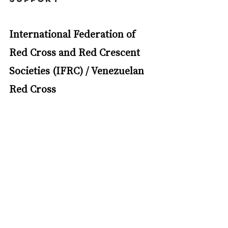
International Federation of 
Red Cross and Red Crescent 
Societies (IFRC) / Venezuelan 
Red Cross