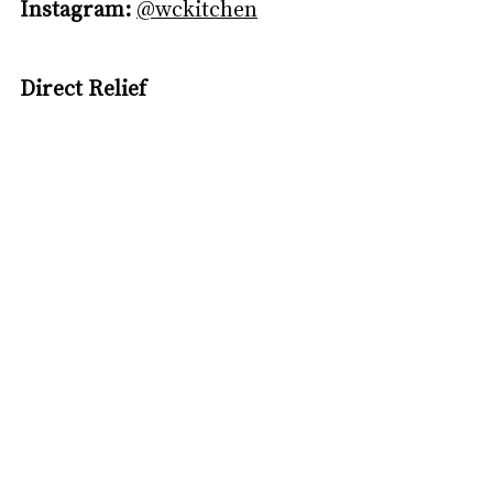
Instagram:
@wckitchen
Direct Relief