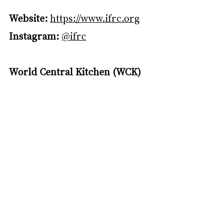
Website:
https://www.ifrc.org
Instagram:
@ifrc
World Central Kitchen (WCK)