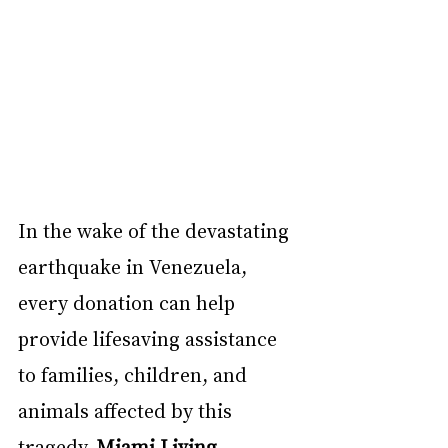
In the wake of the devastating 
earthquake in Venezuela, 
every donation can help 
provide lifesaving assistance 
to families, children, and 
animals affected by this 
tragedy. 
Miami Living 