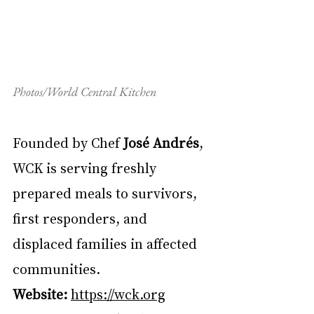
Photos/World Central Kitchen
Founded by Chef 
José Andrés
, 
WCK is serving freshly 
prepared meals to survivors, 
first responders, and 
displaced families in affected 
communities.
Website:
https://wck.org