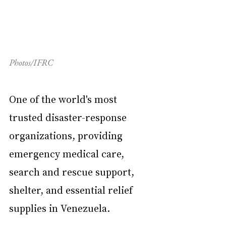
Photos/IFRC
One of the world's most 
trusted disaster-response 
organizations, providing 
emergency medical care, 
search and rescue support, 
shelter, and essential relief 
supplies in Venezuela.