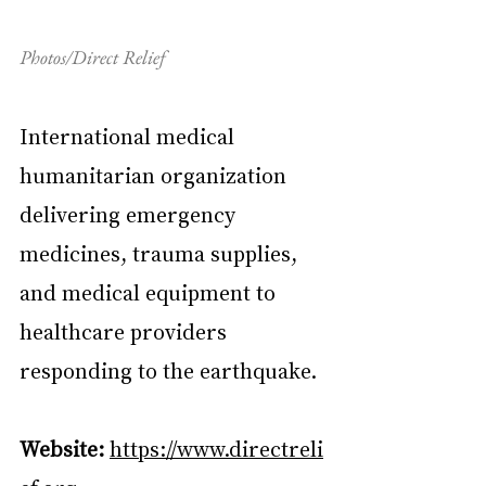
Photos/Direct Relief
International medical 
humanitarian organization 
delivering emergency 
medicines, trauma supplies, 
and medical equipment to 
healthcare providers 
responding to the earthquake.
Website:
https://www.directreli