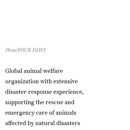
Photo/FOUR PAWS
Global animal welfare 
organization with extensive 
disaster-response experience, 
supporting the rescue and 
emergency care of animals 
affected by natural disasters 