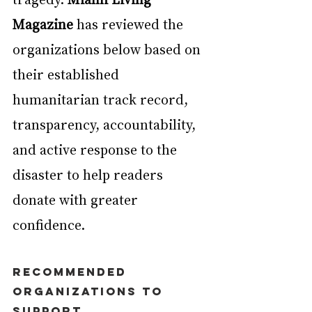
Magazine
 has reviewed the 
organizations below based on 
their established 
humanitarian track record, 
transparency, accountability, 
and active response to the 
disaster to help readers 
donate with greater 
confidence.
Recommended 
Organizations to 
Support