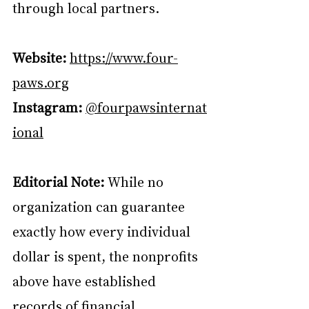
through local partners.
Website:
https://www.four-
paws.org
Instagram:
@fourpawsinternat
ional
Editorial Note:
 While no 
organization can guarantee 
exactly how every individual 
dollar is spent, the nonprofits 
above have established 
records of financial 