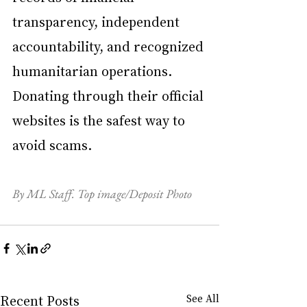
transparency, independent 
accountability, and recognized 
humanitarian operations. 
Donating through their official 
websites is the safest way to 
avoid scams.
By ML Staff. Top image/Deposit Photo
Recent Posts
See All