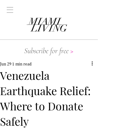
Subscribe for free
>
Jun 29
1 min read
Venezuela
Earthquake Relief:
Where to Donate
Safely