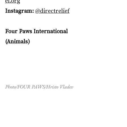
ef.org
Instagram:
@directrelief
Four Paws International 
(Animals)
Photo/FOUR PAWS/Hristo Vladev