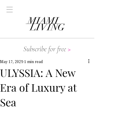
Subscribe for free
>
May 17, 2025
1 min read
ULYSSIA: A New
Era of Luxury at
Sea