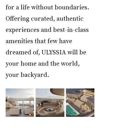
for a life without boundaries. 
Offering curated, authentic 
experiences and best-in-class 
amenities that few have 
dreamed of, ULYSSIA will be 
your home and the world, 
your backyard.