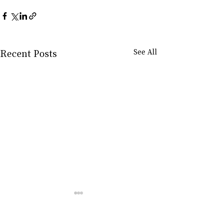
Recent Posts
See All