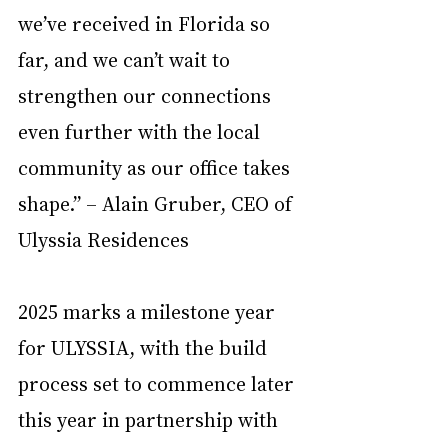
we’ve received in Florida so 
far, and we can’t wait to 
strengthen our connections 
even further with the local 
community as our office takes 
shape.” – Alain Gruber, CEO of 
Ulyssia Residences
2025 marks a milestone year 
for ULYSSIA, with the build 
process set to commence later 
this year in partnership with 