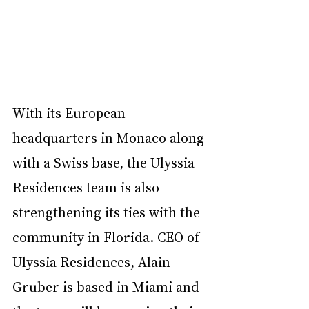
With its European 
headquarters in Monaco along 
with a Swiss base, the Ulyssia 
Residences team is also 
strengthening its ties with the 
community in Florida. CEO of 
Ulyssia Residences, Alain 
Gruber is based in Miami and 