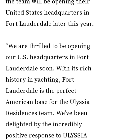
the team will be opening their 
United States headquarters in 
Fort Lauderdale later this year.
“We are thrilled to be opening 
our U.S. headquarters in Fort 
Lauderdale soon. With its rich 
history in yachting, Fort 
Lauderdale is the perfect 
American base for the Ulyssia 
Residences team. We’ve been 
delighted by the incredibly 
positive response to ULYSSIA 