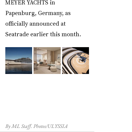
MEYER YACHTS in 
Papenburg, Germany, as 
officially announced at 
Seatrade earlier this month.
By ML Staff. Photos/ULYSSIA