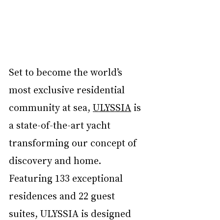
Set to become the world’s 
most exclusive residential 
community at sea, 
ULYSSIA
 is 
a state-of-the-art yacht 
transforming our concept of 
discovery and home. 
Featuring 133 exceptional 
residences and 22 guest 
suites, ULYSSIA is designed 