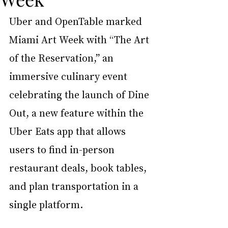
Uber and OpenTable marked 
Miami Art Week with “The Art 
of the Reservation,” an 
immersive culinary event 
celebrating the launch of Dine 
Out, a new feature within the 
Uber Eats app that allows 
users to find in-person 
restaurant deals, book tables, 
and plan transportation in a 
single platform.