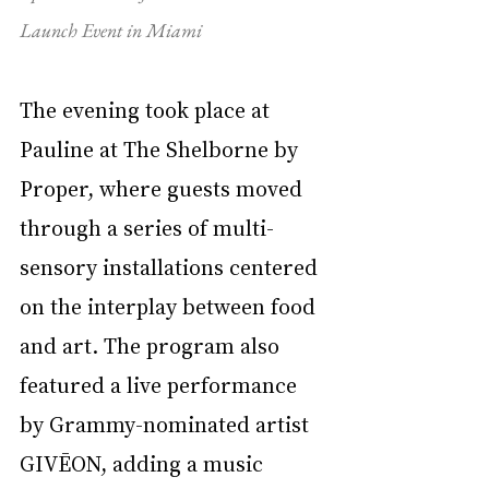
Launch Event in Miami
The evening took place at 
Pauline at The Shelborne by 
Proper, where guests moved 
through a series of multi-
sensory installations centered 
on the interplay between food 
and art. The program also 
featured a live performance 
by Grammy-nominated artist 
GIVĒON, adding a music 