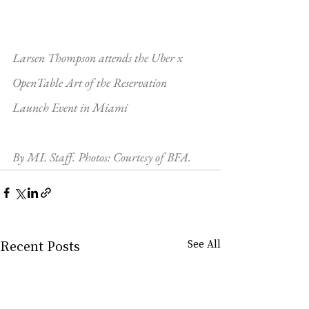
Larsen Thompson attends the Uber x 
OpenTable Art of the Reservation 
Launch Event in Miami
By ML Staff. Photos: Courtesy of BFA.
Recent Posts
See All