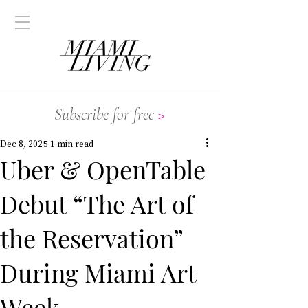
Subscribe for free
>
Dec 8, 2025
1 min read
Uber & OpenTable
Debut “The Art of
the Reservation”
During Miami Art
Week