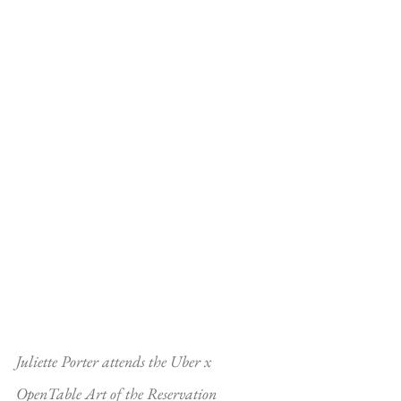
Juliette Porter attends the Uber x 
OpenTable Art of the Reservation 