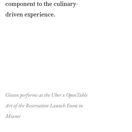
component to the culinary-
driven experience.
Giveon performs at the Uber x OpenTable 
Art of the Reservation Launch Event in 
Miami