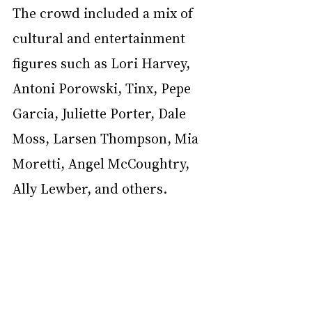
The crowd included a mix of 
cultural and entertainment 
figures such as Lori Harvey, 
Antoni Porowski, Tinx, Pepe 
Garcia, Juliette Porter, Dale 
Moss, Larsen Thompson, Mia 
Moretti, Angel McCoughtry, 
Ally Lewber, and others.