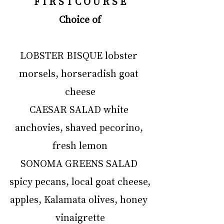
F I R S T C O U R S E
Choice of
LOBSTER BISQUE lobster 
morsels, horseradish goat 
cheese
CAESAR SALAD white 
anchovies, shaved pecorino, 
fresh lemon
SONOMA GREENS SALAD 
spicy pecans, local goat cheese,
apples, Kalamata olives, honey 
vinaigrette