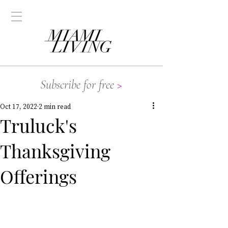
Subscribe for free
>
Oct 17, 2022
2 min read
Truluck's
Thanksgiving
Offerings