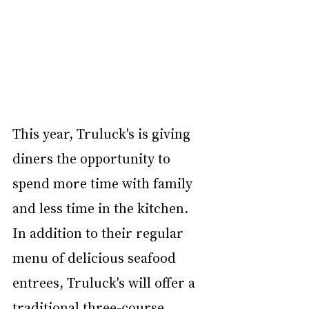
This year, Truluck's is giving 
diners the opportunity to 
spend more time with family 
and less time in the kitchen. 
In addition to their regular 
menu of delicious seafood 
entrees, Truluck's will offer a 
traditional three-course 