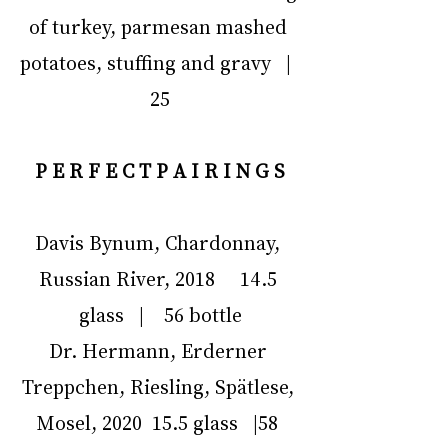
of turkey, parmesan mashed 
potatoes, stuffing and gravy   |  
25
P E R F E C T P A I R I N G S
Davis Bynum, Chardonnay, 
Russian River, 2018     14.5 
glass   |    56 bottle
Dr. Hermann, Erderner 
Treppchen, Riesling, Spätlese, 
Mosel, 2020  15.5 glass   |58 