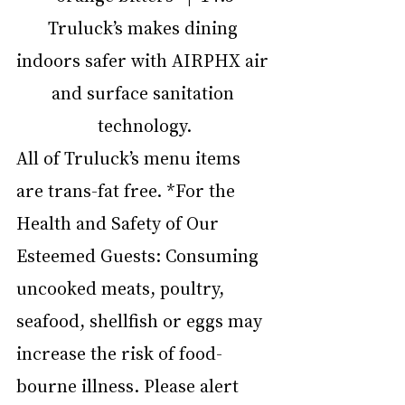
Truluck’s makes dining 
indoors safer with AIRPHX air 
and surface sanitation 
technology.
All of Truluck’s menu items 
are trans-fat free. *For the 
Health and Safety of Our 
Esteemed Guests: Consuming 
uncooked meats, poultry, 
seafood, shellfish or eggs may 
increase the risk of food-
bourne illness. Please alert 