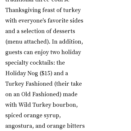
Thanksgiving feast of turkey 
with everyone's favorite sides 
and a selection of desserts 
(menu attached). In addition, 
guests can enjoy two holiday 
specialty cocktails: the 
Holiday Nog ($15) and a 
Turkey Fashioned (their take 
on an Old Fashioned) made 
with Wild Turkey bourbon, 
spiced orange syrup, 
angostura, and orange bitters 