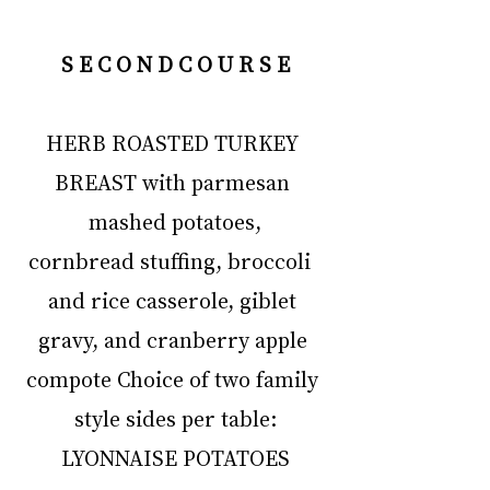
S E C O N D C O U R S E
HERB ROASTED TURKEY 
BREAST with parmesan 
mashed potatoes,
cornbread stuffing, broccoli  
and rice casserole, giblet 
gravy, and cranberry apple 
compote Choice of two family 
style sides per table:
LYONNAISE POTATOES