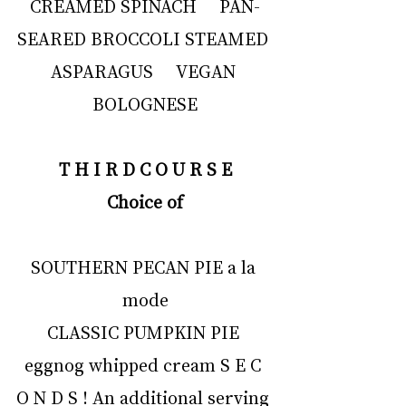
CREAMED SPINACH     PAN-
SEARED BROCCOLI STEAMED 
ASPARAGUS     VEGAN 
BOLOGNESE
T H I R D C O U R S E
Choice of
SOUTHERN PECAN PIE a la 
mode
CLASSIC PUMPKIN PIE 
eggnog whipped cream S E C 
O N D S ! An additional serving 