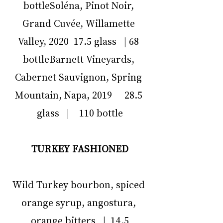
bottleSoléna, Pinot Noir, 
Grand Cuvée, Willamette 
Valley, 2020  17.5 glass   | 68 
bottleBarnett Vineyards, 
Cabernet Sauvignon, Spring 
Mountain, Napa, 2019     28.5 
glass   |    110 bottle
TURKEY FASHIONED
Wild Turkey bourbon, spiced 
orange syrup, angostura, 
orange bitters   |  14.5