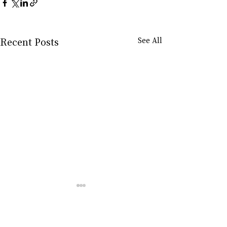
Recent Posts
See All