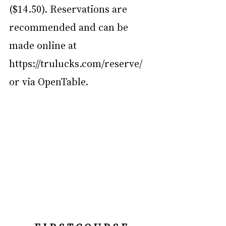
($14.50). Reservations are 
recommended and can be 
made online at 
https://trulucks.com/reserve/
or via OpenTable.