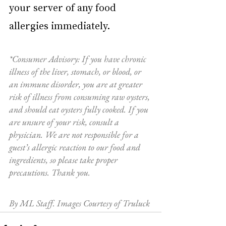
your server of any food 
allergies immediately.     
*Consumer Advisory: If you have chronic 
illness of the liver, stomach, or blood, or 
an immune disorder, you are at greater 
risk of illness from consuming raw oysters, 
and should eat oysters fully cooked. If you 
are unsure of your risk, consult a 
physician. We are not responsible for a 
guest’s allergic reaction to our food and 
ingredients, so please take proper 
precautions. Thank you. 
By ML Staff. Images Courtesy of Truluck