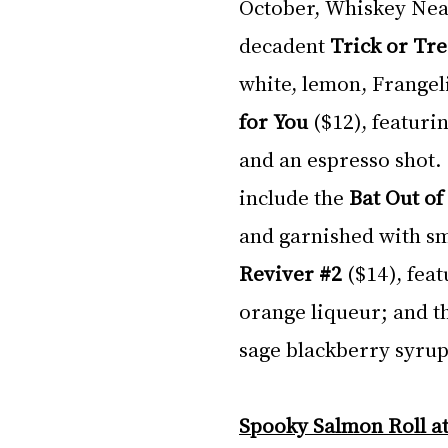
October, Whiskey Neat 
decadent 
Trick or Tre
white, lemon, Frangeli
for You
 ($12), featuri
and an espresso shot.
include the 
Bat Out of 
and garnished with s
Reviver 
#2
($14), feat
orange liqueur; and t
sage blackberry syrup,
Spooky Salmon Roll at