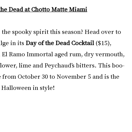
the Dead at Chotto Matte Miami
 the spooky spirit this season? Head over to 
lge in its 
Day of the Dead Cocktail
 ($15), 
om El Ramo Immortal aged rum, dry vermouth, 
lower, lime and Peychaud’s bitters. This boo-
le from October 30 to November 5 and is the 
 Halloween in style!