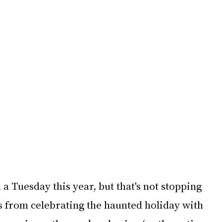
a Tuesday this year, but that's not stopping 
s from celebrating the haunted holiday with 