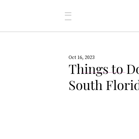
Oct 16, 2023
Things to D
South Flori