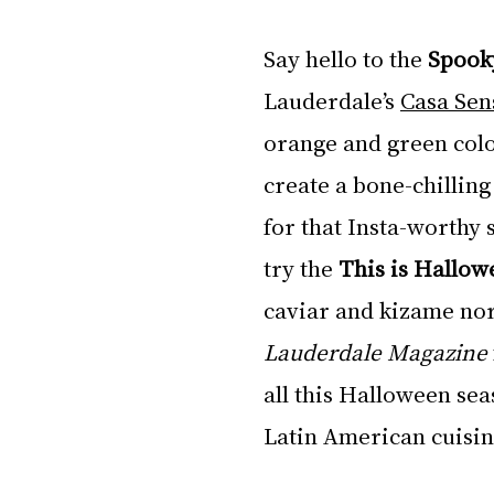
Say hello to the 
Spook
Lauderdale’s 
Casa Sen
orange and green colo
create a bone-chilling
for that Insta-worthy s
try the 
This is Hallow
caviar and kizame nor
Lauderdale Magazine
all this Halloween seas
Latin American cuisin