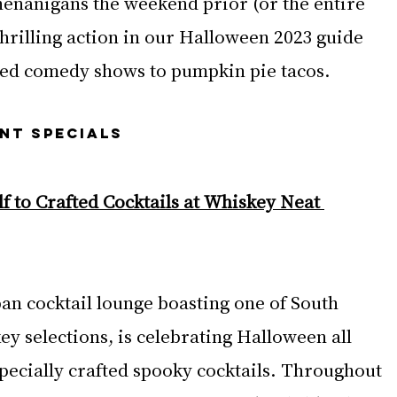
henanigans the weekend prior (or the entire 
hrilling action in our Halloween 2023 guide 
med comedy shows to pumpkin pie tacos.
NT SPECIALS
f to Crafted Cocktails at Whiskey Neat 
ban cocktail lounge boasting one of South 
key selections, is celebrating Halloween all 
pecially crafted spooky cocktails. Throughout 