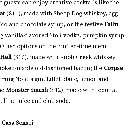
guests can enjoy creative cocktails like the 
at 
($14), made with Sheep Dog whiskey, egg 
co and chocolate syrup, or the festive 
Fall’n 
ng vanilla-flavored Stoli vodka, pumpkin syrup 
 Other options on the limited-time menu 
Hell 
($16), made with Knob Creek whiskey 
moked-maple old-fashioned bacon; the 
Corpse 
uring Nolet’s gin, Lillet Blanc, lemon and 
he 
Monster Smash
 ($12), made with tequila, 
 lime juice and club soda.
 Casa Sensei