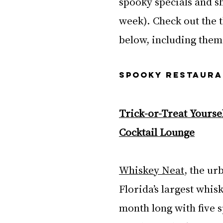
spooky specials and s
week). Check out the t
below, including the
SPOOKY RESTAURA
Trick-or-Treat Yoursel
Cocktail Lounge
Whiskey Neat
, the ur
Florida’s largest whis
month long with five s