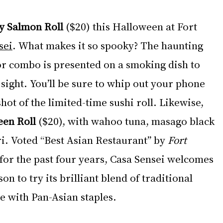
y Salmon Roll
 ($20) this Halloween at Fort 
sei
. What makes it so spooky? The haunting 
r combo is presented on a smoking dish to 
 sight. You’ll be sure to whip out your phone 
hot of the limited-time sushi roll. Likewise, 
een Roll
 ($20), with wahoo tuna, masago black 
i. Voted “Best Asian Restaurant” by 
Fort 
 for the past four years, Casa Sensei welcomes 
on to try its brilliant blend of traditional 
e with Pan-Asian staples.