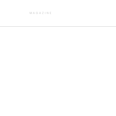
MAGAZINE