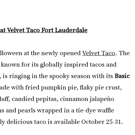
at Velvet Taco Fort Lauderdale
lloween at the newly opened 
Velvet Taco
. The 
known for its globally inspired tacos and 
 is ringing in the spooky season with its 
Basic 
ade with fried pumpkin pie, flaky pie crust, 
luff, candied pepitas, cinnamon jalapeño 
and pearls wrapped in a tie-dye waffle 
gly delicious taco is available October 25-31.