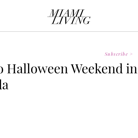
Subscribe >
o Halloween Weekend in
da