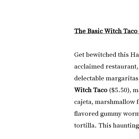
The Basic Witch Taco 
Get bewitched this Ha
acclaimed restaurant, 
delectable margaritas,
Witch Taco 
($5.50), m
cajeta, marshmallow f
flavored gummy worms 
tortilla. This hauntin