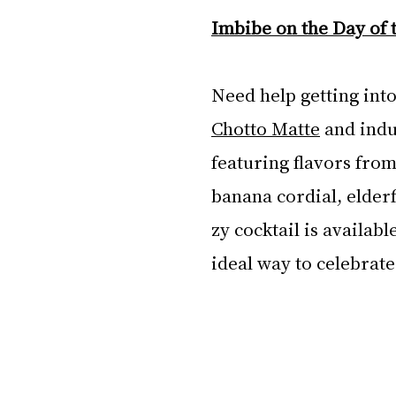
Imbibe on the Day of 
Need help getting into
Chotto Matte
 and indu
featuring flavors fr
banana cordial, elderf
zy cocktail is availab
ideal way to celebrate