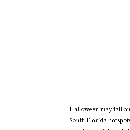
Halloween may fall on 
South Florida hotspot