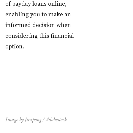
of payday loans online, 
enabling you to make an 
informed decision when 
considering this financial 
option.
Image by Jirapong / Adobestock