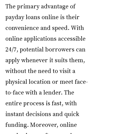
The primary advantage of 
payday loans online is their 
convenience and speed. With 
online applications accessible 
24/7, potential borrowers can 
apply whenever it suits them, 
without the need to visit a 
physical location or meet face-
to-face with a lender. The 
entire process is fast, with 
instant decisions and quick 
funding. Moreover, online 