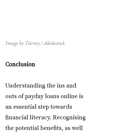
Image by Tierney / Adobestock
Conclusion
Understanding the ins and 
outs of payday loans online is 
an essential step towards 
financial literacy. Recognising 
the potential benefits, as well 