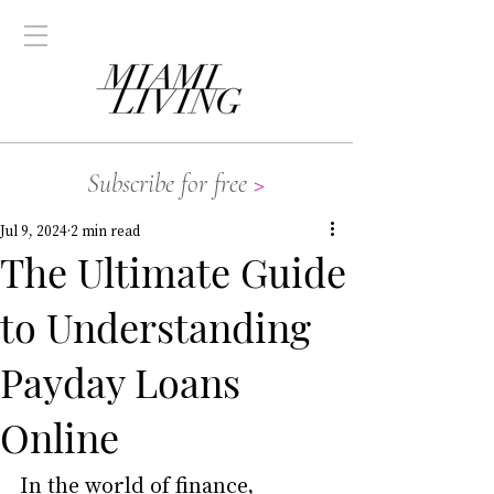
Subscribe for free
>
Jul 9, 2024
2 min read
The Ultimate Guide
to Understanding
Payday Loans
Online
In the world of finance, 