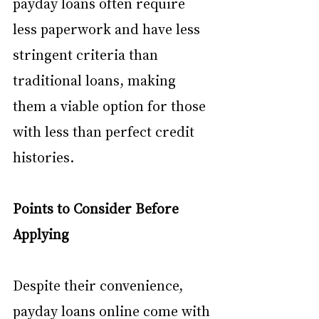
payday loans often require 
less paperwork and have less 
stringent criteria than 
traditional loans, making 
them a viable option for those 
with less than perfect credit 
histories.
Points to Consider Before 
Applying
Despite their convenience, 
payday loans online come with 