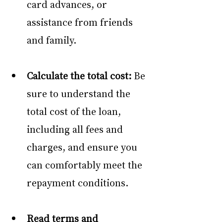
card advances, or 
assistance from friends 
and family. 
Calculate the total cost:
 Be 
sure to understand the 
total cost of the loan, 
including all fees and 
charges, and ensure you 
can comfortably meet the 
repayment conditions. 
Read terms and 