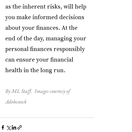
as the inherent risks, will help 
you make informed decisions 
about your finances. At the 
end of the day, managing your 
personal finances responsibly 
can ensure your financial 
health in the long run.
By ML Staff.  Images courtesy of 
Adobestock