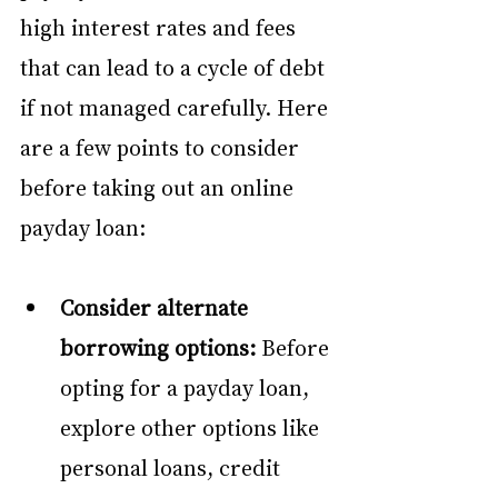
high interest rates and fees 
that can lead to a cycle of debt 
if not managed carefully. Here 
are a few points to consider 
before taking out an online 
payday loan:
Consider alternate 
borrowing options:
 Before 
opting for a payday loan, 
explore other options like 
personal loans, credit 