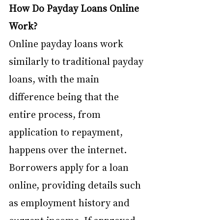
How Do Payday Loans Online 
Work? 
Online payday loans work 
similarly to traditional payday 
loans, with the main 
difference being that the 
entire process, from 
application to repayment, 
happens over the internet. 
Borrowers apply for a loan 
online, providing details such 
as employment history and 