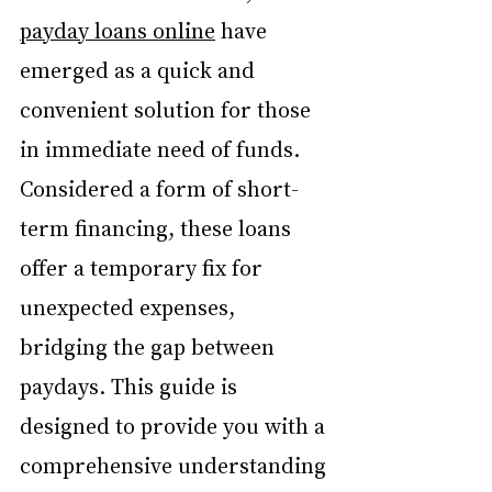
payday loans online
 have 
emerged as a quick and 
convenient solution for those 
in immediate need of funds. 
Considered a form of short-
term financing, these loans 
offer a temporary fix for 
unexpected expenses, 
bridging the gap between 
paydays. This guide is 
designed to provide you with a 
comprehensive understanding 