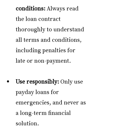
conditions:
 Always read 
the loan contract 
thoroughly to understand 
all terms and conditions, 
including penalties for 
late or non-payment. 
Use responsibly:
 Only use 
payday loans for 
emergencies, and never as 
a long-term financial 
solution. 