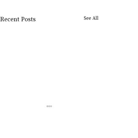
Recent Posts
See All