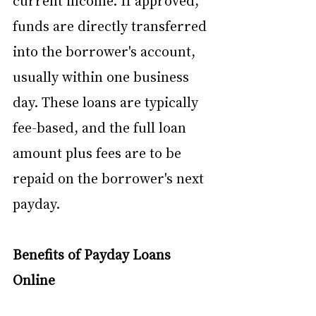
current income. If approved, 
funds are directly transferred 
into the borrower's account, 
usually within one business 
day. These loans are typically 
fee-based, and the full loan 
amount plus fees are to be 
repaid on the borrower's next 
payday.
Benefits of Payday Loans 
Online