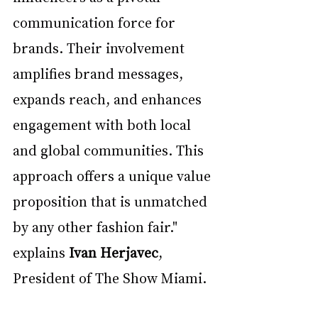
communication force for 
brands. Their involvement 
amplifies brand messages, 
expands reach, and enhances 
engagement with both local 
and global communities. This 
approach offers a unique value 
proposition that is unmatched 
by any other fashion fair." 
explains 
Ivan Herjavec
, 
President of The Show Miami. 