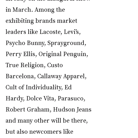
in March. Among the 
exhibiting brands market 
leaders like Lacoste, Levi’s, 
Psycho Bunny, Sprayground, 
Perry Ellis, Original Penguin, 
True Religion, Custo 
Barcelona, Callaway Apparel, 
Cult of Individuality, Ed 
Hardy, Dolce Vita, Parasuco, 
Robert Graham, Hudson Jeans 
and many other will be there, 
but also newcomers like 