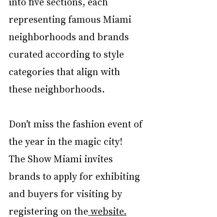
into five sections, each 
representing famous Miami 
neighborhoods and brands 
curated according to style 
categories that align with 
these neighborhoods. 
Don’t miss the fashion event of 
the year in the magic city! 
The Show Miami invites 
brands to apply for exhibiting 
and buyers for visiting by 
registering on the
 website.