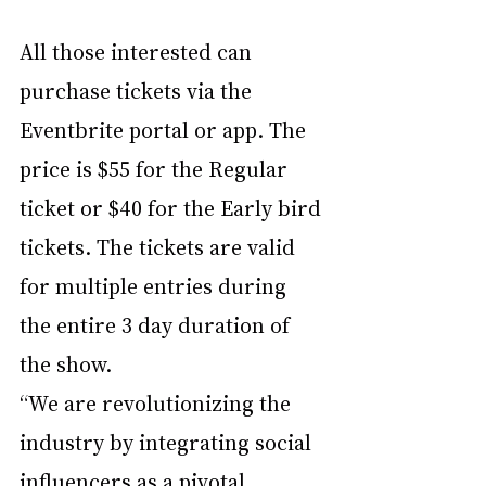
All those interested can 
purchase tickets via the 
Eventbrite portal or app. The 
price is $55 for the Regular 
ticket or $40 for the Early bird 
tickets. The tickets are valid 
for multiple entries during 
the entire 3 day duration of 
the show. 
“We are revolutionizing the 
industry by integrating social 
influencers as a pivotal 