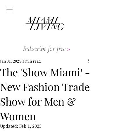
Subscribe for free
>
Jan 31, 2025
3 min read
The 'Show Miami' -
New Fashion Trade
Show for Men &
Women
Updated:
Feb 1, 2025