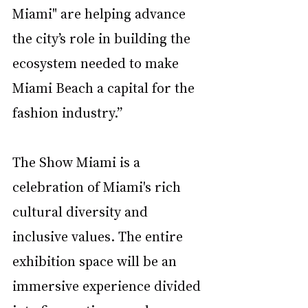
Miami"
are helping advance 
the city’s role in building the 
ecosystem needed to make 
Miami Beach a
capital for the 
fashion industry.”
The Show Miami is a 
celebration of Miami's rich 
cultural diversity and 
inclusive values. The entire 
exhibition space will be an 
immersive experience divided 