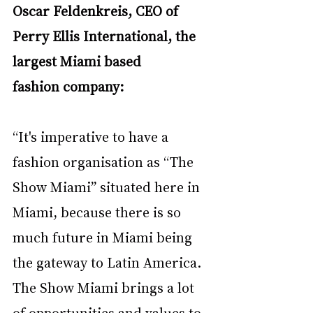
Oscar Feldenkreis, CEO of 
Perry Ellis International, the 
largest Miami based 
fashion
company:
“It's imperative to have a 
fashion organisation as “The 
Show Miami” situated here in 
Miami,
because there is so 
much future in Miami being 
the gateway to Latin America. 
The Show
Miami brings a lot 
of opportunities and values to 