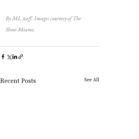
By ML staff. Images courtesy of The 
Show Miami.
Recent Posts
See All