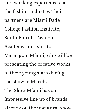
and working experiences in 
the fashion industry. Their 
partners are Miami Dade 
College Fashion Institute, 
South Florida Fashion 
Academy and Istituto 
Marangoni Miami, who will be 
presenting the creative works 
of their young stars during 
the show in March. 
The Show Miami has an 
impressive line up of brands 
already on the inaugural show 