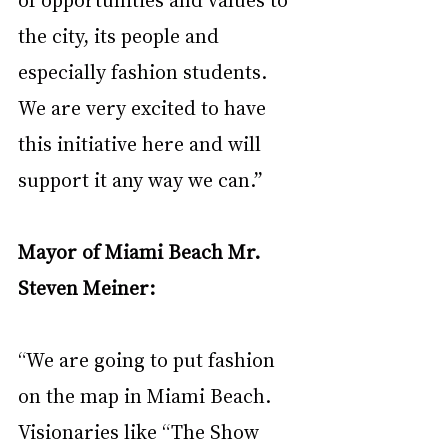
the city, its people and 
especially fashion
students. 
We are very excited to have 
this initiative here and will 
support it any way we can.”
Mayor of Miami Beach Mr. 
Steven Meiner: 
“We are going to put fashion 
on the map in Miami Beach. 
Visionaries like “The Show 