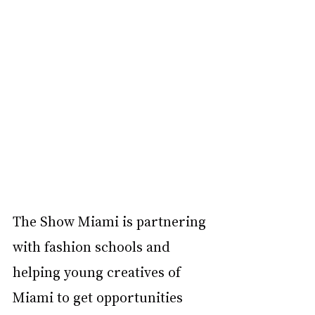
The Show Miami is partnering 
with fashion schools and 
helping young creatives of 
Miami to get opportunities 