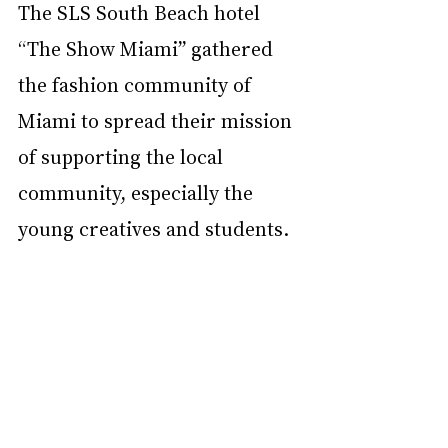
The SLS South Beach hotel 
“The Show Miami” gathered 
the fashion community of 
Miami to spread their mission 
of supporting the local 
community, especially the 
young creatives and students. 