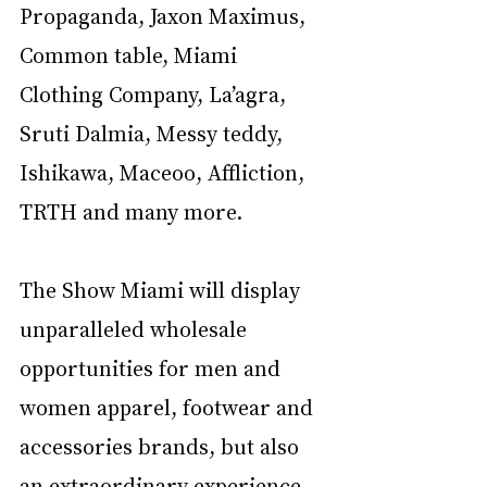
Propaganda, Jaxon Maximus, 
Common table, Miami 
Clothing Company, La’agra, 
Sruti Dalmia, Messy teddy, 
Ishikawa, Maceoo, Affliction, 
TRTH and many more. 
The Show Miami will display 
unparalleled wholesale 
opportunities for men and 
women apparel, footwear and 
accessories brands, but also 
an extraordinary experience 