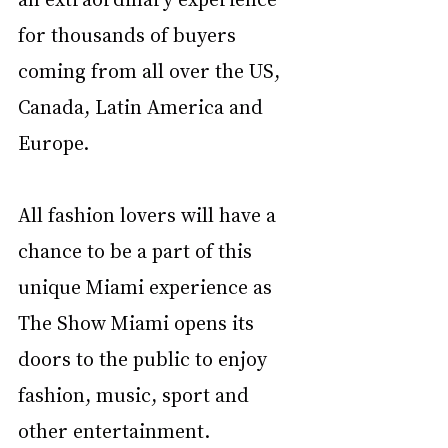
for thousands of buyers 
coming from all over the US, 
Canada, Latin America and 
Europe. 
All fashion lovers will have a 
chance to be a part of this 
unique Miami experience as 
The Show Miami opens its 
doors to the public to enjoy 
fashion, music, sport and 
other entertainment. 