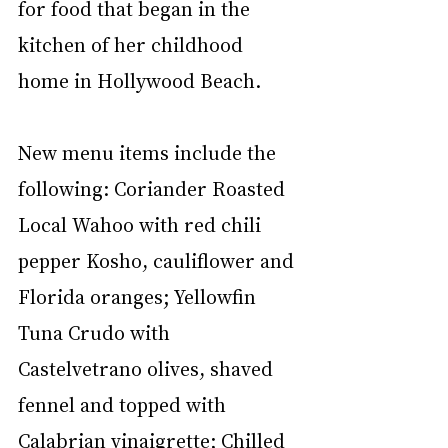
for food that began in the 
kitchen of her childhood 
home in Hollywood Beach. 
New menu items include the 
following: Coriander Roasted 
Local Wahoo with red chili 
pepper Kosho, cauliflower and 
Florida oranges; Yellowfin 
Tuna Crudo with 
Castelvetrano olives, shaved 
fennel and topped with 
Calabrian vinaigrette; Chilled 