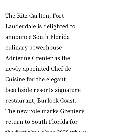
The Ritz Carlton, Fort 
Lauderdale is delighted to 
announce South Florida 
culinary powerhouse 
Adrienne Grenier as the 
newly-appointed Chef de 
Cuisine for the elegant 
beachside resort’s signature 
restaurant, Burlock Coast. 
The new role marks Grenier’s 
return to South Florida for 