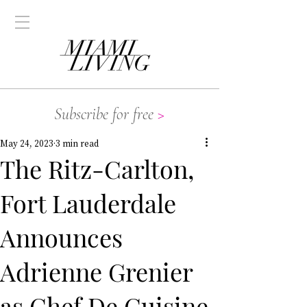
Subscribe for free
>
May 24, 2023
3 min read
The Ritz-Carlton,
Fort Lauderdale
Announces
Adrienne Grenier
as Chef De Cuisine