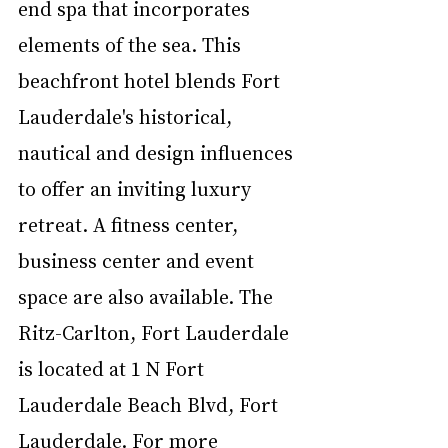
end spa that incorporates 
elements of the sea. This 
beachfront hotel blends Fort 
Lauderdale's historical, 
nautical and design influences 
to offer an inviting luxury 
retreat. A fitness center, 
business center and event 
space are also available. The 
Ritz-Carlton, Fort Lauderdale 
is located at 1 N Fort 
Lauderdale Beach Blvd, Fort 
Lauderdale. For more 