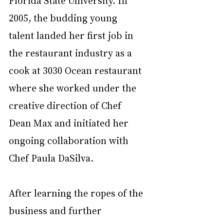
Florida State University. In 
2005, the budding young 
talent landed her first job in 
the restaurant industry as a 
cook at 3030 Ocean restaurant 
where she worked under the 
creative direction of Chef 
Dean Max and initiated her 
ongoing collaboration with 
Chef Paula DaSilva. 
After learning the ropes of the 
business and further 