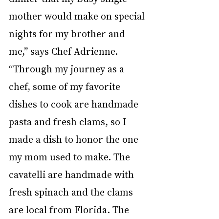
mother would make on special 
nights for my brother and 
me,” says Chef Adrienne. 
“Through my journey as a 
chef, some of my favorite 
dishes to cook are handmade 
pasta and fresh clams, so I 
made a dish to honor the one 
my mom used to make. The 
cavatelli are handmade with 
fresh spinach and the clams 
are local from Florida. The 