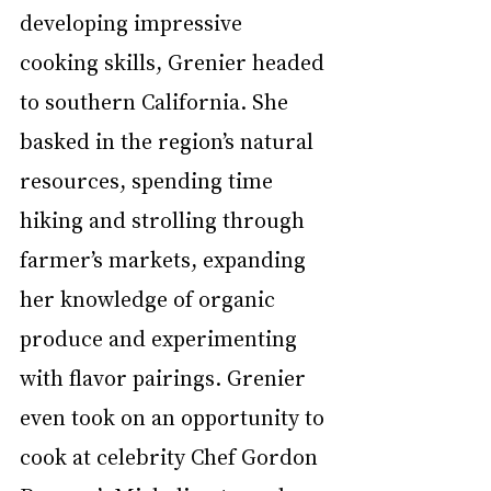
developing impressive 
cooking skills, Grenier headed 
to southern California. She 
basked in the region’s natural 
resources, spending time 
hiking and strolling through 
farmer’s markets, expanding 
her knowledge of organic 
produce and experimenting 
with flavor pairings. Grenier 
even took on an opportunity to 
cook at celebrity Chef Gordon 