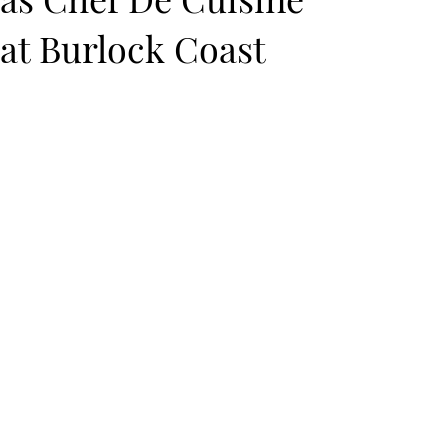
at Burlock Coast