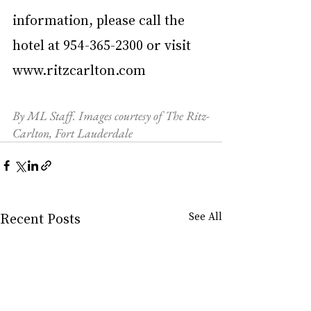
information, please call the 
hotel at 954-365-2300 or visit 
www.ritzcarlton.com
By ML Staff. Images courtesy of The Ritz-
Carlton, Fort Lauderdale 
Recent Posts
See All