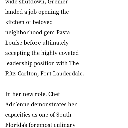
wide shutdown, Grenier 
landed a job opening the 
kitchen of beloved 
neighborhood gem Pasta 
Louise before ultimately 
accepting the highly coveted 
leadership position with The 
Ritz-Carlton, Fort Lauderdale. 
In her new role, Chef 
Adrienne demonstrates her 
capacities as one of South 
Florida’s foremost culinary 