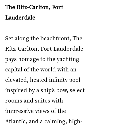
The Ritz-Carlton, Fort 
Lauderdale 
Set along the beachfront, The 
Ritz-Carlton, Fort Lauderdale 
pays homage to the yachting 
capital of the world with an 
elevated, heated infinity pool 
inspired by a ship’s bow, select 
rooms and suites with 
impressive views of the 
Atlantic, and a calming, high-