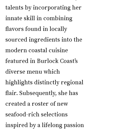
talents by incorporating her 
innate skill in combining 
flavors found in locally 
sourced ingredients into the 
modern coastal cuisine 
featured in Burlock Coast’s 
diverse menu which 
highlights distinctly regional 
flair. Subsequently, she has 
created a roster of new 
seafood-rich selections 
inspired by a lifelong passion 