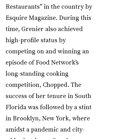
Restaurants” in the country by 
Esquire Magazine. During this 
time, Grenier also achieved 
high-profile status by 
competing on and winning an 
episode of Food Network’s 
long-standing cooking 
competition, Chopped. The 
success of her tenure in South 
Florida was followed by a stint 
in Brooklyn, New York, where 
amidst a pandemic and city-