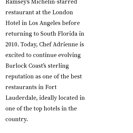
Ramsey’s Michelin-starred 
restaurant at the London 
Hotel in Los Angeles before 
returning to South Florida in 
2010. Today, Chef Adrienne is 
excited to continue evolving 
Burlock Coast’s sterling 
reputation as one of the best 
restaurants in Fort 
Lauderdale, ideally located in 
one of the top hotels in the 
country. 