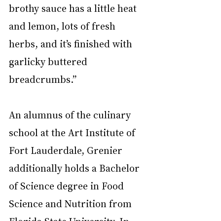
brothy sauce has a little heat 
and lemon, lots of fresh 
herbs, and it’s finished with 
garlicky buttered 
breadcrumbs.” 
An alumnus of the culinary 
school at the Art Institute of 
Fort Lauderdale, Grenier 
additionally holds a Bachelor 
of Science degree in Food 
Science and Nutrition from 