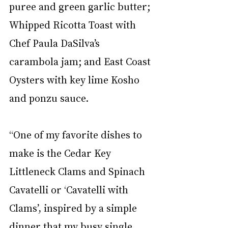
puree and green garlic butter; 
Whipped Ricotta Toast with 
Chef Paula DaSilva’s 
carambola jam; and East Coast 
Oysters with key lime Kosho 
and ponzu sauce. 
“One of my favorite dishes to 
make is the Cedar Key 
Littleneck Clams and Spinach 
Cavatelli or ‘Cavatelli with 
Clams’, inspired by a simple 
dinner that my busy single 