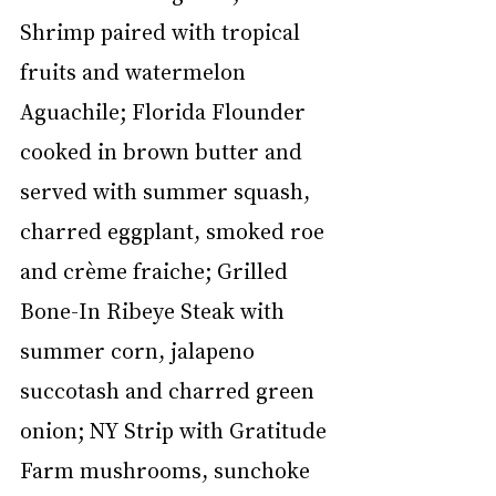
Shrimp paired with tropical 
fruits and watermelon 
Aguachile; Florida Flounder 
cooked in brown butter and 
served with summer squash, 
charred eggplant, smoked roe 
and crème fraiche; Grilled 
Bone-In Ribeye Steak with 
summer corn, jalapeno 
succotash and charred green 
onion; NY Strip with Gratitude 
Farm mushrooms, sunchoke 