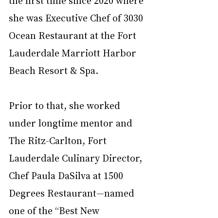
the first time since 2020 where 
she was Executive Chef of 3030 
Ocean Restaurant at the Fort 
Lauderdale Marriott Harbor 
Beach Resort & Spa. 
Prior to that, she worked 
under longtime mentor and 
The Ritz-Carlton, Fort 
Lauderdale Culinary Director, 
Chef Paula DaSilva at 1500 
Degrees Restaurant—named 
one of the “Best New 