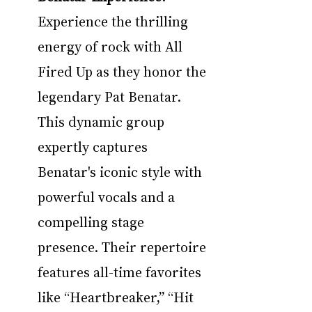
Experience the thrilling 
energy of rock with All 
Fired Up as they honor the 
legendary Pat Benatar. 
This dynamic group 
expertly captures 
Benatar's iconic style with 
powerful vocals and a 
compelling stage 
presence. Their repertoire 
features all-time favorites 
like “Heartbreaker,” “Hit 