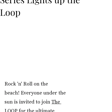
Loop
Rock 'n' Roll on the 
beach! Everyone under the 
sun is invited to join 
The 
LOOP
 for the ultimate 