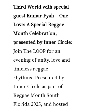
Third World with special 
guest Kumar Fyah – One 
Love: A Special Reggae 
Month Celebration, 
presented by Inner Circle
: 
Join The LOOP for an 
evening of unity, love and 
timeless reggae 
rhythms. Presented by 
Inner Circle as part of 
Reggae Month South 
Florida 2025, and hosted 