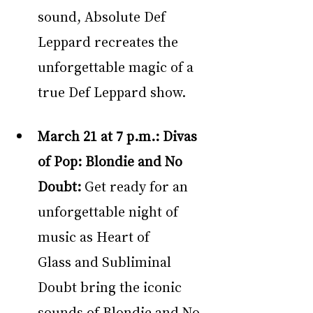
sound, Absolute Def 
Leppard recreates the 
unforgettable magic of a 
true Def Leppard show.
March 21 at 7 p.m.: Divas 
of Pop: Blondie and No 
Doubt: 
Get ready for an 
unforgettable night of 
music as Heart of 
Glass and Subliminal 
Doubt bring the iconic 
sounds of Blondie and No 