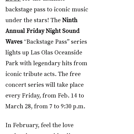
backstage pass to iconic music 
under the stars! The 
Ninth 
Annual Friday Night Sound 
Waves
 “Backstage Pass” series 
lights up Las Olas Oceanside 
Park with legendary hits from 
iconic tribute acts. The free 
concert series will take place 
every Friday, from Feb. 14 to 
March 28, from 7 to 9:30 p.m.
In February, feel the love 