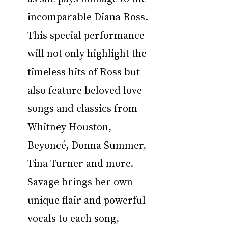
incomparable Diana Ross. 
This special performance 
will not only highlight the 
timeless hits of Ross but 
also feature beloved love 
songs and classics from 
Whitney Houston, 
Beyoncé, Donna Summer, 
Tina Turner and more. 
Savage brings her own 
unique flair and powerful 
vocals to each song, 