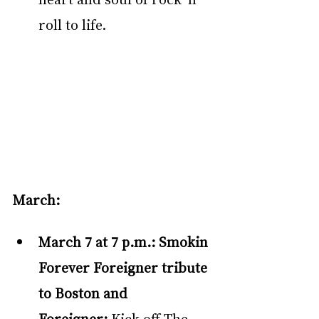
roll to life.  
March:
March 7 at 7 p.m.: Smokin 
Forever Foreigner tribute 
to Boston and 
Foreigner: 
Kick off The 