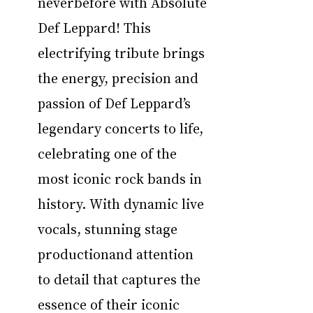
neverbefore with Absolute 
Def Leppard! This 
electrifying tribute brings 
the energy, precision and 
passion of Def Leppard’s 
legendary concerts to life, 
celebrating one of the 
most iconic rock bands in 
history. With dynamic live 
vocals, stunning stage 
productionand attention 
to detail that captures the 
essence of their iconic 