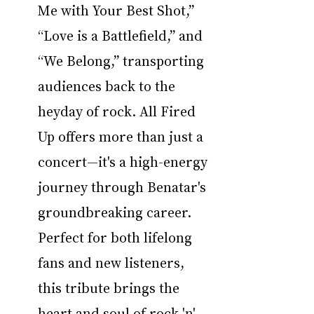
Me with Your Best Shot,” 
“Love is a Battlefield,” and 
“We Belong,” transporting 
audiences back to the 
heyday of rock. All Fired 
Up offers more than just a 
concert—it's a high-energy 
journey through Benatar's 
groundbreaking career. 
Perfect for both lifelong 
fans and new listeners, 
this tribute brings the 
heart and soul of rock 'n' 