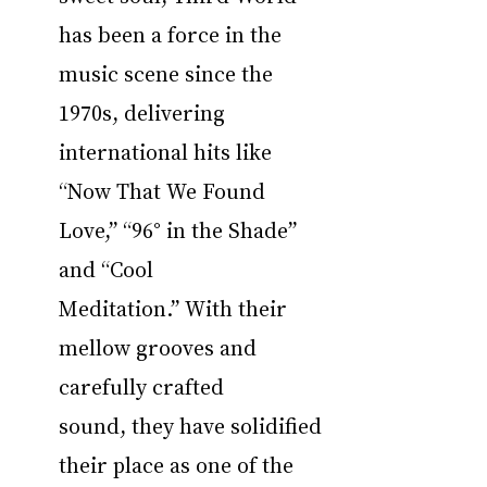
has been a force in the 
music scene since the 
1970s, delivering 
international hits like 
“Now That We Found 
Love,” “96° in the Shade” 
and “Cool 
Meditation.” With their 
mellow grooves and 
carefully crafted 
sound, they have solidified 
their place as one of the 