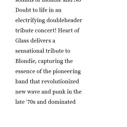
Doubt to life in an 
electrifying doubleheader 
tribute concert! Heart of 
Glass delivers a 
sensational tribute to 
Blondie, capturing the 
essence of the pioneering 
band that revolutionized 
new wave and punk in the 
late ‘70s and dominated 
the charts in the ‘80s. 
Fronted by Monica 