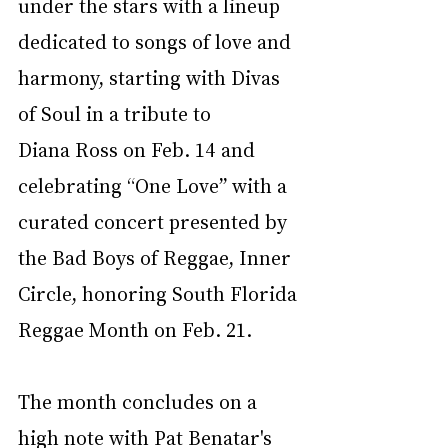
under the stars with a lineup 
dedicated to songs of love and 
harmony, starting with Divas 
of Soul in a tribute to 
Diana Ross on Feb. 14 and 
celebrating “One Love” with a 
curated concert presented by 
the Bad Boys of Reggae, Inner 
Circle, honoring South Florida 
Reggae Month on Feb. 21. 
The month concludes on a 
high note with Pat Benatar's 