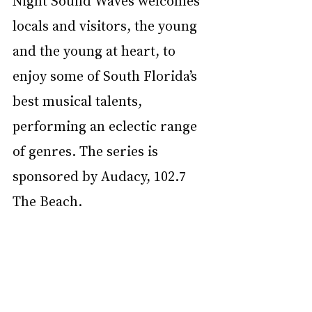
Night Sound Waves welcomes 
locals and visitors, the young 
and the young at heart, to 
enjoy some of South Florida’s 
best musical talents, 
performing an eclectic range 
of genres. The series is 
sponsored by Audacy, 102.7 
The Beach.