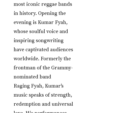
most iconic reggae bands 
in history. Opening the 
evening is Kumar Fyah, 
whose soulful voice and 
inspiring songwriting 
have captivated audiences 
worldwide. Formerly the 
frontman of the Grammy-
nominated band 
Raging Fyah, Kumar’s 
music speaks of strength, 
redemption and universal 
love. His performances 