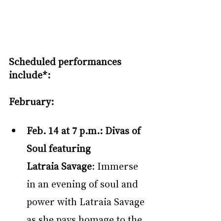
Scheduled performances 
include*:
February:
Feb. 14 at 7 p.m.:
Divas of 
Soul featuring 
Latraia Savage
: Immerse 
in an evening of soul and 
power with Latraia Savage 
as she pays homage to the 