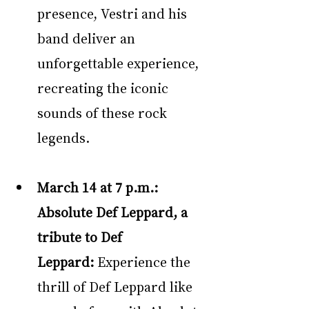
presence, Vestri and his 
band deliver an 
unforgettable experience, 
recreating the iconic 
sounds of these rock 
legends.
March 14 at 7 p.m.: 
Absolute Def Leppard, a 
tribute to Def 
Leppard: 
Experience the 
thrill of Def Leppard like 