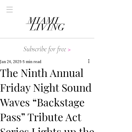
Subscribe for free
>
Jan 24, 2025
5 min read
The Ninth Annual
Friday Night Sound
Waves “Backstage
Pass” Tribute Act
Series Lights up the