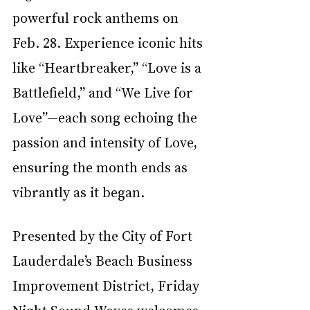
powerful rock anthems on 
Feb. 28. Experience iconic hits 
like “Heartbreaker,” “Love is a 
Battlefield,” and “We Live for 
Love”—each song echoing the 
passion and intensity of Love, 
ensuring the month ends as 
vibrantly as it began.
Presented by the City of Fort 
Lauderdale’s Beach Business 
Improvement District, Friday 