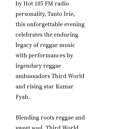
by Hot 105 FM radio 
personality, Tanto Irie, 
this unforgettable evening 
celebrates the enduring 
legacy of reggae music 
with performances by 
legendary reggae 
ambassadors Third World 
and rising star Kumar 
Fyah.
Blending roots reggae and 
sweet soul, Third World 