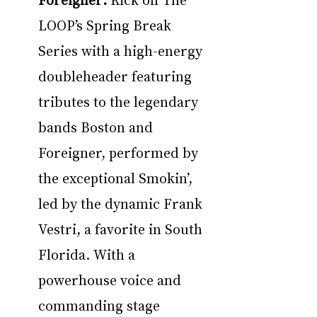
LOOP’s Spring Break 
Series with a high-energy 
doubleheader featuring 
tributes to the legendary 
bands Boston and 
Foreigner, performed by 
the exceptional Smokin’, 
led by the dynamic Frank 
Vestri, a favorite in South 
Florida. With a 
powerhouse voice and 
commanding stage 