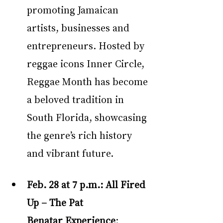
promoting Jamaican 
artists, businesses and 
entrepreneurs. Hosted by 
reggae icons Inner Circle, 
Reggae Month has become 
a beloved tradition in 
South Florida, showcasing 
the genre’s rich history 
and vibrant future.
Feb. 28 at 7 p.m.:
All Fired 
Up – The Pat 
Benatar Experience
: 