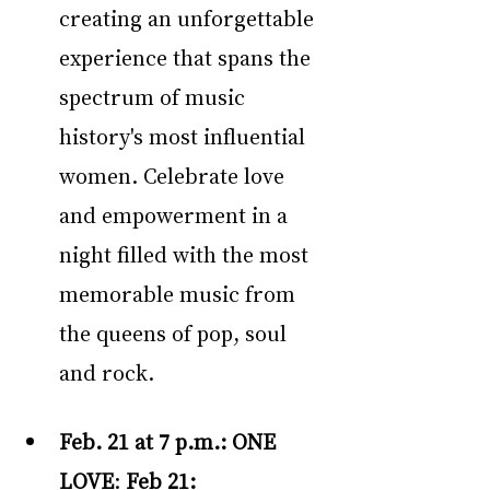
creating an unforgettable 
experience that spans the 
spectrum of music 
history's most influential 
women. Celebrate love 
and empowerment in a 
night filled with the most 
memorable music from 
the queens of pop, soul 
and rock.
Feb. 21 at 7 p.m.:
ONE 
LOVE
: 
Feb 21: 