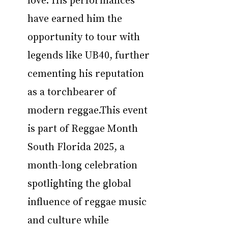
have earned him the 
opportunity to tour with 
legends like UB40, further 
cementing his reputation 
as a torchbearer of 
modern reggae.This event 
is part of Reggae Month 
South Florida 2025, a 
month-long celebration 
spotlighting the global 
influence of reggae music 
and culture while 