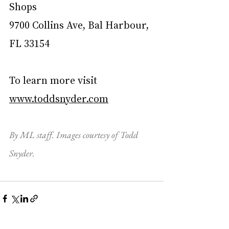
Shops
9700 Collins Ave, Bal Harbour, 
FL 33154
To learn more visit 
www.toddsnyder.com
By ML staff. Images courtesy of Todd 
Snyder.