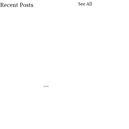
Recent Posts
See All