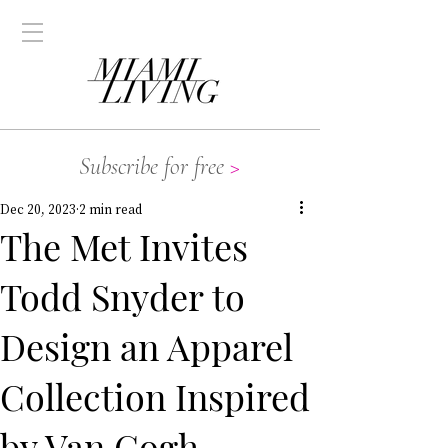
Subscribe for free
>
Dec 20, 2023
2 min read
The Met Invites
Todd Snyder to
Design an Apparel
Collection Inspired
by Van Gogh,