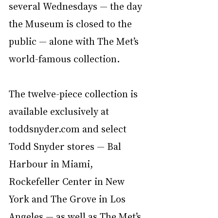
several Wednesdays — the day 
the Museum is closed to the 
public — alone with The Met’s 
world-famous collection. 
The twelve-piece collection is 
available exclusively at 
toddsnyder.com
 and select 
Todd Snyder stores — Bal 
Harbour in Miami, 
Rockefeller Center in New 
York and The Grove in Los 
Angeles — as well as The Met’s 