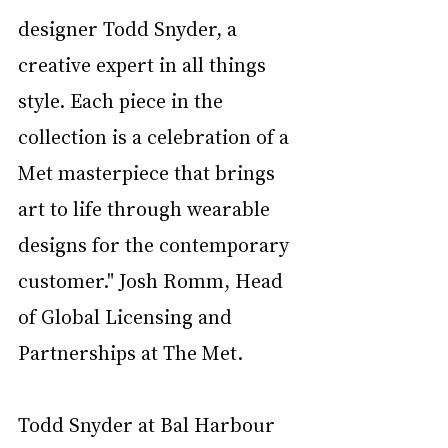
designer Todd Snyder, a 
creative expert in all things 
style. Each piece in the 
collection is a celebration of a 
Met masterpiece that brings 
art to life through wearable 
designs for the contemporary 
customer." Josh Romm, Head 
of Global
Licensing and 
Partnerships at The Met.
Todd Snyder at Bal Harbour 