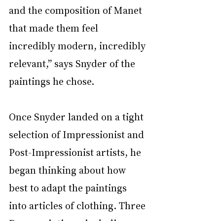
and the composition of Manet 
that made them feel 
incredibly modern, incredibly 
relevant,” says Snyder of the 
paintings he chose. 
Once Snyder landed on a tight 
selection of Impressionist and 
Post-Impressionist artists, he 
began thinking about how 
best to adapt the paintings 
into articles of clothing. Three 