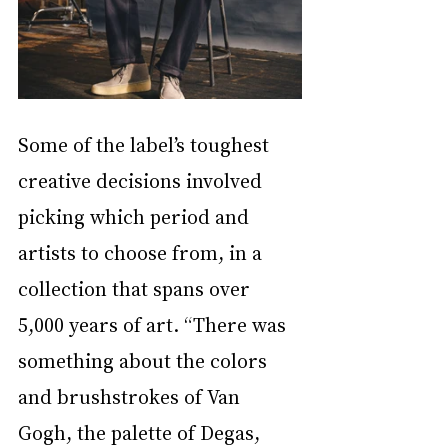
Some of the label’s toughest 
creative decisions involved 
picking which period and 
artists to choose from, in a 
collection that spans over 
5,000 years of art. “There was 
something about the colors 
and brushstrokes of Van 
Gogh, the palette of Degas, 