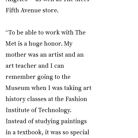
Fifth Avenue store.
“To be able to work with The 
Met is a huge honor. My 
mother was an artist and an 
art teacher and I can 
remember going to the 
Museum when I was taking art 
history classes at the Fashion 
Institute of Technology. 
Instead of studying paintings 
in a textbook, it was so special 