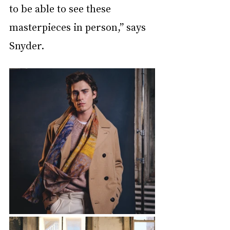
to be able to see these 
masterpieces in person,” says 
Snyder.