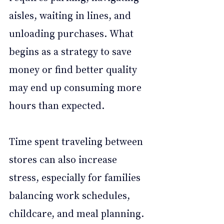
aisles, waiting in lines, and 
unloading purchases. What 
begins as a strategy to save 
money or find better quality 
may end up consuming more 
hours than expected.
Time spent traveling between 
stores can also increase 
stress, especially for families 
balancing work schedules, 
childcare, and meal planning. 