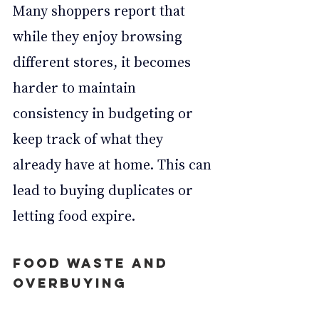
Many shoppers report that 
while they enjoy browsing 
different stores, it becomes 
harder to maintain 
consistency in budgeting or 
keep track of what they 
already have at home. This can 
lead to buying duplicates or 
letting food expire.
Food Waste and 
Overbuying