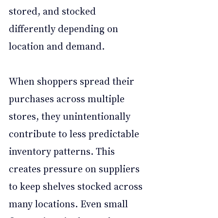
stored, and stocked 
differently depending on 
location and demand.
When shoppers spread their 
purchases across multiple 
stores, they unintentionally 
contribute to less predictable 
inventory patterns. This 
creates pressure on suppliers 
to keep shelves stocked across 
many locations. Even small 