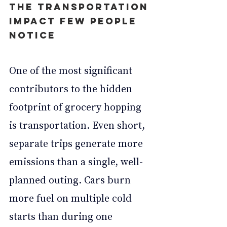
The Transportation 
Impact Few People 
Notice
One of the most significant 
contributors to the hidden 
footprint of grocery hopping 
is transportation. Even short, 
separate trips generate more 
emissions than a single, well-
planned outing. Cars burn 
more fuel on multiple cold 
starts than during one 