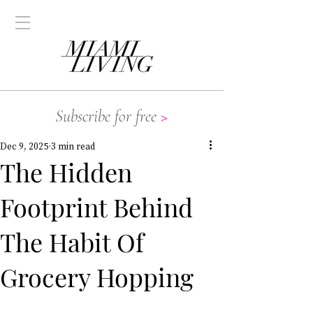
Subscribe for free
>
Dec 9, 2025
3 min read
The Hidden
Footprint Behind
The Habit Of
Grocery Hopping