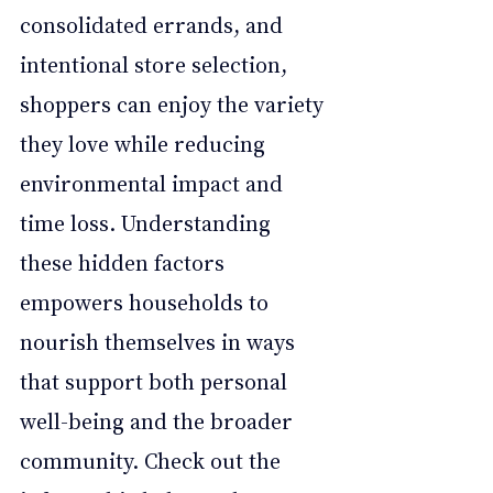
consolidated errands, and 
intentional store selection, 
shoppers can enjoy the variety 
they love while reducing 
environmental impact and 
time loss. Understanding 
these hidden factors 
empowers households to 
nourish themselves in ways 
that support both personal 
well-being and the broader 
community. Check out the 