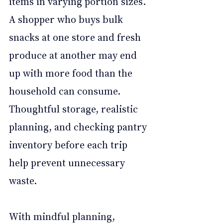
items in varying portion sizes. 
A shopper who buys bulk 
snacks at one store and fresh 
produce at another may end 
up with more food than the 
household can consume. 
Thoughtful storage, realistic 
planning, and checking pantry 
inventory before each trip 
help prevent unnecessary 
waste.
With mindful planning, 