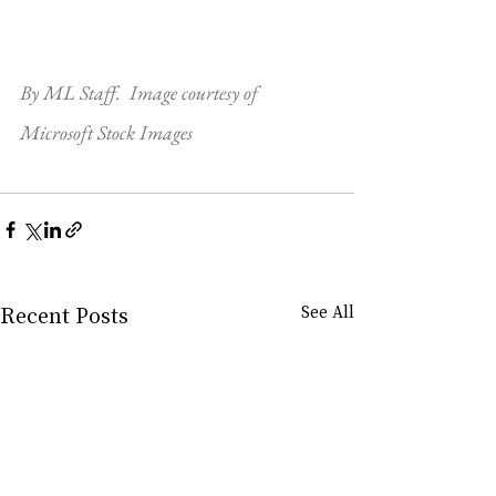
By ML Staff.  Image courtesy of 
Microsoft Stock Images
Recent Posts
See All