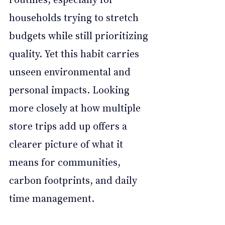
households trying to stretch 
budgets while still prioritizing 
quality. Yet this habit carries 
unseen environmental and 
personal impacts. Looking 
more closely at how multiple 
store trips add up offers a 
clearer picture of what it 
means for communities, 
carbon footprints, and daily 
time management.