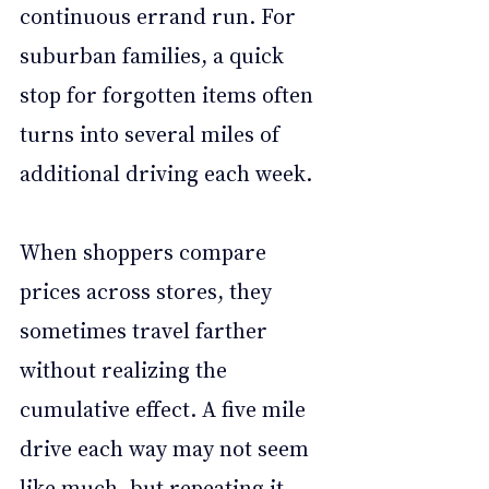
continuous errand run. For 
suburban families, a quick 
stop for forgotten items often 
turns into several miles of 
additional driving each week.
When shoppers compare 
prices across stores, they 
sometimes travel farther 
without realizing the 
cumulative effect. A five mile 
drive each way may not seem 
like much, but repeating it 