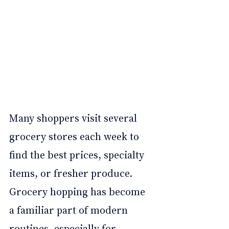
Many shoppers visit several 
grocery stores each week to 
find the best prices, specialty 
items, or fresher produce. 
Grocery hopping has become 
a familiar part of modern 
routines, especially for 