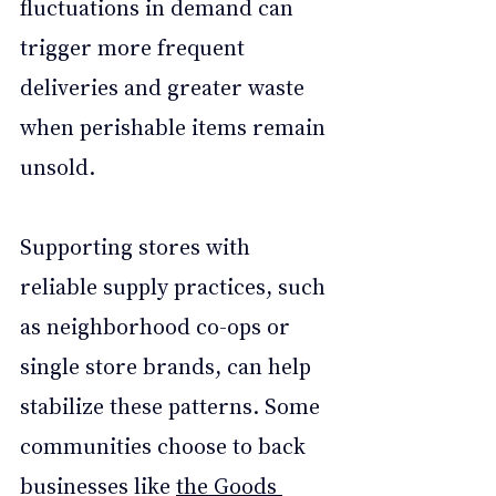
fluctuations in demand can 
trigger more frequent 
deliveries and greater waste 
when perishable items remain 
unsold.
Supporting stores with 
reliable supply practices, such 
as neighborhood co-ops or 
single store brands, can help 
stabilize these patterns. Some 
communities choose to back 
businesses like 
the Goods 