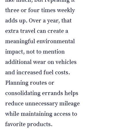
three or four times weekly 
adds up. Over a year, that 
extra travel can create a 
meaningful environmental 
impact, not to mention 
additional wear on vehicles 
and increased fuel costs. 
Planning routes or 
consolidating errands helps 
reduce unnecessary mileage 
while maintaining access to 
favorite products.