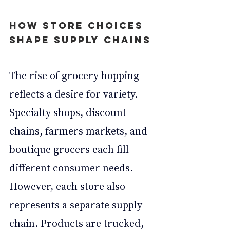
How Store Choices 
Shape Supply Chains
The rise of grocery hopping 
reflects a desire for variety. 
Specialty shops, discount 
chains, farmers markets, and 
boutique grocers each fill 
different consumer needs. 
However, each store also 
represents a separate supply 
chain. Products are trucked, 