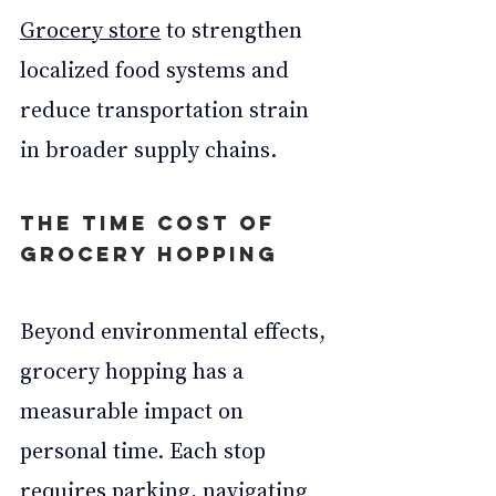
Grocery store
 to strengthen 
localized food systems and 
reduce transportation strain 
in broader supply chains.
The Time Cost of 
Grocery Hopping
Beyond environmental effects, 
grocery hopping has a 
measurable impact on 
personal time. Each stop 
requires parking, navigating 