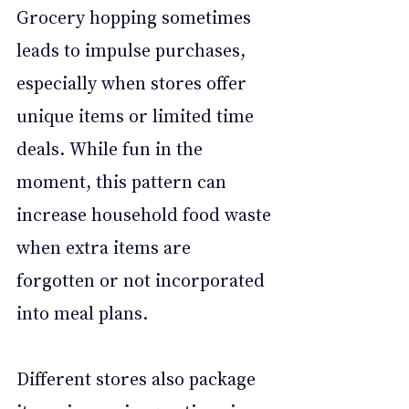
Grocery hopping sometimes 
leads to impulse purchases, 
especially when stores offer 
unique items or limited time 
deals. While fun in the 
moment, this pattern can 
increase household food waste 
when extra items are 
forgotten or not incorporated 
into meal plans.
Different stores also package 