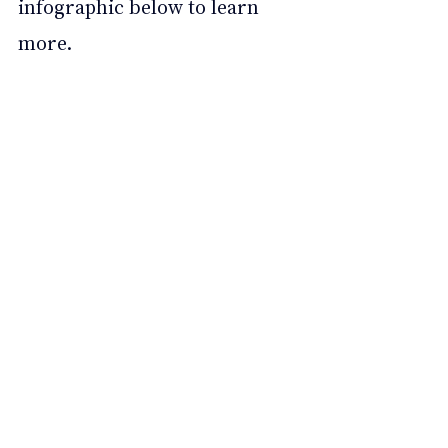
infographic below to learn 
more.