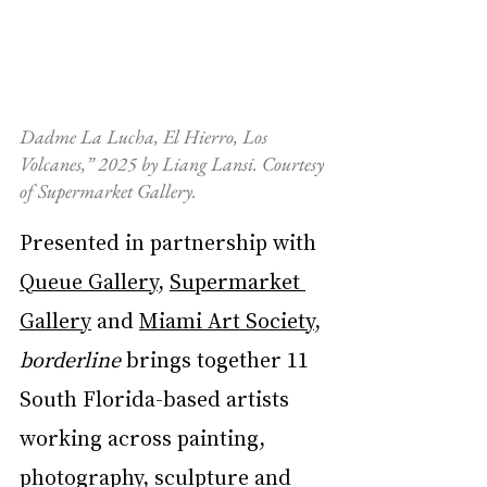
Dadme La Lucha, El Hierro, Los 
Volcanes,” 2025 by Liang Lansi. Courtesy 
of Supermarket Gallery.
Presented in partnership with 
Queue Gallery
, 
Supermarket 
Gallery
 and 
Miami Art Society
, 
borderline
 brings together 11 
South Florida-based artists 
working across painting, 
photography, sculpture and 