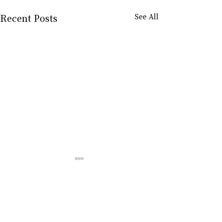
Recent Posts
See All