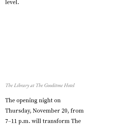
level.
The Library at The Gooditme Hotel
The opening night on 
Thursday, November 20, from 
7–11 p.m. will transform The 