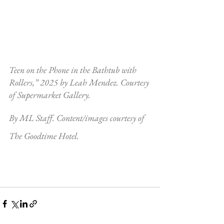
Teen on the Phone in the Bathtub with 
Rollers,” 2025 by Leah Mendez. Courtesy 
of Supermarket Gallery.
By ML Staff. Content/images courtesy of 
The Goodtime Hotel.