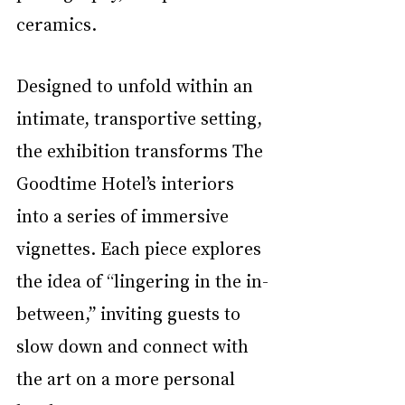
ceramics. 
Designed to unfold within an 
intimate, transportive setting, 
the exhibition transforms The 
Goodtime Hotel’s interiors 
into a series of immersive 
vignettes. Each piece explores 
the idea of “lingering in the in-
between,” inviting guests to 
slow down and connect with 
the art on a more personal 