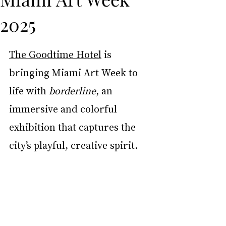
2025
The Goodtime Hotel
 is 
bringing Miami Art Week to 
life with 
borderline
, an 
immersive and colorful 
exhibition that captures the 
city’s playful, creative spirit.