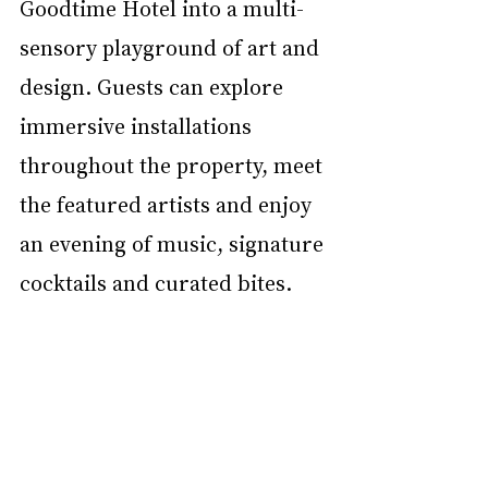
Goodtime Hotel into a multi-
sensory playground of art and 
design. Guests can explore 
immersive installations 
throughout the property, meet 
the featured artists and enjoy 
an evening of music, signature 
cocktails and curated bites.