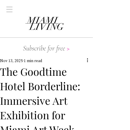
Subscribe for free
>
Nov 13, 2025
1 min read
The Goodtime
Hotel Borderline:
Immersive Art
Exhibition for
Miami Art Week