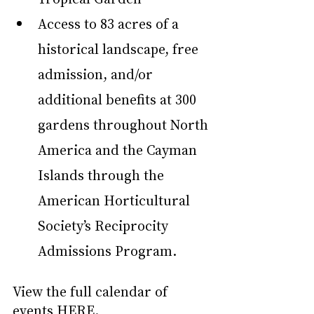
Access to 83 acres of a 
historical landscape, free 
admission, and/or 
additional benefits at 300 
gardens throughout North 
America and the Cayman 
Islands through the 
American Horticultural 
Society’s Reciprocity 
Admissions Program. 
View the full calendar of 
events 
HERE
.