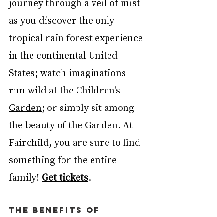
journey through a veil of mist 
as you discover the only 
tropical rain 
forest experience 
in the continental United 
States; watch imaginations 
run wild at the 
Children's 
Garden
; or simply sit among 
the beauty of the Garden. At 
Fairchild, you are sure to find 
something for the entire 
family! 
Get tickets
. 
THE BENEFITS OF 