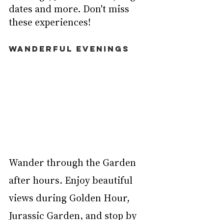
dates and more. Don't miss 
these experiences!
WANDERFUL EVENINGS
Wander through the Garden 
after hours. Enjoy beautiful 
views during Golden Hour, 
Jurassic Garden, and stop by 