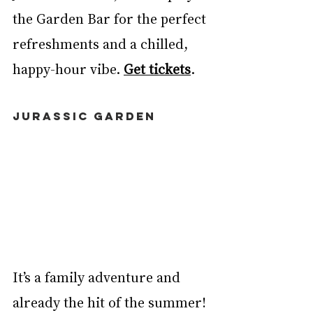
the Garden Bar for the perfect 
refreshments and a chilled, 
happy-hour vibe. 
Get tickets
. 
JURASSIC GARDEN
It’s a family adventure and 
already the hit of the summer! 