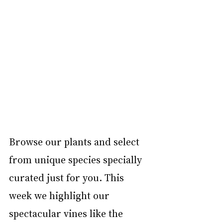
Browse our plants and select 
from unique species specially 
curated just for you. This 
week we highlight our 
spectacular vines like the 