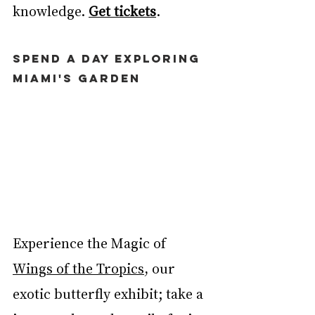
knowledge. 
Get tickets
. 
SPEND A DAY EXPLORING 
MIAMI'S GARDEN
Experience the Magic of 
Wings of the Tropics
,
 our 
exotic butterfly exhibit; take a 