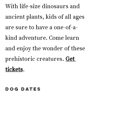
With life-size dinosaurs and 
ancient plants, kids of all ages 
are sure to have a one-of-a-
kind adventure. Come learn 
and enjoy the wonder of these 
prehistoric creatures. 
Get 
tickets
. 
DOG DATES