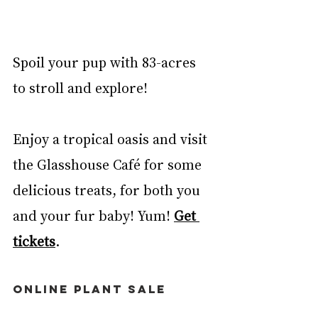
Spoil your pup with 83-acres 
to stroll and explore! 
Enjoy a tropical oasis and visit 
the Glasshouse Café for some 
delicious treats, for both you 
and your fur baby! Yum! 
Get 
tickets
. 
ONLINE PLANT SALE