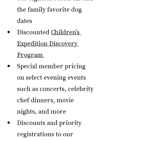
the family favorite dog 
dates
Discounted 
Children's 
Expedition Discovery 
Program 
Special member pricing 
on select evening events 
such as concerts, celebrity 
chef dinners, movie 
nights, and more
Discounts and priority 
registrations to our 