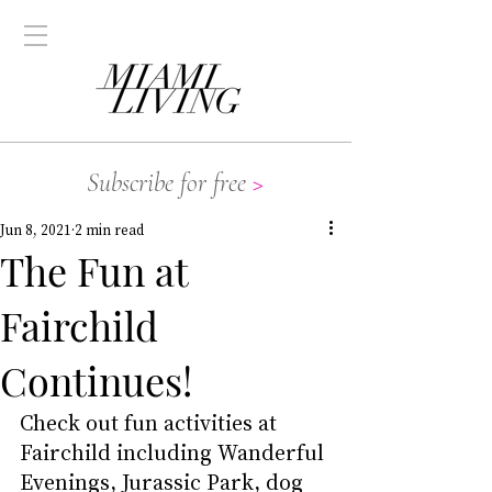
Subscribe for free
>
Jun 8, 2021
2 min read
The Fun at
Fairchild
Continues!
Check out fun activities at 
Fairchild including Wanderful 
Evenings, Jurassic Park, dog 