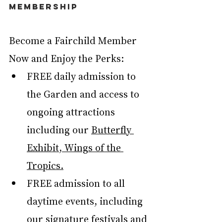
MEMBERSHIP
Become a Fairchild Member 
Now and Enjoy the Perks:
FREE daily admission to 
the Garden and access to 
ongoing attractions 
including our 
Butterfly 
Exhibit, Wings of the 
Tropics.
FREE admission to all 
daytime
events, including 
our signature festivals and 