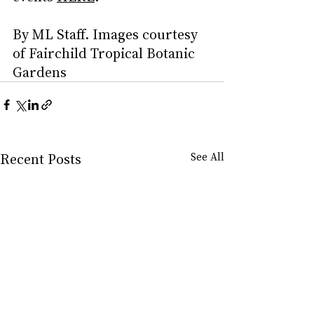
By ML Staff. Images courtesy 
of Fairchild Tropical Botanic 
Gardens
Recent Posts
See All