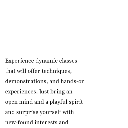
Experience dynamic classes 
that will offer techniques, 
demonstrations, and hands-on 
experiences. Just bring an 
open mind and a playful spirit 
and surprise yourself with 
new-found interests and 