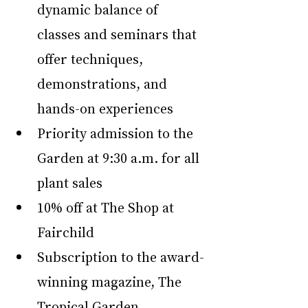
dynamic balance of 
classes and seminars that 
offer techniques, 
demonstrations, and 
hands-on experiences
Priority admission to the 
Garden at 9:30 a.m. for all 
plant sales
10% off at The Shop at 
Fairchild 
Subscription to the award-
winning magazine, The 
Tropical Garden