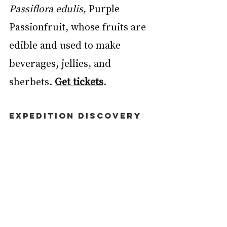
Passiflora edulis,
 Purple 
Passionfruit, whose fruits are 
edible and used to make 
beverages, jellies, and 
sherbets. 
Get tickets
. 
EXPEDITION DISCOVERY