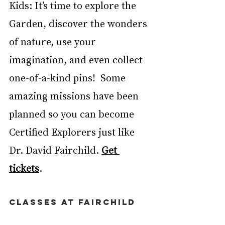
Kids: It’s time to explore the 
Garden, discover the wonders 
of nature, use your 
imagination, and even collect 
one-of-a-kind pins!  Some 
amazing missions have been 
planned so you can become 
Certified Explorers just like 
Dr. David Fairchild. 
Get 
tickets
. 
CLASSES AT FAIRCHILD 