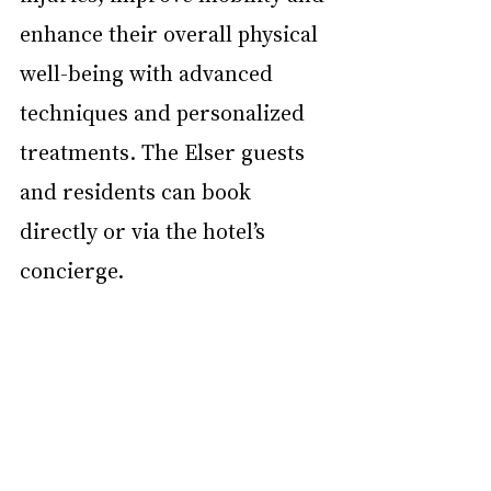
enhance their overall physical 
well-being with advanced 
techniques and personalized 
treatments. The Elser guests 
and residents can book 
directly or via the hotel’s 
concierge. 