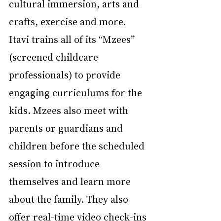
cultural immersion, arts and 
crafts, exercise and more. 
Itavi trains all of its “Mzees” 
(screened childcare 
professionals) to provide 
engaging curriculums for the 
kids. Mzees also meet with 
parents or guardians and 
children before the scheduled 
session to introduce 
themselves and learn more 
about the family. They also 
offer real-time video check-ins 