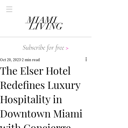
Subscribe for free
>
Oct 20, 2023
2 min read
The Elser Hotel
Redefines Luxury
Hospitality in
Downtown Miami
with Concierge