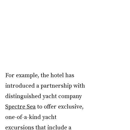
For example, the hotel has 
introduced a partnership with 
distinguished yacht company 
Spectre Sea
 to offer exclusive, 
one-of-a-kind yacht 
excursions that include a 