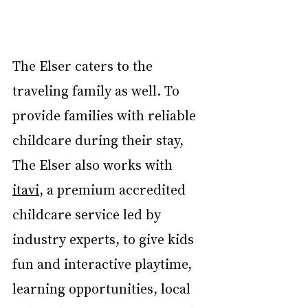
The Elser caters to the 
traveling family as well. To 
provide families with reliable 
childcare during their stay, 
The Elser also works with 
itavi
, a premium accredited 
childcare service led by 
industry experts, to give kids 
fun and interactive playtime, 
learning opportunities, local 