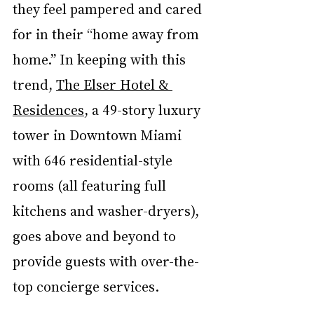
they feel pampered and cared 
for in their “home away from 
home.” In keeping with this 
trend, 
The Elser Hotel & 
Residences
,
 a 49-story luxury 
tower in Downtown Miami 
with 646 residential-style 
rooms (all featuring full 
kitchens and washer-dryers), 
goes above and beyond to 
provide guests with over-the-
top concierge services.