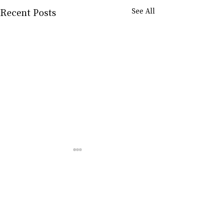
Recent Posts
See All