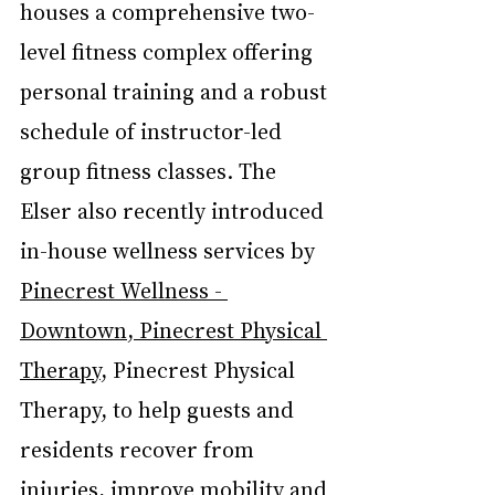
houses a comprehensive two-
level fitness complex offering 
personal training and a robust 
schedule of instructor-led 
group fitness classes. The 
Elser also recently introduced 
in-house wellness services by 
Pinecrest Wellness - 
Downtown, Pinecrest Physical 
Therapy
, Pinecrest Physical 
Therapy, to help guests and 
residents recover from 
injuries, improve mobility and 