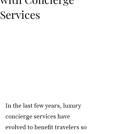
Services
In the last few years, luxury 
concierge services have 
evolved to benefit travelers so 