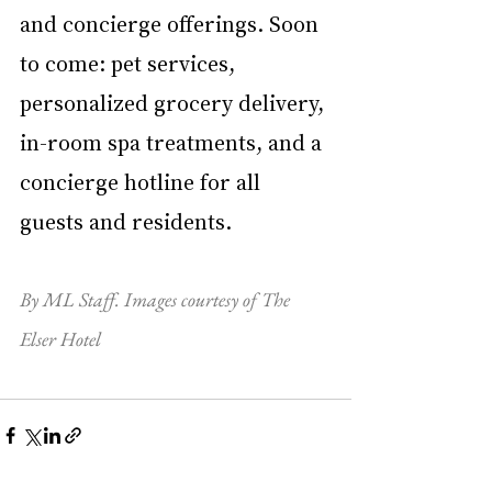
and concierge offerings. Soon 
to come: pet services, 
personalized grocery delivery, 
in-room spa treatments, and a 
concierge hotline for all 
guests and residents. 
By ML Staff. Images courtesy of The 
Elser Hotel