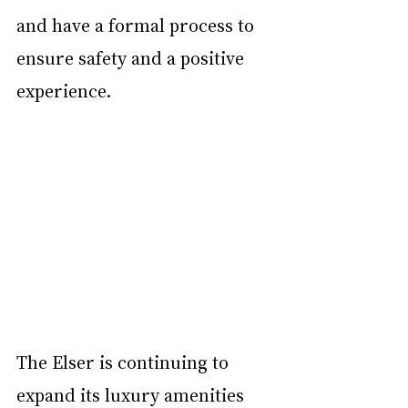
and have a formal process to 
ensure safety and a positive 
experience.
The Elser is continuing to 
expand its luxury amenities 