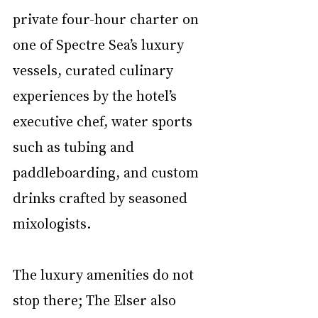
private four-hour charter on 
one of Spectre Sea’s luxury 
vessels, curated culinary 
experiences by the hotel’s 
executive chef, water sports 
such as tubing and 
paddleboarding, and custom 
drinks crafted by seasoned 
mixologists. 
The luxury amenities do not 
stop there; The Elser also 