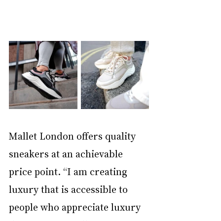
Mallet London offers quality 
sneakers at an achievable 
price point. “I am creating 
luxury that is accessible to 
people who appreciate luxury 