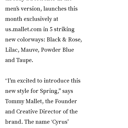
men’s version, launches this 
month exclusively at 
us.mallet.com in 5 striking 
new colorways: Black & Rose, 
Lilac, Mauve, Powder Blue 
and Taupe. 
“I’m excited to introduce this 
new style for Spring,” says 
Tommy Mallet, the Founder 
and Creative Director of the 
brand. The name ‘Cyrus’ 