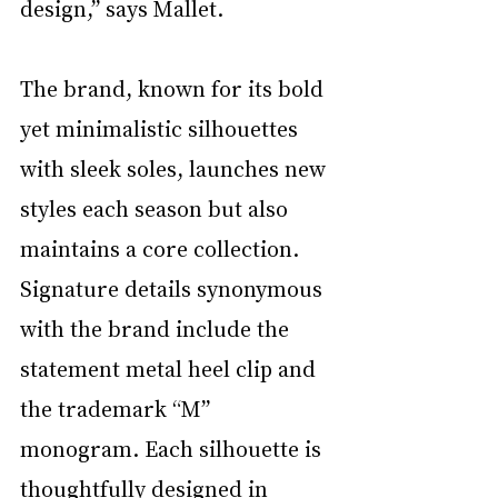
design,” says Mallet. 
The brand, known for its bold 
yet minimalistic silhouettes 
with sleek soles, launches new 
styles each season but also 
maintains a core collection. 
Signature details synonymous 
with the brand include the 
statement metal heel clip and 
the trademark “M” 
monogram. Each silhouette is 
thoughtfully designed in 