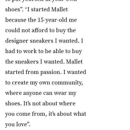
shoes”. “I started Mallet 
because the 15-year-old me 
could not afford to buy the 
designer sneakers I wanted. I 
had to work to be able to buy 
the sneakers I wanted. Mallet 
started from passion. I wanted 
to create my own community, 
where anyone can wear my 
shoes. It’s not about where 
you come from, it’s about what 
you love”. 