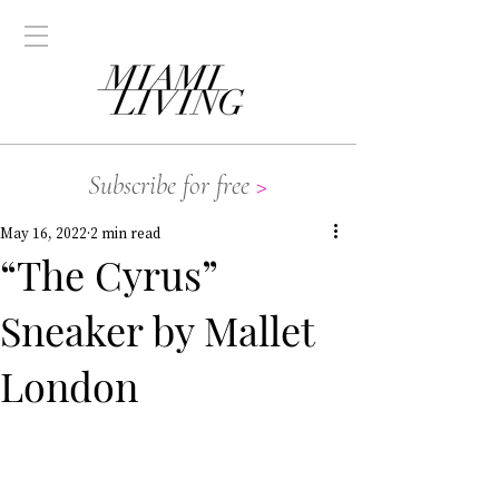
Subscribe for free
>
May 16, 2022
2 min read
“The Cyrus”
Sneaker by Mallet
London