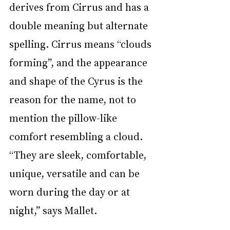
derives from Cirrus and has a 
double meaning but alternate 
spelling. Cirrus means “clouds 
forming”, and the appearance 
and shape of the Cyrus is the 
reason for the name, not to 
mention the pillow-like 
comfort resembling a cloud. 
“They are sleek, comfortable, 
unique, versatile and can be 
worn during the day or at 
night,” says Mallet. 