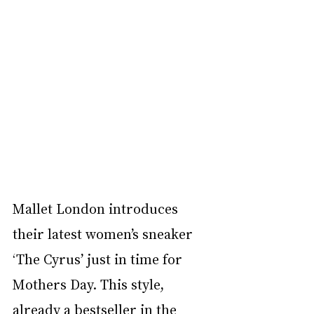
Mallet London introduces 
their latest women’s sneaker 
‘The Cyrus’ just in time for 
Mothers Day. This style, 
already a bestseller in the 