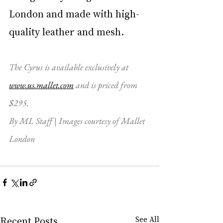
London and made with high-
quality leather and mesh.
The Cyrus is available exclusively at 
www.us.mallet.com
 and is priced from 
$295. 
By ML Staff | Images courtesy of Mallet 
London
Recent Posts
See All