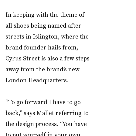
In keeping with the theme of 
all shoes being named after 
streets in Islington, where the 
brand founder hails from, 
Cyrus Street is also a few steps 
away from the brand’s new 
London Headquarters. 
“To go forward I have to go 
back,” says Mallet referring to 
the design process. “You have 
to put yourself in your own 