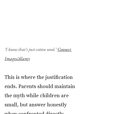
‘I know that’s just cotton wool.’ 
Connect 
Images/Alamy
This is where the justification 
ends. Parents should maintain 
the myth while children are 
small, but answer honestly 
when confronted directly. 