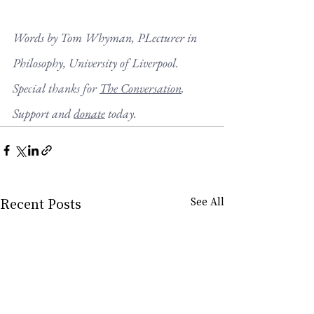
Words by 
Tom Whyman
, P
Lecturer in 
Philosophy, University of Liverpool
. 
Special thanks for 
The Conversation
. 
Support and 
donate
 today.
Recent Posts
See All