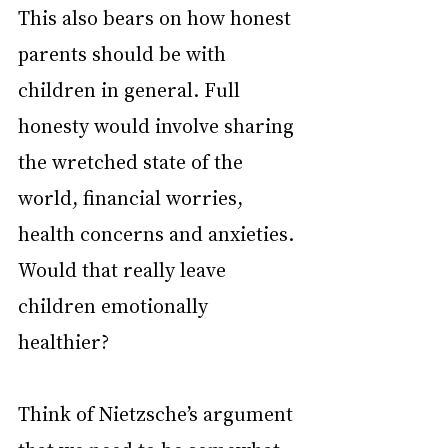
This also bears on how honest 
parents should be with 
children in general. Full 
honesty would involve sharing 
the wretched state of the 
world, financial worries, 
health concerns and anxieties. 
Would that really leave 
children emotionally 
healthier?
Think of Nietzsche’s argument 