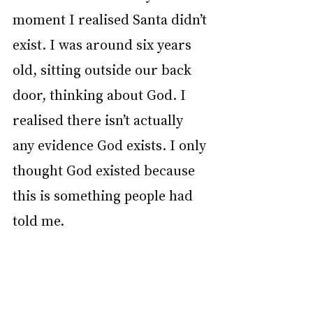
moment I realised Santa didn’t 
exist. I was around six years 
old, sitting outside our back 
door, thinking about God. I 
realised there isn’t actually 
any evidence God exists. I only 
thought God existed because 
this is something people had 
told me.