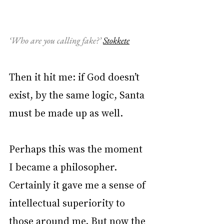
‘Who are you calling fake?’ 
Stokkete
Then it hit me: if God doesn’t 
exist, by the same logic, Santa 
must be made up as well.
Perhaps this was the moment 
I became a philosopher. 
Certainly it gave me a sense of 
intellectual superiority to 
those around me. But now the 