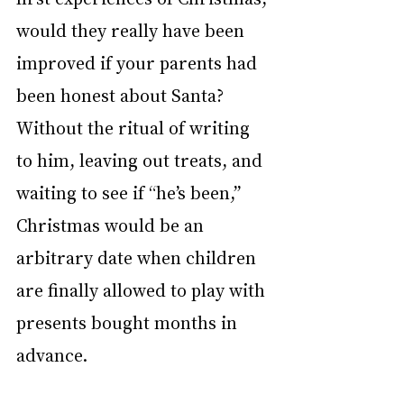
would they really have been 
improved if your parents had 
been honest about Santa? 
Without the ritual of writing 
to him, leaving out treats, and 
waiting to see if “he’s been,” 
Christmas would be an 
arbitrary date when children 
are finally allowed to play with 
presents bought months in 
advance.