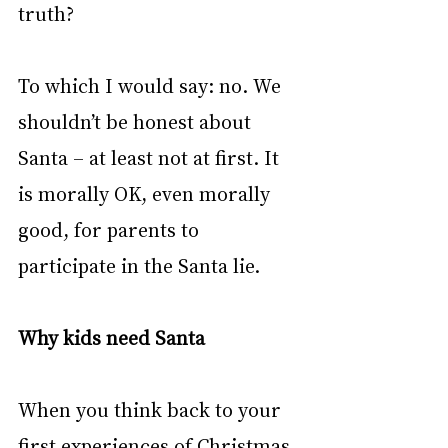
truth?
To which I would say: no. We 
shouldn’t be honest about 
Santa – at least not at first. It 
is morally OK, even morally 
good, for parents to 
participate in the Santa lie.
Why kids need Santa
When you think back to your 
first experiences of Christmas, 