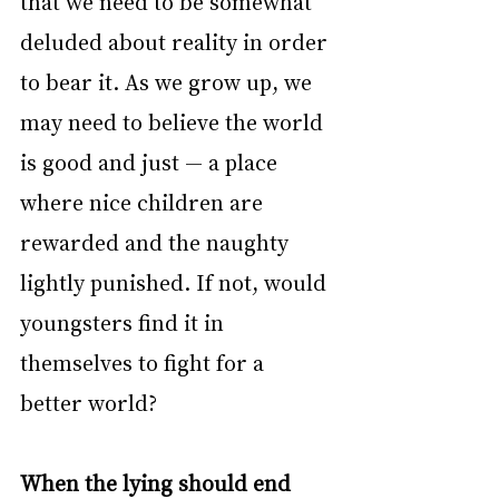
that we need to be somewhat 
deluded about reality in order 
to bear it. As we grow up, we 
may need to believe the world 
is good and just — a place 
where nice children are 
rewarded and the naughty 
lightly punished. If not, would 
youngsters find it in 
themselves to fight for a 
better world?
When the lying should end