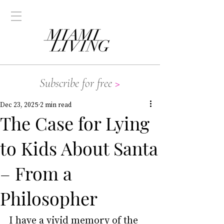
Subscribe for free
>
Dec 23, 2025
2 min read
The Case for Lying
to Kids About Santa
– From a
Philosopher
I have a vivid memory of the 