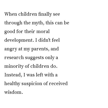
When children finally see 
through the myth, this can be 
good for their moral 
development. I didn’t feel 
angry at my parents, and 
research suggests only a 
minority of children do. 
Instead, I was left with a 
healthy suspicion of received 
wisdom.