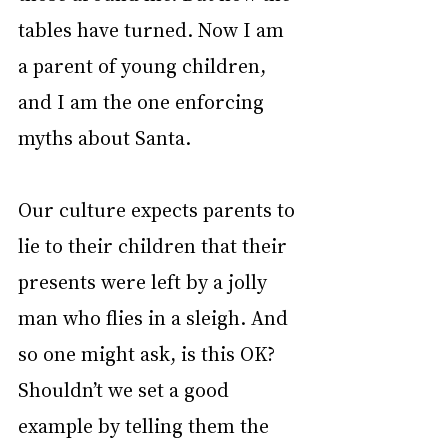
tables have turned. Now I am 
a parent of young children, 
and I am the one enforcing 
myths about Santa.
Our culture expects parents to 
lie to their children that their 
presents were left by a jolly 
man who flies in a sleigh. And 
so one might ask, is this OK? 
Shouldn’t we set a good 
example by telling them the 