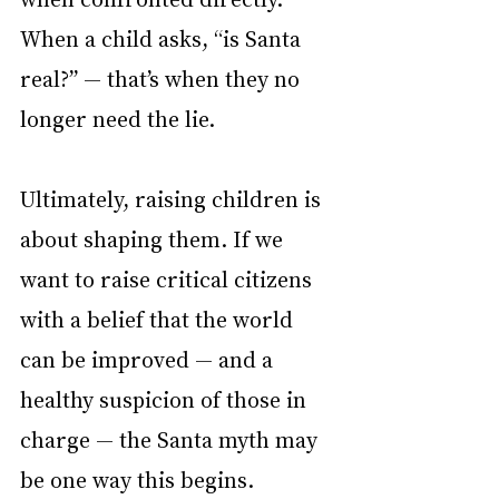
When a child asks, “is Santa 
real?” — that’s when they no 
longer need the lie.
Ultimately, raising children is 
about shaping them. If we 
want to raise critical citizens 
with a belief that the world 
can be improved — and a 
healthy suspicion of those in 
charge — the Santa myth may 
be one way this begins.