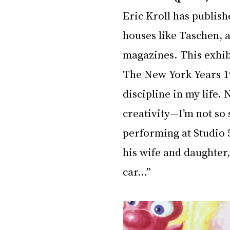
Eric Kroll has publish
houses like Taschen, a
magazines. This exhib
The New York Years 19
discipline in my life. 
creativity—I’m not so 
performing at Studio 
his wife and daughter,
car…”