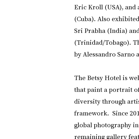
Eric Kroll (USA), and
(Cuba). Also exhibite
Sri Prabha (India) an
(Trinidad/Tobago). The
by Alessandro Sarno a
The Betsy Hotel is we
that paint a portrait
diversity through artis
framework.  Since 201
global photography in a
remaining gallery fea