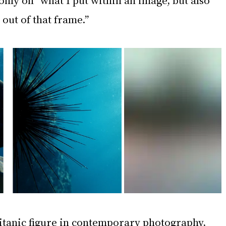
 out of that frame.”
titanic figure in contemporary photography, 