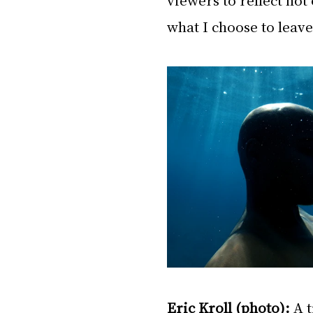
what I choose to leave
Eric Kroll (photo):
 A 