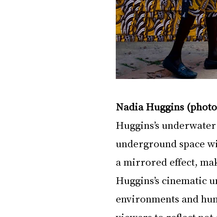
Nadia Huggins (photo
Huggins’s underwater 
underground space wit
a mirrored effect, mak
Huggins’s cinematic u
environments and huma
viewers to reflect not