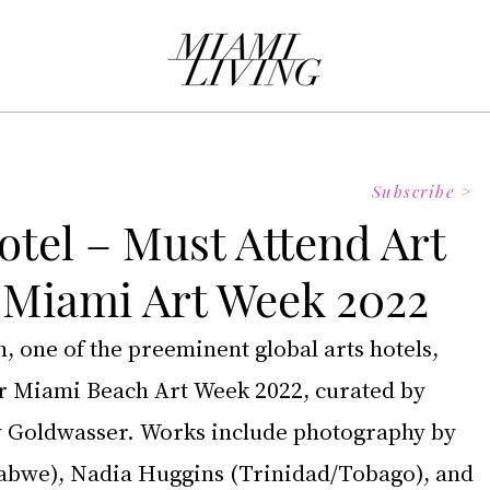
Subscribe >
otel – Must Attend Art
r Miami Art Week 2022
 one of the preeminent global arts hotels, 
r Miami Beach Art Week 2022, curated by 
y Goldwasser. Works include photography by 
bwe), Nadia Huggins (Trinidad/Tobago), and 