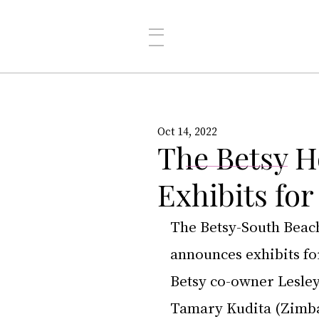
Oct 14, 2022
The Betsy H
Exhibits fo
The Betsy-South Beach,
announces exhibits fo
Betsy co-owner Lesle
Tamary Kudita (Zimba