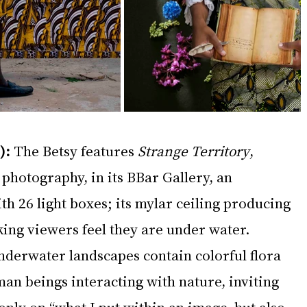
):
 The Betsy features 
Strange Territory
, 
photography, in its BBar Gallery, an 
h 26 light boxes; its mylar ceiling producing 
ing viewers feel they are under water. 
nderwater landscapes contain colorful flora 
n beings interacting with nature, inviting 
 only on “what I put within an image, but also 