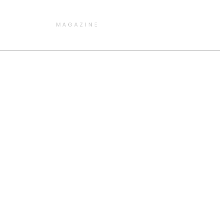
MAGAZINE