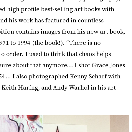
ed high profile best-selling art books with 
nd his work has featured in countless 
ition contains images from his new art book, 
71 to 1994 (the book!). “There is no 
No order. I used to think that chaos helps 
sure about that anymore... I shot Grace Jones 
54… I also photographed Kenny Scharf with 
 Keith Haring, and Andy Warhol in his art 