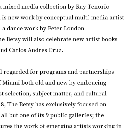
 a mixed media collection by Ray Tenorio 
d is new work by conceptual multi-media artist 
d a dance work by Peter London 
 Betsy will also celebrate new artist books 
nd Carlos Andres Cruz.  
ll regarded for programs and partnerships 
 of Miami both old and new by embracing 
t selection, subject matter, and cultural 
8, The Betsy has exclusively focused on 
ll but one of its 9 public galleries; the 
tures the work of emerging artists working in 