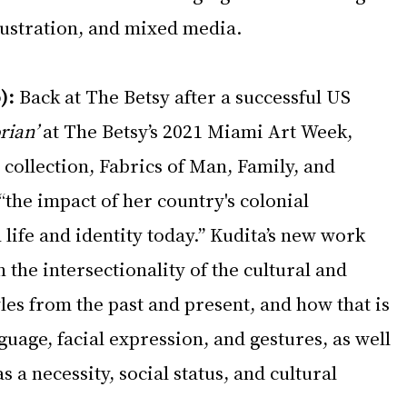
llustration, and mixed media.
):
 Back at The Betsy after a successful US 
rian’
 at The Betsy’s 2021 Miami Art Week, 
collection, Fabrics of Man, Family, and 
“the impact of her country's colonial 
life and identity today.” Kudita’s new work 
on the intersectionality of the cultural and 
yles from the past and present, and how that is 
uage, facial expression, and gestures, as well 
as a necessity, social status, and cultural 