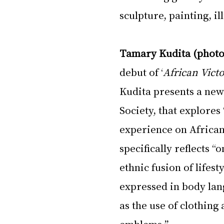
sculpture, painting, i
Tamary Kudita (photo
debut of ‘
African Victo
Kudita presents a new 
Society, that explores 
experience on African 
specifically reflects “
ethnic fusion of lifest
expressed in body lang
as the use of clothing 
emblems.”