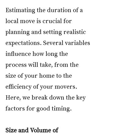
Estimating the duration of a 
local move is crucial for 
planning and setting realistic 
expectations. Several variables 
influence how long the 
process will take, from the 
size of your home to the 
efficiency of your movers. 
Here, we break down the key 
factors for good timing.
Size and Volume of 