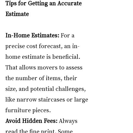
Tips for Getting an Accurate 
Estimate
In-Home Estimates:
 For a 
precise cost forecast, an in-
home estimate is beneficial. 
That allows movers to assess 
the number of items, their 
size, and potential challenges, 
like narrow staircases or large 
furniture pieces.
Avoid Hidden Fees: 
Always 
read the fine print. Some 