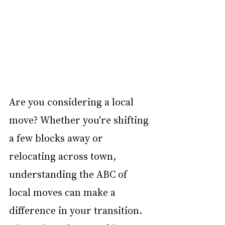
Are you considering a local 
move? Whether you're shifting 
a few blocks away or 
relocating across town, 
understanding the ABC of 
local moves can make a 
difference in your transition. 