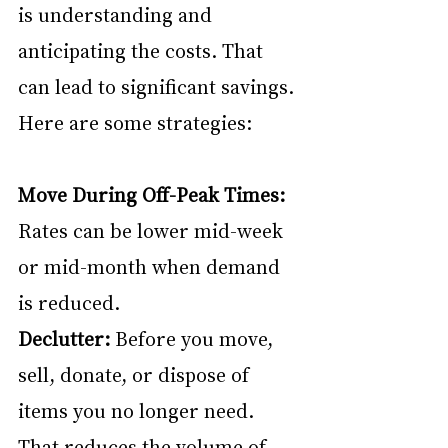
is understanding and 
anticipating the costs. That 
can lead to significant savings. 
Here are some strategies:
Move During Off-Peak Times:
Rates can be lower mid-week 
or mid-month when demand 
is reduced.
Declutter:
 Before you move, 
sell, donate, or dispose of 
items you no longer need. 
That reduces the volume of 