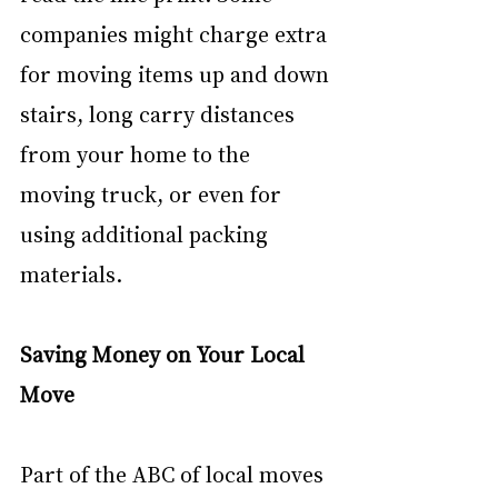
companies might charge extra 
for moving items up and down 
stairs, long carry distances 
from your home to the 
moving truck, or even for 
using additional packing 
materials.
Saving Money on Your Local 
Move
Part of the ABC of local moves 