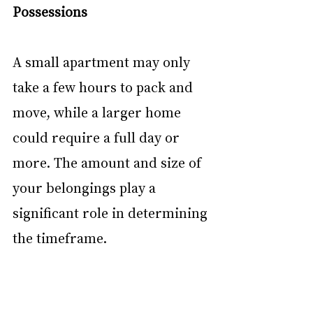
Possessions
A small apartment may only 
take a few hours to pack and 
move, while a larger home 
could require a full day or 
more. The amount and size of 
your belongings play a 
significant role in determining 
the timeframe. 
Distance and Accessibility