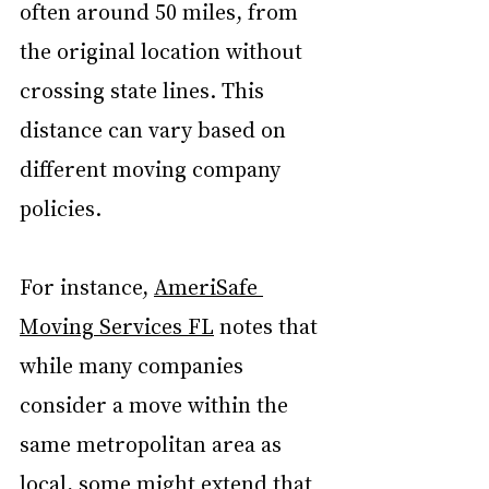
often around 50 miles, from 
the original location without 
crossing state lines. This 
distance can vary based on 
different moving company 
policies. 
For instance, 
AmeriSafe 
Moving Services FL
 notes that 
while many companies 
consider a move within the 
same metropolitan area as 
local, some might extend that 