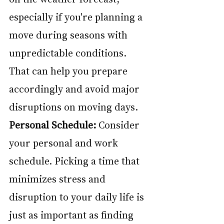
especially if you're planning a 
move during seasons with 
unpredictable conditions. 
That can help you prepare 
accordingly and avoid major 
disruptions on moving days.
Personal Schedule:
 Consider 
your personal and work 
schedule. Picking a time that 
minimizes stress and 
disruption to your daily life is 
just as important as finding 