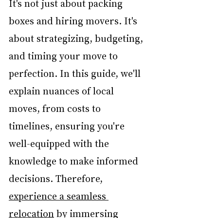
It's not just about packing 
boxes and hiring movers. It's 
about strategizing, budgeting, 
and timing your move to 
perfection. In this guide, we'll 
explain nuances of local 
moves, from costs to 
timelines, ensuring you're 
well-equipped with the 
knowledge to make informed 
decisions. Therefore, 
experience a seamless 
relocation
 by immersing 