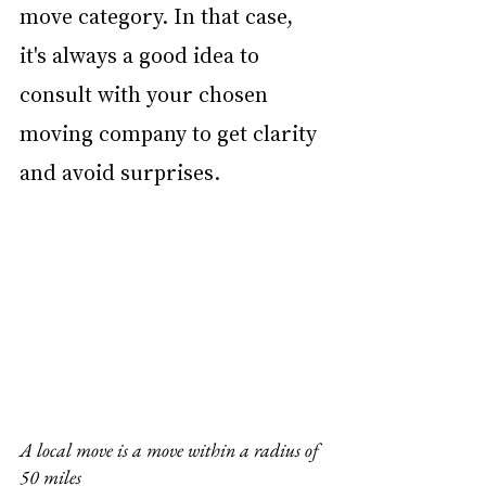
move category. In that case, 
it's always a good idea to 
consult with your chosen 
moving company to get clarity 
and avoid surprises.
A local move is a move within a radius of 
50 miles