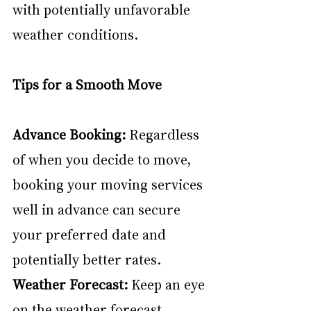
with potentially unfavorable 
weather conditions.
Tips for a Smooth Move
Advance Booking:
 Regardless 
of when you decide to move, 
booking your moving services 
well in advance can secure 
your preferred date and 
potentially better rates.
Weather Forecast:
 Keep an eye 
on the weather forecast, 