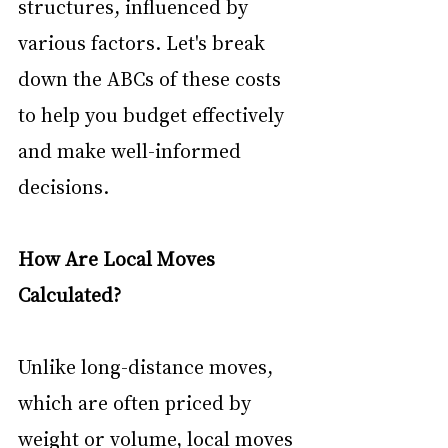
structures, influenced by 
various factors. Let's break 
down the ABCs of these costs 
to help you budget effectively 
and make well-informed 
decisions.
How Are Local Moves 
Calculated?
Unlike long-distance moves, 
which are often priced by 
weight or volume, local moves 