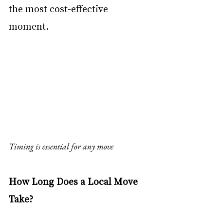
the most cost-effective 
moment.
Timing is essential for any move
How Long Does a Local Move 
Take?