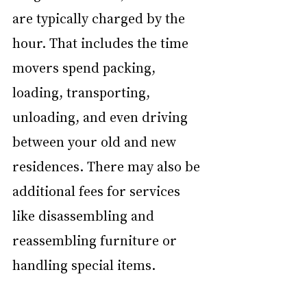
are typically charged by the 
hour. That includes the time 
movers spend packing, 
loading, transporting, 
unloading, and even driving 
between your old and new 
residences. There may also be 
additional fees for services 
like disassembling and 
reassembling furniture or 
handling special items.