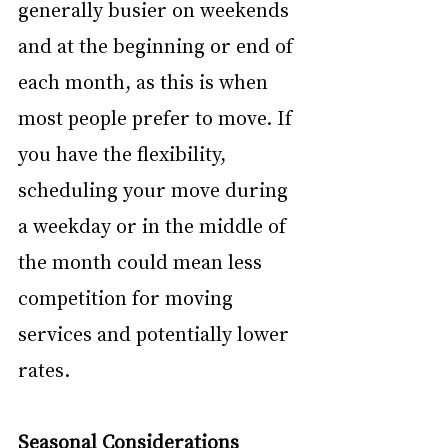
generally busier on weekends 
and at the beginning or end of 
each month, as this is when 
most people prefer to move. If 
you have the flexibility, 
scheduling your move during 
a weekday or in the middle of 
the month could mean less 
competition for moving 
services and potentially lower 
rates.
Seasonal Considerations