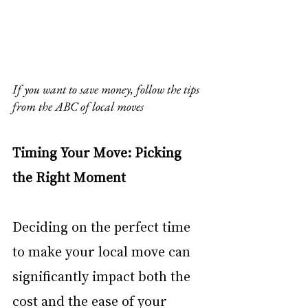
If you want to save money, follow the tips 
from the ABC of local moves
Timing Your Move: Picking 
the Right Moment
Deciding on the perfect time 
to make your local move can 
significantly impact both the 
cost and the ease of your 