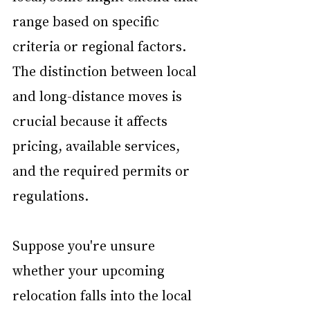
range based on specific 
criteria or regional factors. 
The distinction between local 
and long-distance moves is 
crucial because it affects 
pricing, available services, 
and the required permits or 
regulations.
Suppose you're unsure 
whether your upcoming 
relocation falls into the local 