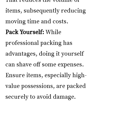
items, subsequently reducing 
moving time and costs.
Pack Yourself:
 While 
professional packing has 
advantages, doing it yourself 
can shave off some expenses. 
Ensure items, especially high-
value possessions, are packed 
securely to avoid damage.