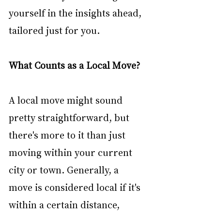
yourself in the insights ahead, 
tailored just for you. 
What Counts as a Local Move?
A local move might sound 
pretty straightforward, but 
there's more to it than just 
moving within your current 
city or town. Generally, a 
move is considered local if it's 
within a certain distance, 