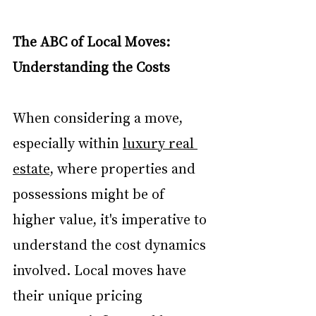
The ABC of Local Moves: 
Understanding the Costs
When considering a move, 
especially within 
luxury real 
estate
, where properties and 
possessions might be of 
higher value, it's imperative to 
understand the cost dynamics 
involved. Local moves have 
their unique pricing 