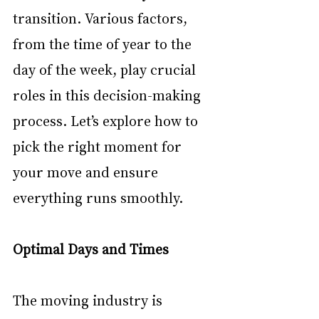
transition. Various factors, 
from the time of year to the 
day of the week, play crucial 
roles in this decision-making 
process. Let’s explore how to 
pick the right moment for 
your move and ensure 
everything runs smoothly.
Optimal Days and Times
The moving industry is 