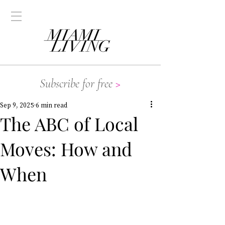
Subscribe for free
>
Sep 9, 2025
6 min read
The ABC of Local
Moves: How and
When