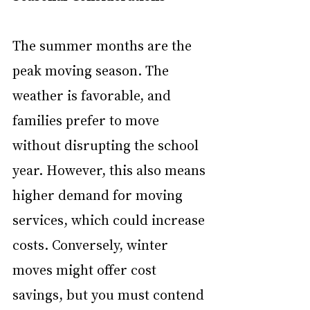
The summer months are the 
peak moving season. The 
weather is favorable, and 
families prefer to move 
without disrupting the school 
year. However, this also means 
higher demand for moving 
services, which could increase 
costs. Conversely, winter 
moves might offer cost 
savings, but you must contend 