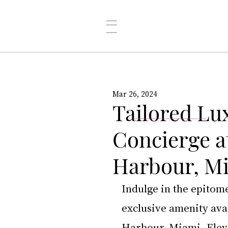
Mar 26, 2024
Tailored Lu
Concierge a
Harbour, M
Indulge in the epitom
exclusive amenity avai
Harbour, Miami
. Ele