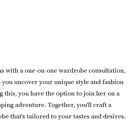
s with a one-on-one wardrobe consultation, 
p you uncover your unique style and fashion 
 this, you have the option to join her on a 
ping adventure. Together, you'll craft a 
be that's tailored to your tastes and desires.