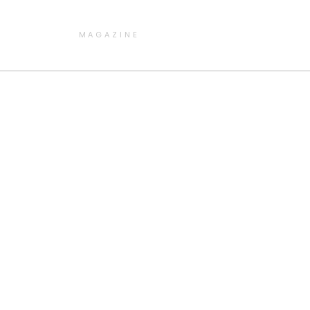
MAGAZINE