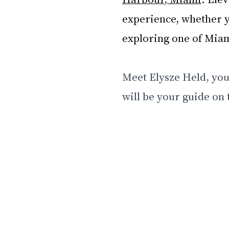
experience, whether y
exploring one of Miami
Meet Elysze Held, you
will be your guide on t