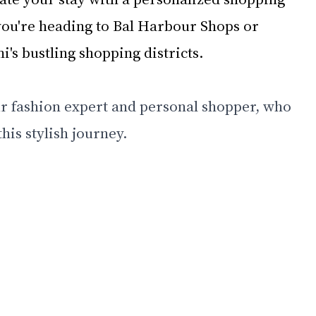
ou're heading to Bal Harbour Shops or 
's bustling shopping districts. 
r fashion expert and personal shopper, who 
his stylish journey.