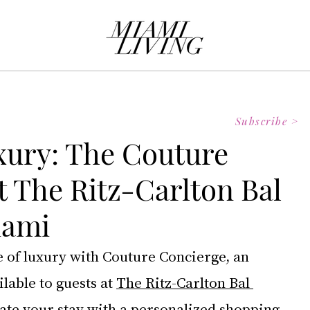
Subscribe >
xury: The Couture
t The Ritz-Carlton Bal
iami
e of luxury with Couture Concierge, an 
lable to guests at 
The Ritz-Carlton Bal 
vate your stay with a personalized shopping 