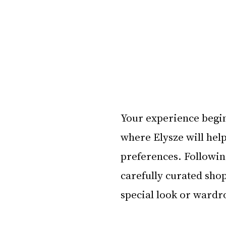
Your experience begin
where Elysze will hel
preferences. Following
carefully curated shop
special look or wardro