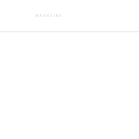
MAGAZINE