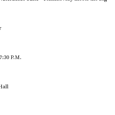
r
7:30 P.M.
all