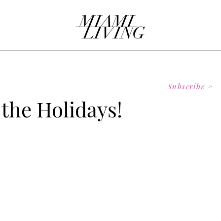
Subscribe >
 the Holidays!