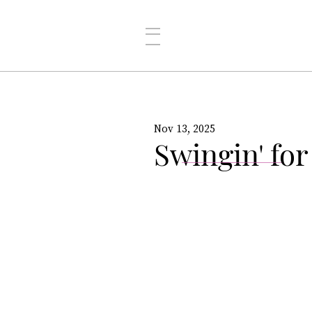
Nov 13, 2025
Swingin' for