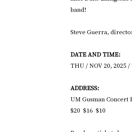
band!
Steve Guerra, directo
DATE AND TIME:
THU / NOV 20, 2025 / 
ADDRESS:
UM Gusman Concert H
$20  $16  $10