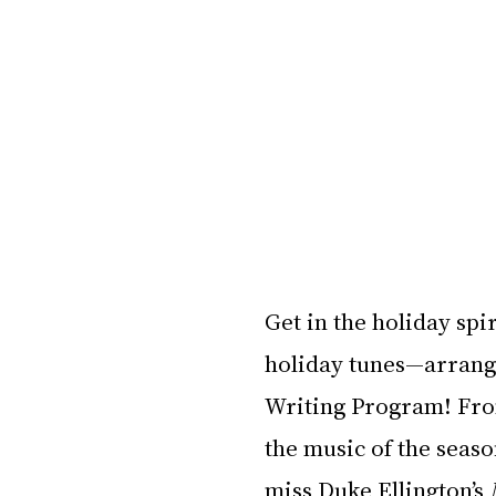
Get in the holiday spir
holiday tunes—arrange
Writing Program! From 
the music of the season
miss Duke Ellington’s 