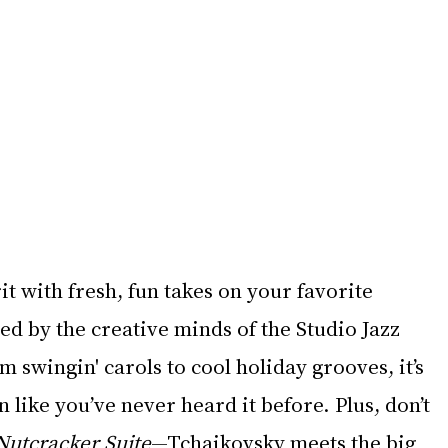
it with fresh, fun takes on your favorite 
d by the creative minds of the Studio Jazz 
swingin' carols to cool holiday grooves, it’s 
 like you’ve never heard it before. Plus, don’t 
Nutcracker Suite
—Tchaikovsky meets the big 