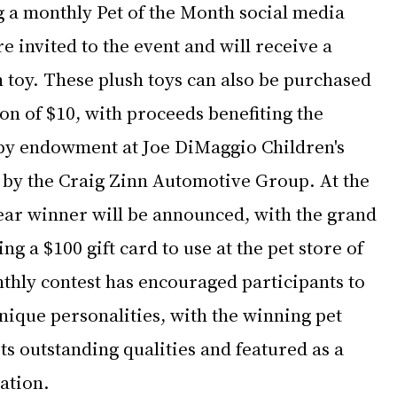
g a monthly Pet of the Month social media 
e invited to the event and will receive a 
 toy. These plush toys can also be purchased 
n of $10, with proceeds benefiting the 
py endowment at Joe DiMaggio Children's 
e by the Craig Zinn Automotive Group. At the 
Year winner will be announced, with the grand 
ng a $100 gift card to use at the pet store of 
thly contest has encouraged participants to 
nique personalities, with the winning pet 
ts outstanding qualities and featured as a 
ration.