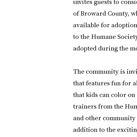
invites guests to con
of Broward County, who
available for adoptio
to the Humane Society
adopted during the mo
The community is invit
that features fun for 
that kids can color on
trainers from the Hum
and other community pa
addition to the exciti