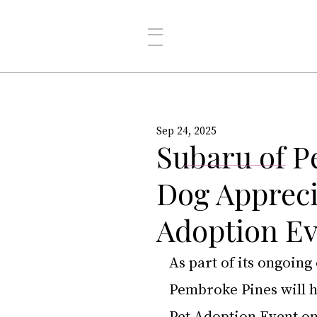
Sep 24, 2025
Subaru of P
Dog Appreci
Adoption E
As part of its ongoin
Pembroke Pines will h
Pet Adoption Event on