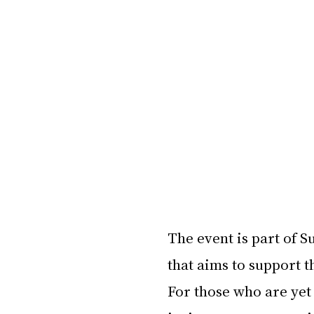
The event is part of S
that aims to support t
For those who are yet