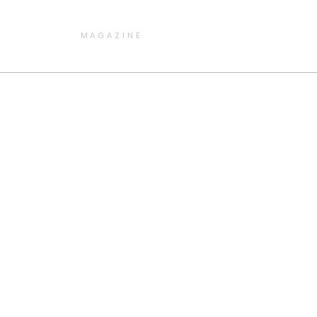
MAGAZINE