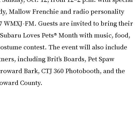
dy, Mallow Frenchie and radio personality 
 WMXJ-FM. Guests are invited to bring their 
y Subaru Loves Pets® Month with music, food, 
ostume contest. The event will also include 
ners, including Brit’s Boards, Pet Spaw 
Broward Bark, CTJ 360 Photobooth, and the 
roward County.