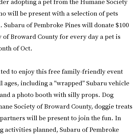
sider adopting a pet from the Humane Society 
 will be present with a selection of pets 
n. Subaru of Pembroke Pines will donate $100 
 of Broward County for every day a pet is 
nth of Oct.
ed to enjoy this free family-friendly event 
all ages, including a "wrapped” Subaru vehicle 
 and a photo booth with silly props. Dog 
ane Society of Broward County, doggie treats 
rtners will be present to join the fun. In 
ng activities planned, Subaru of Pembroke 