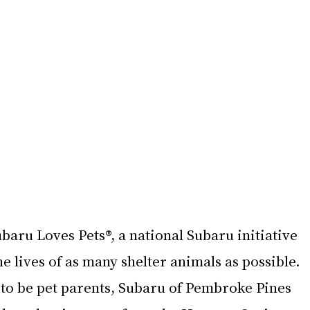
ubaru Loves Pets®, a national Subaru initiative 
he lives of as many shelter animals as possible. 
 to be pet parents, Subaru of Pembroke Pines 