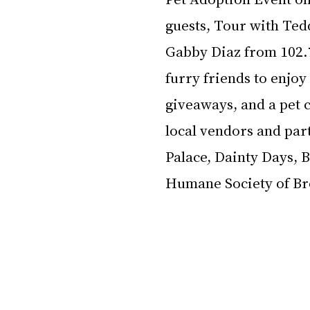
guests, Tour with Ted
Gabby Diaz from 102.7
furry friends to enjo
giveaways, and a pet c
local vendors and part
Palace, Dainty Days, 
Humane Society of B