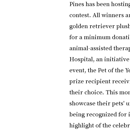
Pines has been hostin
contest. All winners ar
golden retriever plush
for a minimum donatio
animal-assisted thera
Hospital, an initiativ
event, the Pet of the 
prize recipient receivi
their choice. This mon
showcase their pets' u
being recognized for i
highlight of the celeb