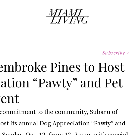
Subscribe >
embroke Pines to Host
ation “Pawty” and Pet
vent
g commitment to the community, Subaru of 
ost its annual Dog Appreciation “Pawty” and 
 Sunday, Oct. 12, from 12–2 p.m. with special 