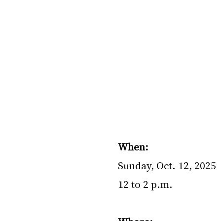
When: 
Sunday, Oct. 12, 2025
12 to 2 p.m.