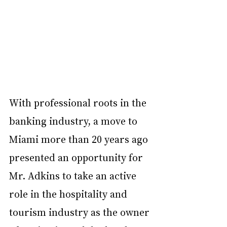
With professional roots in the 
banking industry, a move to 
Miami more than 20 years ago 
presented an opportunity for 
Mr. Adkins to take an active 
role in the hospitality and 
tourism industry as the owner 