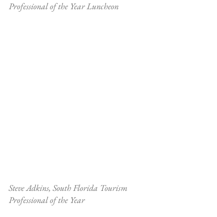
Professional of the Year Luncheon
Steve Adkins, South Florida Tourism 
Professional of the Year