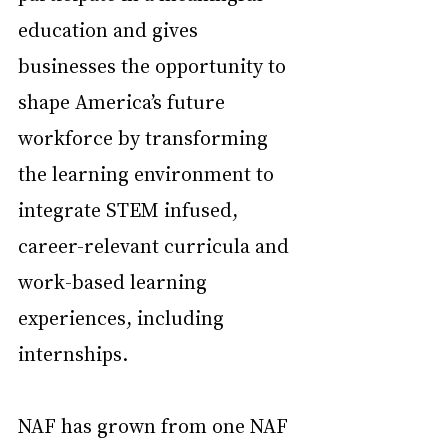
education and gives 
businesses the opportunity to 
shape America’s future 
workforce by transforming 
the learning environment to 
integrate STEM infused, 
career-relevant curricula and 
work-based learning 
experiences, including 
internships.
NAF has grown from one NAF 