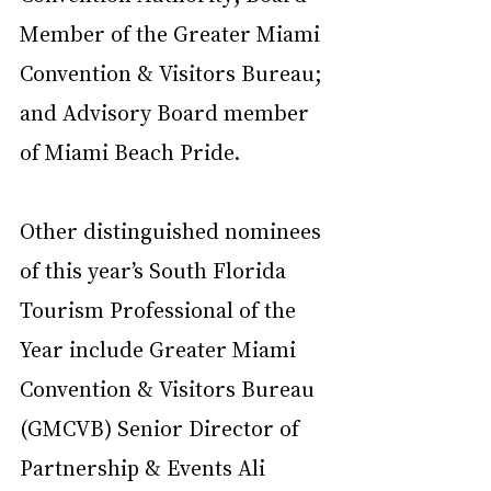
Member of the Greater Miami 
Convention & Visitors Bureau; 
and Advisory Board member 
of Miami Beach Pride.
Other distinguished nominees 
of this year’s South Florida 
Tourism Professional of the 
Year include Greater Miami 
Convention & Visitors Bureau 
(GMCVB) Senior Director of 
Partnership & Events Ali 