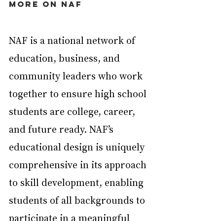
More on NAF
NAF is a national network of 
education, business, and 
community leaders who work 
together to ensure high school 
students are college, career, 
and future ready. NAF’s 
educational design is uniquely 
comprehensive in its approach 
to skill development, enabling 
students of all backgrounds to 
participate in a meaningful 