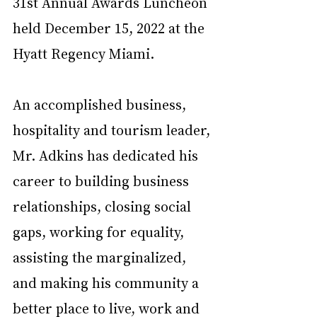
31st Annual Awards Luncheon 
held December 15, 2022 at the 
Hyatt Regency Miami.
An accomplished business, 
hospitality and tourism leader, 
Mr. Adkins has dedicated his 
career to building business 
relationships, closing social 
gaps, working for equality, 
assisting the marginalized, 
and making his community a 
better place to live, work and 