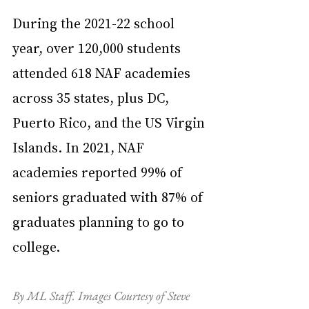
During the 2021-22 school 
year, over 120,000 students 
attended 618 NAF academies 
across 35 states, plus DC, 
Puerto Rico, and the US Virgin 
Islands. In 2021, NAF 
academies reported 99% of 
seniors graduated with 87% of 
graduates planning to go to 
college.
By ML Staff. Images Courtesy of Steve 