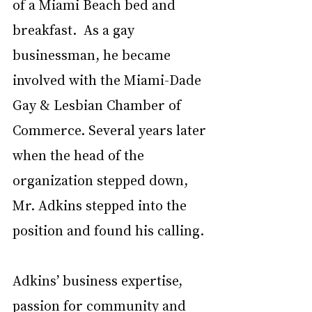
of a Miami Beach bed and 
breakfast.  As a gay 
businessman, he became 
involved with the Miami-Dade 
Gay & Lesbian Chamber of 
Commerce. Several years later 
when the head of the 
organization stepped down, 
Mr. Adkins stepped into the 
position and found his calling. 
Adkins’ business expertise, 
passion for community and 