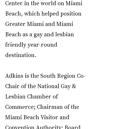
Center in the world on Miami 
Beach, which helped position 
Greater Miami and Miami 
Beach as a gay and lesbian 
friendly year-round 
destination.  
Adkins is the South Region Co-
Chair of the National Gay & 
Lesbian Chamber of 
Commerce; Chairman of the 
Miami Beach Visitor and 
Convention Authority; Board 