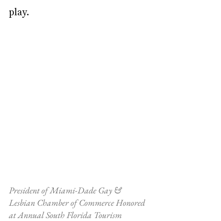
play.
President of Miami-Dade Gay & 
Lesbian Chamber of Commerce Honored 
at Annual South Florida Tourism 