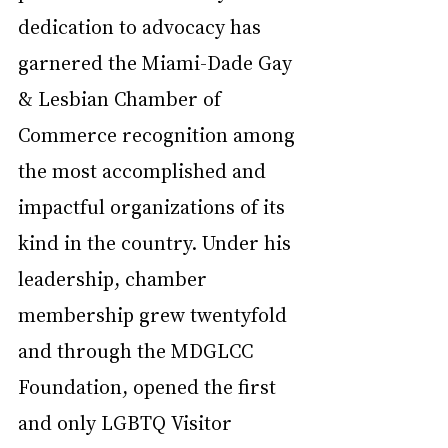
dedication to advocacy has 
garnered the Miami-Dade Gay 
& Lesbian Chamber of 
Commerce recognition among 
the most accomplished and 
impactful organizations of its 
kind in the country. Under his 
leadership, chamber 
membership grew twentyfold 
and through the MDGLCC 
Foundation, opened the first 
and only LGBTQ Visitor 