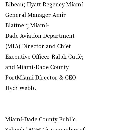
Bibeau; Hyatt Regency Miami 
General Manager Amir 
Blattner; Miami-
Dade Aviation Department 
(MIA) Director and Chief 
Executive Officer Ralph Cutié; 
and Miami-Dade County 
PortMiami Director & CEO 
Hydi Webb.
Miami-Dade County Public 
Schools’ AOHT is a member of 