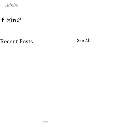
Adkins
Recent Posts
See All