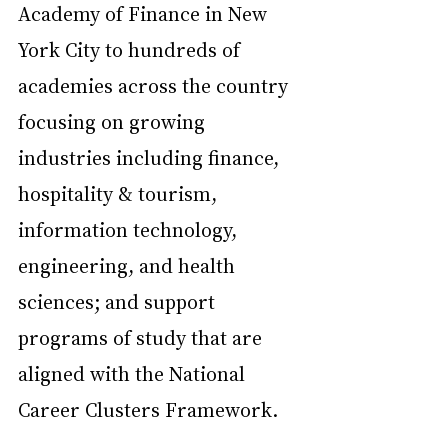
Academy of Finance in New 
York City to hundreds of 
academies across the country 
focusing on growing 
industries including finance, 
hospitality & tourism, 
information technology, 
engineering, and health 
sciences; and support 
programs of study that are 
aligned with the National 
Career Clusters Framework.