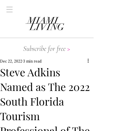
Subscribe for free
>
Dec 22, 2022
3 min read
Steve Adkins
Named as The 2022
South Florida
Tourism
Professional of The