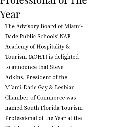
Year
The Advisory Board of Miami-
Dade Public Schools’ NAF 
Academy of Hospitality & 
Tourism (AOHT) is delighted 
to announce that Steve 
Adkins, President of the 
Miami-Dade Gay & Lesbian 
Chamber of Commerce was 
named South Florida Tourism 
Professional of the Year at the 