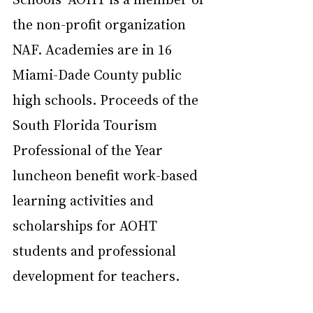
the non-profit organization 
NAF. Academies are in 16 
Miami-Dade County public 
high schools. Proceeds of the 
South Florida Tourism 
Professional of the Year 
luncheon benefit work-based 
learning activities and 
scholarships for AOHT 
students and professional 
development for teachers.