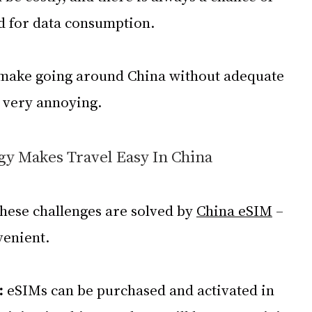
d for data consumption.
 make going around China without adequate 
s very annoying.
y Makes Travel Easy In China
these challenges are solved by 
China eSIM
 – 
venient.
: 
eSIMs can be purchased and activated in 