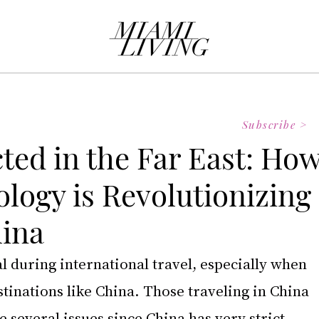
Subscribe >
ted in the Far East: Ho
logy is Revolutionizing
hina
 during international travel, especially when 
stinations like China. Those traveling in China 
e several issues since China has very strict 