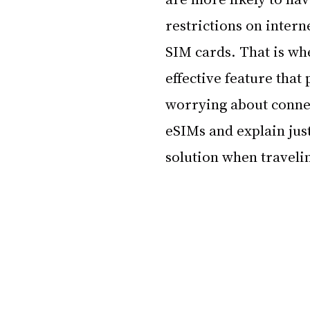
restrictions on inter
SIM cards. That is wh
effective feature that 
worrying about connect
eSIMs and explain just
solution when traveli