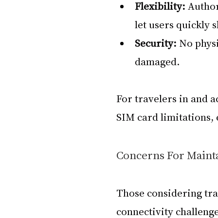
Flexibility: 
Author
let users quickly 
Security: 
No physi
damaged.
For travelers in and a
SIM card limitations, 
Concerns For Maint
Those considering tra
connectivity challenges