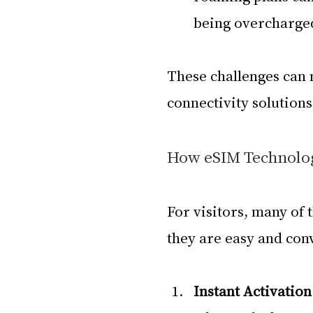
being overcharge
These challenges can
connectivity solution
How eSIM Technolog
For visitors, many of 
they are easy and con
Instant Activation