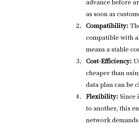
advance before arr
as soon as custome
Compatibility:
 Th
compatible with a
means a stable co
Cost-Efficiency:
 U
cheaper than usin
data plan can be c
Flexibility: 
Since 
to another, this e
network demands