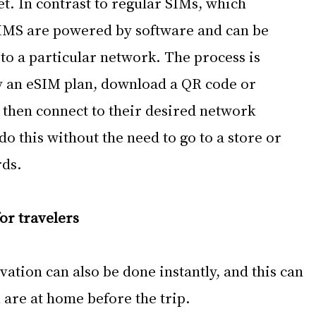
et. In contrast to regular SIMs, which 
IMS are powered by software and can be 
to a particular network. The process is 
y an eSIM plan, download a QR code or 
d then connect to their desired network 
o this without the need to go to a store or 
rds.
or travelers
vation can also be done instantly, and this can 
 are at home before the trip.