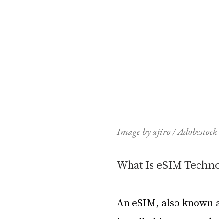
Image by ajiro / Adobestock
What Is eSIM Techn
An eSIM, also known a