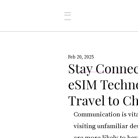
Feb 20, 2025
Stay Connec
eSIM Techno
Travel to C
Communication is vital
visiting unfamiliar de
are more likely to hav