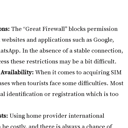
ons:
 The “Great Firewall” blocks permission 
websites and applications such as Google, 
tsApp. In the absence of a stable connection, 
ess these restrictions may be a bit difficult.
Availability:
 When it comes to acquiring SIM 
ases when tourists face some difficulties. Most 
l identification or registration which is too 
ts:
 Using home provider international 
be costly, and there is always a chance of 