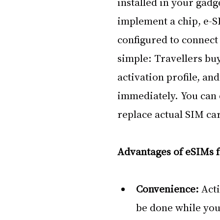
installed in your gadg
implement a chip, e-S
configured to connect 
simple: Travellers bu
activation profile, an
immediately. You can d
replace actual SIM ca
Advantages of eSIMs f
Convenience: 
Acti
be done while you