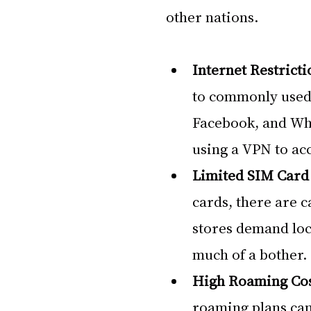
other nations.
Internet Restricti
to commonly used 
Facebook, and Wha
using a VPN to acc
Limited SIM Card 
cards, there are c
stores demand loca
much of a bother.
High Roaming Cos
roaming plans can 