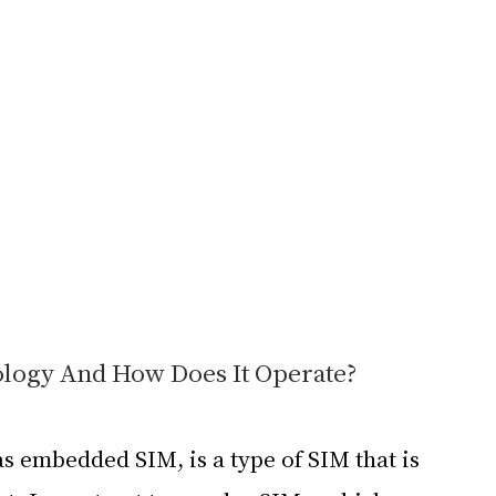
ology And How Does It Operate?
s embedded SIM, is a type of SIM that is 