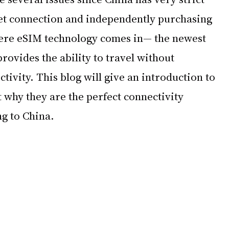
net connection and independently purchasing 
ere eSIM technology comes in— the newest 
provides the ability to travel without 
ivity. This blog will give an introduction to 
 why they are the perfect connectivity 
ng to China.