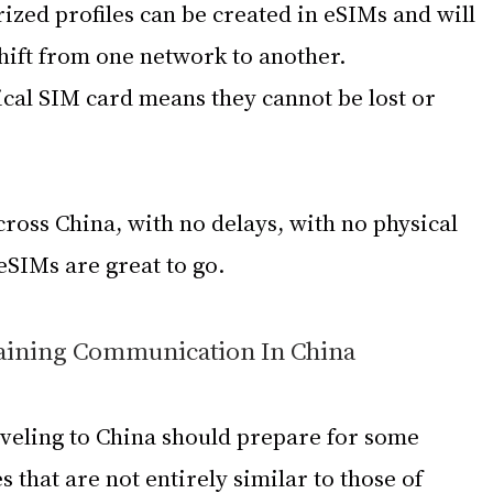
ized profiles can be created in eSIMs and will 
shift from one network to another.
cal SIM card means they cannot be lost or 
cross China, with no delays, with no physical 
eSIMs are great to go.
aining Communication In China
veling to China should prepare for some 
 that are not entirely similar to those of 