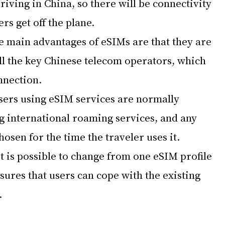
iving in China, so there will be connectivity 
rs get off the plane.
e main advantages of eSIMs are that they are 
ll the key Chinese telecom operators, which 
nnection.
sers using eSIM services are normally 
g international roaming services, and any 
hosen for the time the traveler uses it.
it is possible to change from one eSIM profile 
nsures that users can cope with the existing 
.