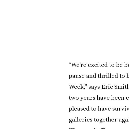
“We’re excited to be b
pause and thrilled to
Week,” says Eric Smit
two years have been e
pleased to have surviv
galleries together ag