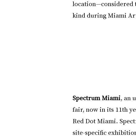
location—considered t
kind during Miami Ar
Spectrum Miami
, an 
fair, now in its 11th ye
Red Dot Miami. Spect
site-specific exhibiti