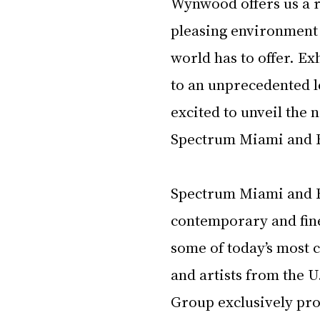
Wynwood offers us a r
pleasing environment 
world has to offer. Ex
to an unprecedented le
excited to unveil the
Spectrum Miami and 
Spectrum Miami and 
contemporary and fine 
some of today’s most c
and artists from the 
Group exclusively pro