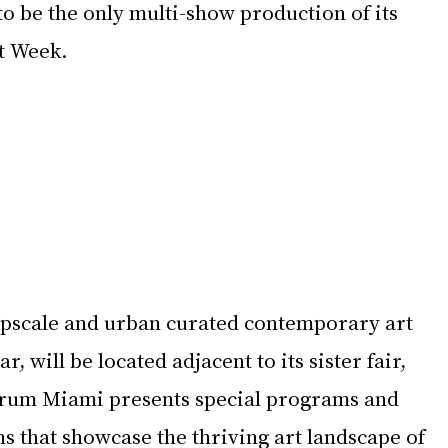
o be the only multi-show production of its 
t Week.
upscale and urban curated contemporary art 
ar, will be located adjacent to its sister fair, 
rum Miami presents special programs and 
ons that showcase the thriving art landscape of 