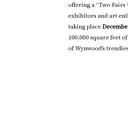
offering a “Two Fairs
exhibitors and art ent
taking place 
December
100,000 square feet of
of Wynwood’s trendiest