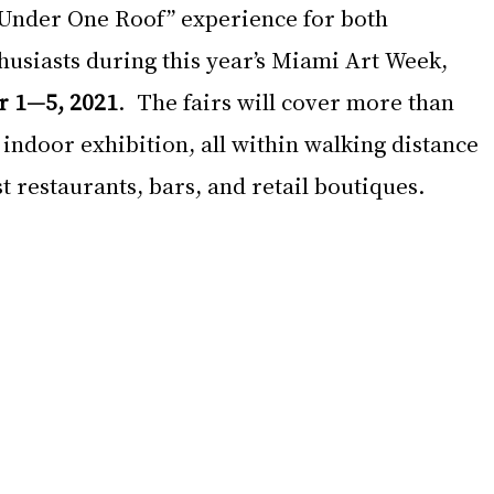
 Under One Roof” experience for both 
husiasts during this year’s Miami Art Week, 
 1—5, 2021
.  The fairs will cover more than 
 indoor exhibition, all within walking distance 
 restaurants, bars, and retail boutiques.  