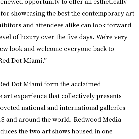
enewed opportunity to offer an esthetically 
for showcasing the best the contemporary art 
hibitors and attendees alike can look forward 
vel of luxury over the five days. We’re very 
 new look and welcome everyone back to 
Red Dot Miami.”
Red Dot Miami
form the acclaimed 
art experience that collectively presents 
oveted national and international galleries 
U.S and around the world. Redwood Media 
duces the two art shows housed in one 