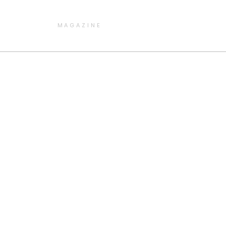
MAGAZINE