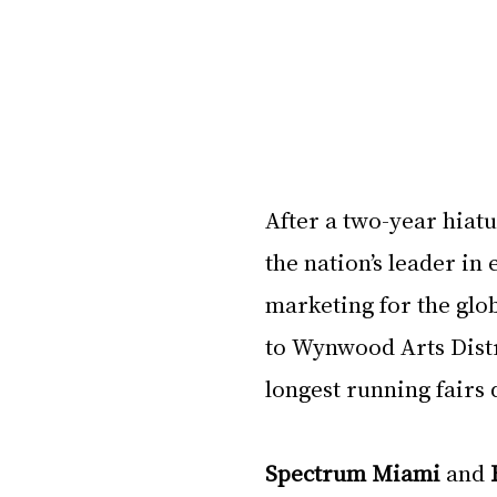
After a two-year hiatu
the nation’s leader in
marketing for the glob
to Wynwood Arts Distri
longest running fairs
Spectrum Miami
 and 