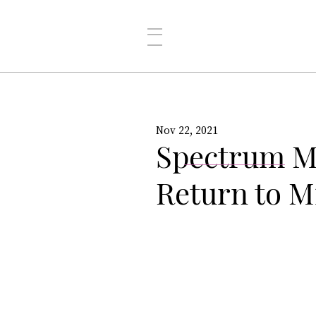
Nov 22, 2021
Spectrum M
Return to M