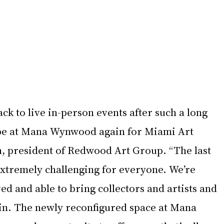
ack to live in-person events after such a long 
 be at Mana Wynwood again for Miami Art 
h, president of Redwood Art Group. “The last 
xtremely challenging for everyone. We’re 
ed and able to bring collectors and artists and 
ain. The newly reconfigured space at Mana 