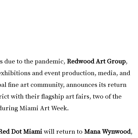
s due to the pandemic, 
Redwood Art Group
, 
 exhibitions and event production, media, and 
al fine art community, announces its return 
ct with their flagship art fairs, two of the 
 during Miami Art Week. 
Red Dot Miami 
will return to 
Mana Wynwood
, 