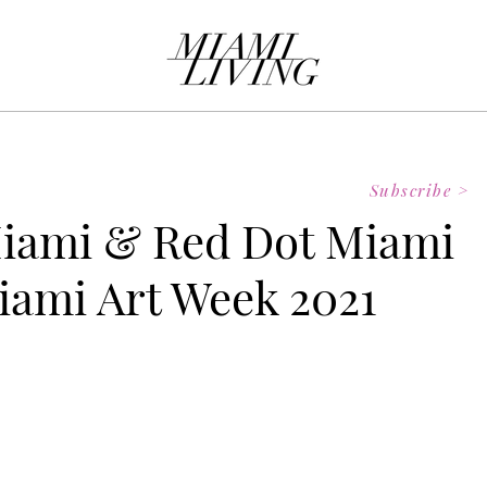
Subscribe >
iami & Red Dot Miami
iami Art Week 2021