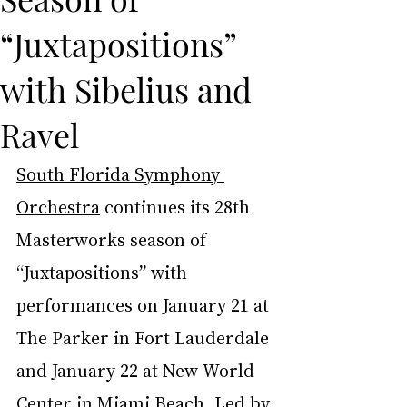
“Juxtapositions”
with Sibelius and
Ravel
South Florida Symphony 
Orchestra
 continues its 28th 
Masterworks season of 
“Juxtapositions” with 
performances on January 21 at 
The Parker in Fort Lauderdale 
and January 22 at New World 
Center in Miami Beach. Led by 