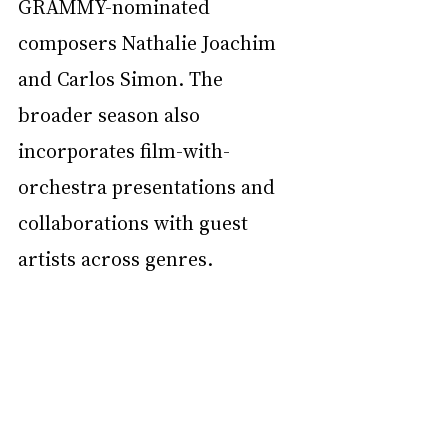
GRAMMY-nominated 
composers Nathalie Joachim 
and Carlos Simon. The 
broader season also 
incorporates film-with-
orchestra presentations and 
collaborations with guest 
artists across genres.