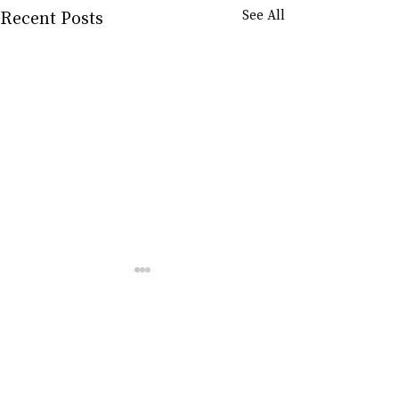
Recent Posts
See All