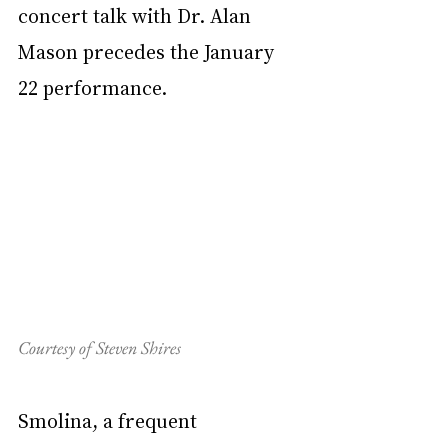
concert talk with Dr. Alan 
Mason precedes the January 
22 performance.
Courtesy of Steven Shires
Smolina, a frequent 