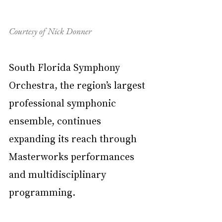
Courtesy of Nick Donner
South Florida Symphony 
Orchestra, the region’s largest 
professional symphonic 
ensemble, continues 
expanding its reach through 
Masterworks performances 
and multidisciplinary 
programming.