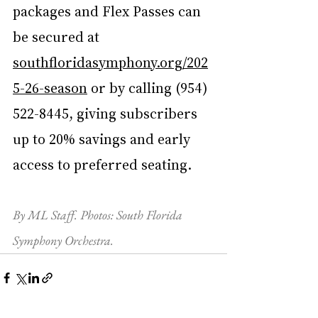
packages and Flex Passes can 
be secured at 
southfloridasymphony.org/202
5-26-season
 or by calling (954) 
522-8445, giving subscribers 
up to 20% savings and early 
access to preferred seating.
By ML Staff. Photos: South Florida 
Symphony Orchestra.