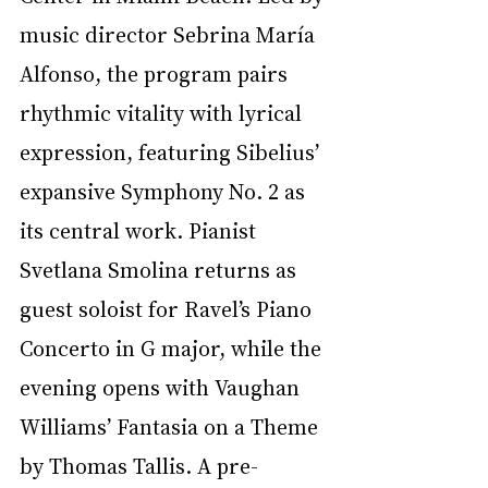
music director Sebrina María 
Alfonso, the program pairs 
rhythmic vitality with lyrical 
expression, featuring Sibelius’ 
expansive Symphony No. 2 as 
its central work. Pianist 
Svetlana Smolina returns as 
guest soloist for Ravel’s Piano 
Concerto in G major, while the 
evening opens with Vaughan 
Williams’ Fantasia on a Theme 
by Thomas Tallis. A pre-