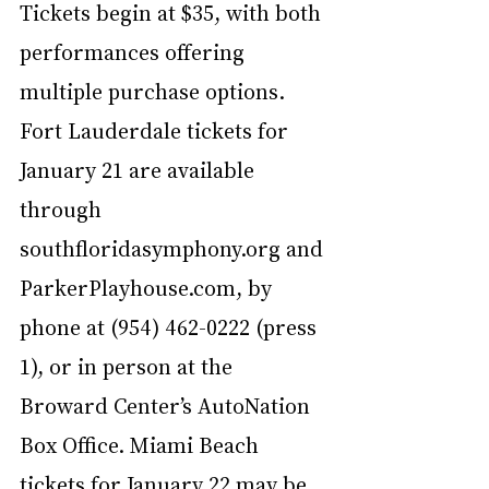
Tickets begin at $35, with both 
performances offering 
multiple purchase options. 
Fort Lauderdale tickets for 
January 21 are available 
through 
southfloridasymphony.org
 and 
ParkerPlayhouse.com, by 
phone at (954) 462-0222 (press 
1), or in person at the 
Broward Center’s AutoNation 
Box Office. Miami Beach 
tickets for January 22 may be 