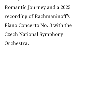
Romantic Journey and a 2025 
recording of Rachmaninoff’s 
Piano Concerto No. 3 with the 
Czech National Symphony 
Orchestra.