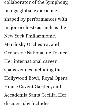
collaborator of the Symphony, 
brings global experience 
shaped by performances with 
major orchestras such as the 
New York Philharmonic, 
Mariinsky Orchestra, and 
Orchestre National de France. 
Her international career 
spans venues including the 
Hollywood Bowl, Royal Opera 
House Covent Garden, and 
Accademia Santa Cecilia. Her 
discography includes 