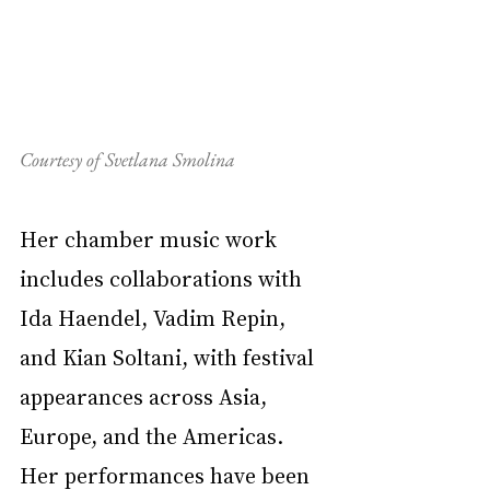
Courtesy of Svetlana Smolina
Her chamber music work 
includes collaborations with 
Ida Haendel, Vadim Repin, 
and Kian Soltani, with festival 
appearances across Asia, 
Europe, and the Americas. 
Her performances have been 