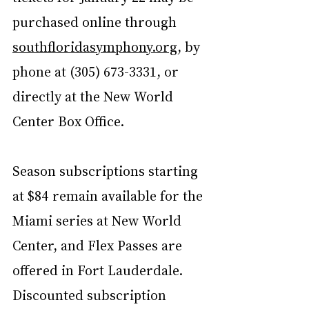
purchased online through 
southfloridasymphony.org
, by 
phone at (305) 673-3331, or 
directly at the New World 
Center Box Office.
Season subscriptions starting 
at $84 remain available for the 
Miami series at New World 
Center, and Flex Passes are 
offered in Fort Lauderdale. 
Discounted subscription 