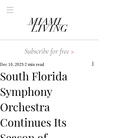
Subscribe for free
>
Dec 10, 2025
2 min read
South Florida
Symphony
Orchestra
Continues Its
Season of