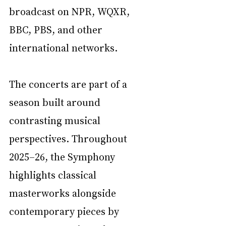
broadcast on NPR, WQXR, 
BBC, PBS, and other 
international networks.
The concerts are part of a 
season built around 
contrasting musical 
perspectives. Throughout 
2025–26, the Symphony 
highlights classical 
masterworks alongside 
contemporary pieces by 