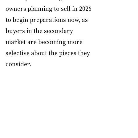
owners planning to sell in 2026 
to begin preparations now, as 
buyers in the secondary 
market are becoming more 
selective about the pieces they 
consider.