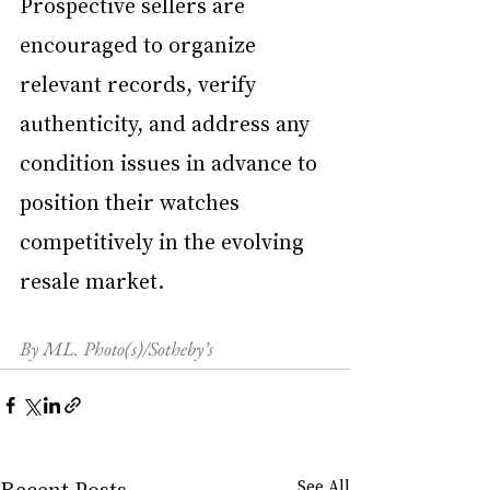
Prospective sellers are 
encouraged to organize 
relevant records, verify 
authenticity, and address any 
condition issues in advance to 
position their watches 
competitively in the evolving 
resale market.
By ML. Photo(s)/Sotheby’s
Recent Posts
See All