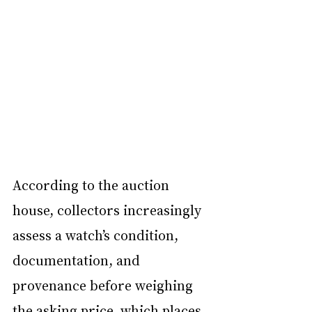
According to the auction 
house, collectors increasingly 
assess a watch’s condition, 
documentation, and 
provenance before weighing 
the asking price, which places 