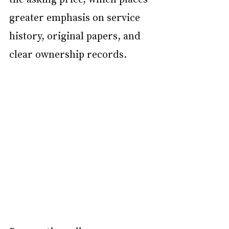
greater emphasis on service 
history, original papers, and 
clear ownership records.