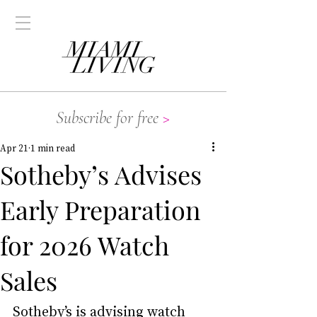
Subscribe for free
>
Apr 21
1 min read
Sotheby’s Advises
Early Preparation
for 2026 Watch
Sales
Sotheby’s is advising watch 