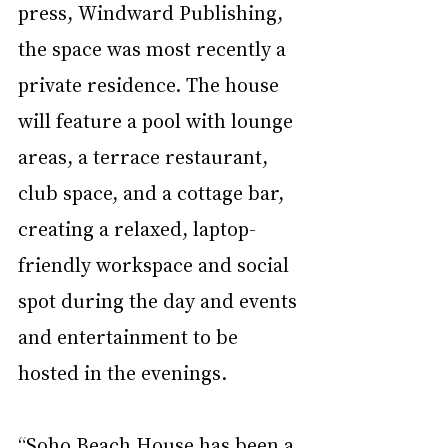
press, Windward Publishing, 
the space was most recently a 
private residence. The house 
will feature a pool with lounge 
areas, a terrace restaurant, 
club space, and a cottage bar, 
creating a relaxed, laptop-
friendly workspace and social 
spot during the day and events 
and entertainment to be 
hosted in the evenings.
“Soho Beach House has been a 