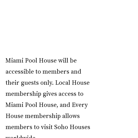
Miami Pool House will be 
accessible to members and 
their guests only. Local House 
membership gives access to 
Miami Pool House, and Every 
House membership allows 
members to visit Soho Houses 
worldwide. 