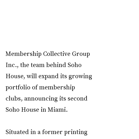
Membership Collective Group 
Inc., the team behind Soho 
House, will expand its growing 
portfolio of membership 
clubs, announcing its second 
Soho House in Miami. 
Situated in a former printing 