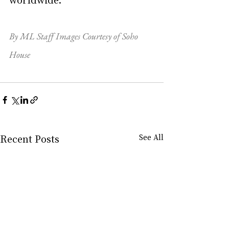
By ML Staff Images Courtesy of Soho 
House
Recent Posts
See All