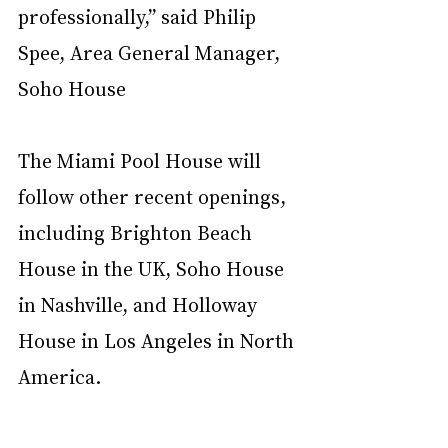
professionally,” said Philip 
Spee, Area General Manager, 
Soho House
The Miami Pool House will 
follow other recent openings, 
including Brighton Beach 
House in the UK, Soho House 
in Nashville, and Holloway 
House in Los Angeles in North 
America.