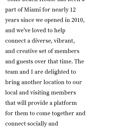
part of Miami for nearly 12 
years since we opened in 2010, 
and we’ve loved to help 
connect a diverse, vibrant, 
and creative set of members 
and guests over that time. The 
team and I are delighted to 
bring another location to our 
local and visiting members 
that will provide a platform 
for them to come together and 
connect socially and 