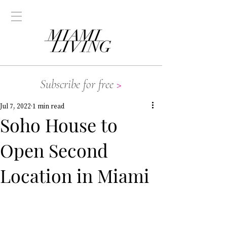
Subscribe for free
>
Jul 7, 2022
1 min read
Soho House to
Open Second
Location in Miami