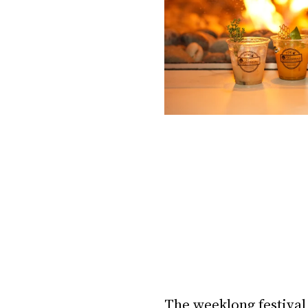
The weeklong festival