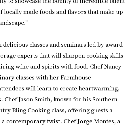
y to showcase the bounty of incredible talent 
f locally made foods and flavors that make up 
landscape.”
n delicious classes and seminars led by award-
rage experts that will sharpen cooking skills 
airing wine and spirits with food. Chef Nancy 
ulinary classes with her Farmhouse 
attendees will learn to create heartwarming, 
. Chef Jason Smith, known for his Southern 
untry Bling Cooking class, offering guests a 
h a contemporary twist. Chef Jorge Montes, a 