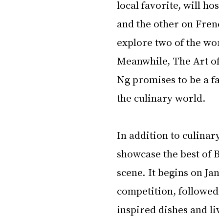
local favorite, will ho
and the other on Fren
explore two of the wor
Meanwhile, The Art of
Ng promises to be a fa
the culinary world.
In addition to culinary
showcase the best of 
scene. It begins on Ja
competition, followed 
inspired dishes and li