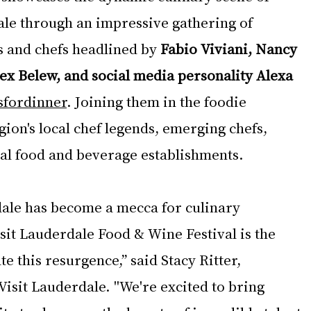
le through an impressive gathering of 
s and chefs headlined by 
Fabio Viviani, Nancy 
lex Belew, and social media personality Alexa 
fordinner
. Joining them in the foodie 
gion's local chef legends, emerging chefs, 
cal food and beverage establishments.
ale has become a mecca for culinary 
sit Lauderdale Food & Wine Festival is the 
e this resurgence,” said Stacy Ritter, 
isit Lauderdale. "We're excited to bring 