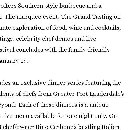
 offers Southern-style barbecue and a 
n. The marquee event, The Grand Tasting on 
imate exploration of food, wine and cocktails, 
tings, celebrity chef demos and live 
tival concludes with the family-friendly 
January 19.
des an exclusive dinner series featuring the 
lents of chefs from Greater Fort Lauderdale’s 
yond. Each of these dinners is a unique 
tive menu available for one night only. On 
t chef/owner Rino Cerbone’s bustling Italian 