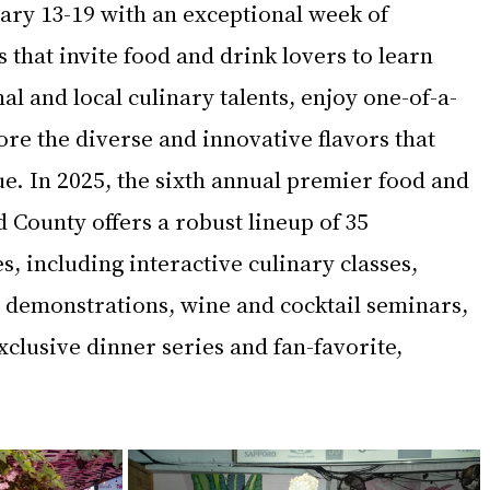
ry 13-19 with an exceptional week of 
that invite food and drink lovers to learn 
 and local culinary talents, enjoy one-of-a-
re the diverse and innovative flavors that 
e. In 2025, the sixth annual premier food and 
County offers a robust lineup of 35 
 including interactive culinary classes, 
 demonstrations, wine and cocktail seminars, 
xclusive dinner series and fan-favorite, 