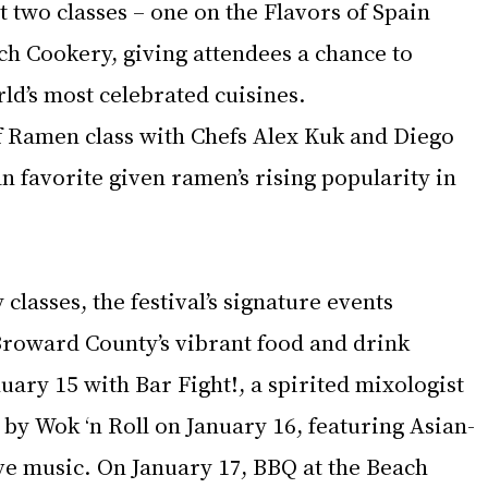
st two classes – one on the Flavors of Spain 
ch Cookery, giving attendees a chance to 
ld’s most celebrated cuisines. 
 Ramen class with Chefs Alex Kuk and Diego 
n favorite given ramen’s rising popularity in 
 classes, the festival’s signature events 
Broward County’s vibrant food and drink 
nuary 15 with Bar Fight!, a spirited mixologist 
by Wok ‘n Roll on January 16, featuring Asian-
ve music. On January 17, BBQ at the Beach 