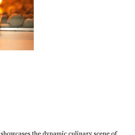
 showcases the dynamic culinary scene of 