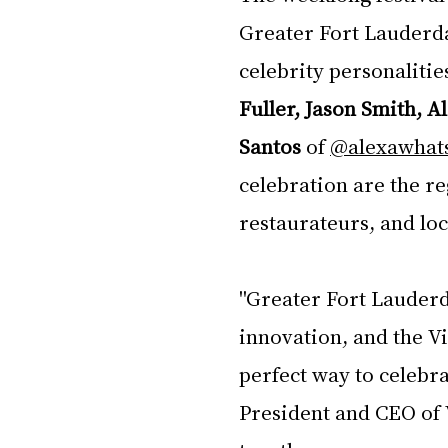
Greater Fort Lauderda
celebrity personalitie
Fuller, Jason Smith, A
Santos
 of 
@alexawhats
celebration are the re
restaurateurs, and lo
"Greater Fort Lauderd
innovation, and the Vi
perfect way to celebrat
President and CEO of V