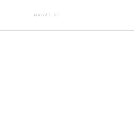
MAGAZINE