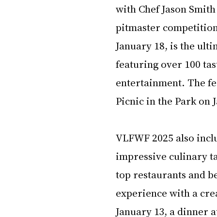
with Chef Jason Smith
pitmaster competitio
January 18, is the ult
featuring over 100 tas
entertainment. The fes
Picnic in the Park on 
VLFWF 2025 also inclu
impressive culinary ta
top restaurants and be
experience with a crea
January 13, a dinner a