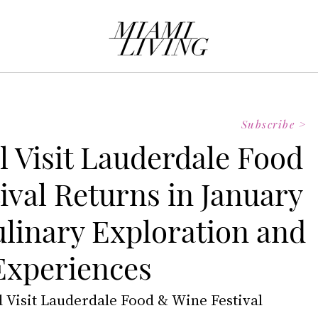
Subscribe >
l Visit Lauderdale Food
ival Returns in January
ulinary Exploration and
Experiences
d Visit Lauderdale Food & Wine Festival 