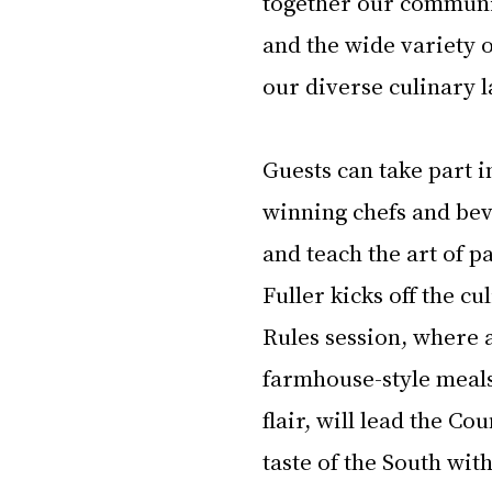
together our communit
and the wide variety o
our diverse culinary 
Guests can take part i
winning chefs and beve
and teach the art of p
Fuller kicks off the c
Rules session, where 
farmhouse-style meals
flair, will lead the Co
taste of the South wit