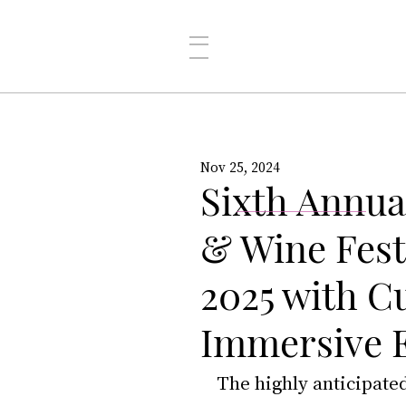
Nov 25, 2024
Sixth Annua
& Wine Fest
2025 with C
Immersive 
The highly anticipate