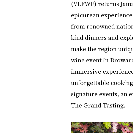
(VLFWF) returns Janua
epicurean experiences 
from renowned national
kind dinners and explo
make the region uniqu
wine event in Broward 
immersive experiences,
unforgettable cooking
signature events, an e
The Grand Tasting.