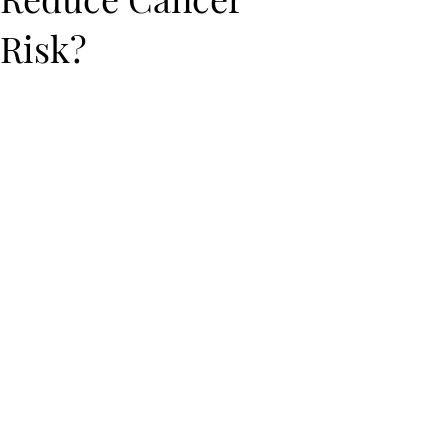
Risk?