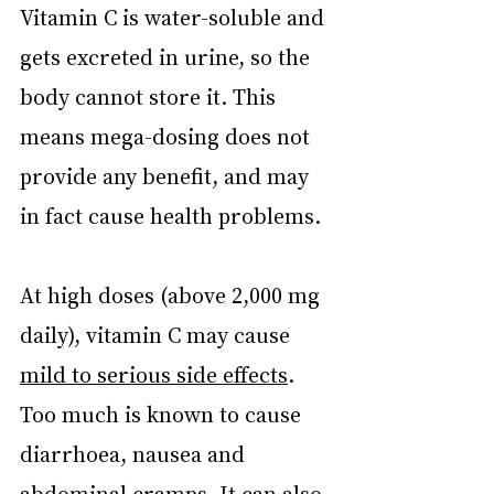
Vitamin C is water-soluble and 
gets excreted in urine, so the 
body cannot store it. This 
means mega-dosing does not 
provide any benefit, and may 
in fact cause health problems.
At high doses (above 2,000 mg 
daily), vitamin C may cause 
mild to serious side effects
. 
Too much is known to cause 
diarrhoea, nausea and 
abdominal cramps. It can also 