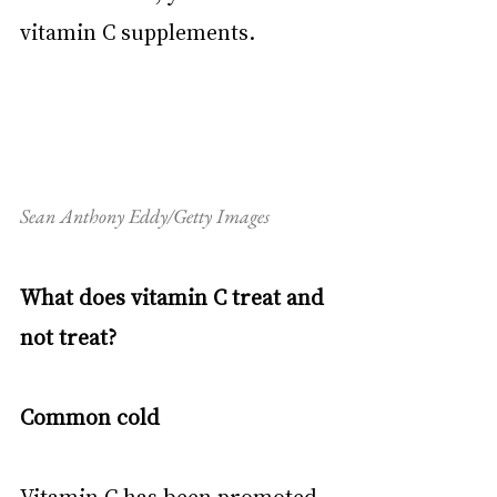
vitamin C supplements.
Sean Anthony Eddy/Getty Images
What does vitamin C treat and 
not treat?
Common cold
Vitamin C has been promoted 