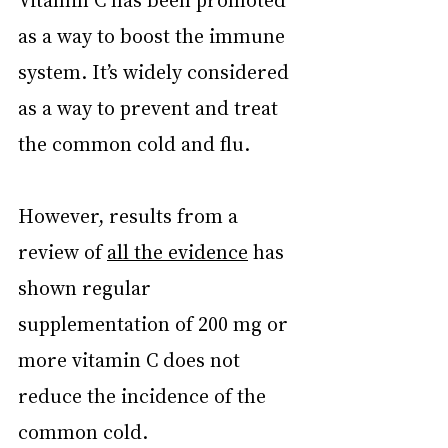
as a way to boost the immune 
system. It’s widely considered 
as a way to prevent and treat 
the common cold and flu.
However, results from a 
review of 
all the evidence
 has 
shown regular 
supplementation of 200 mg or 
more vitamin C does not 
reduce the incidence of the 
common cold.