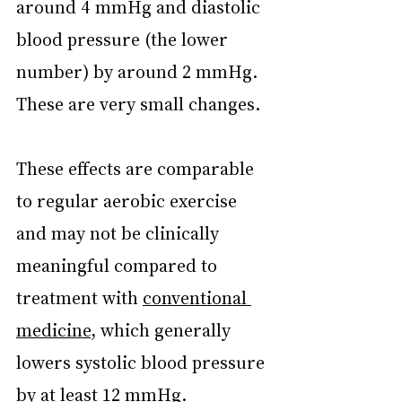
around 4 mmHg and diastolic 
blood pressure (the lower 
number) by around 2 mmHg. 
These are very small changes.
These effects are comparable 
to regular aerobic exercise 
and may not be clinically 
meaningful compared to 
treatment with 
conventional 
medicine
, which generally 
lowers systolic blood pressure 
by at least 12 mmHg.