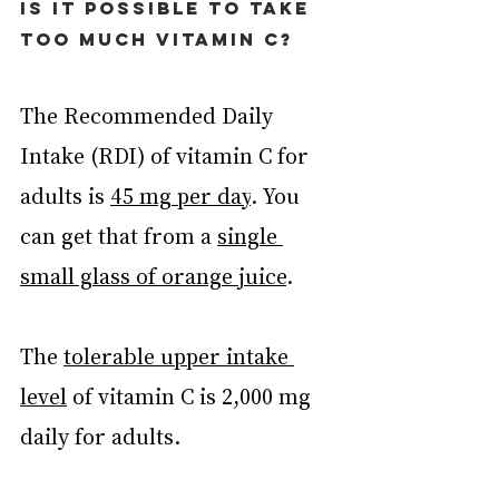
Is it possible to take 
too much vitamin C?
The Recommended Daily 
Intake (RDI) of vitamin C for 
adults is 
45 mg per day
. You 
can get that from a 
single 
small glass of orange juice
.
The 
tolerable upper intake 
level
 of vitamin C is 2,000 mg 
daily for adults.