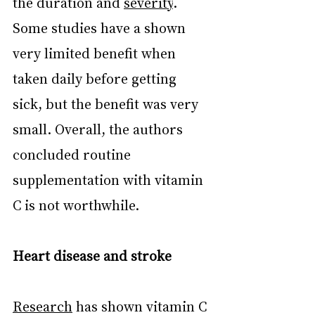
the duration and 
severity
. 
Some studies have a shown 
very limited benefit when 
taken daily before getting 
sick, but the benefit was very 
small. Overall, the authors 
concluded routine 
supplementation with vitamin 
C is not worthwhile.
Heart disease and stroke
Research
 has shown vitamin C 