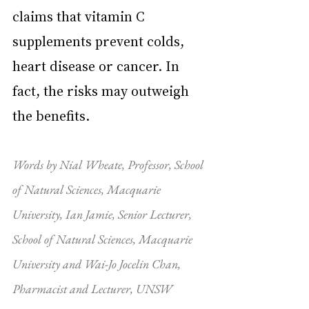
claims that vitamin C 
supplements prevent colds, 
heart disease or cancer. In 
fact, the risks may outweigh 
the benefits.
Words by Nial Wheate, Professor, School 
of Natural Sciences, Macquarie 
University, Ian Jamie, Senior Lecturer, 
School of Natural Sciences, Macquarie 
University and Wai-Jo Jocelin Chan, 
Pharmacist and Lecturer, UNSW 