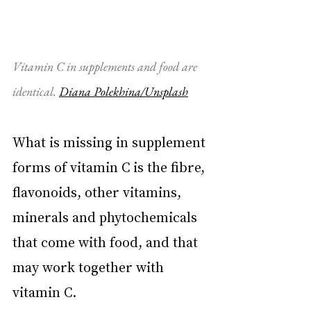
Vitamin C in supplements and food are 
identical. 
Diana Polekhina/Unsplash
What is missing in supplement 
forms of vitamin C is the fibre, 
flavonoids, other vitamins, 
minerals and phytochemicals 
that come with food, and that 
may work together with 
vitamin C.