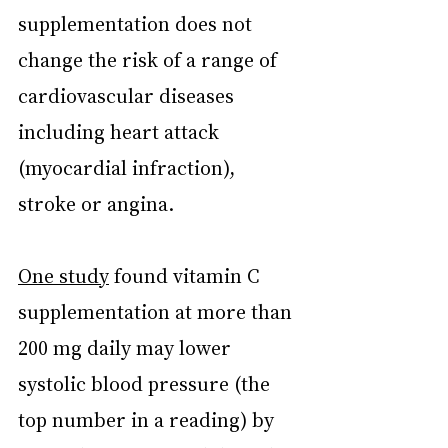
supplementation does not 
change the risk of a range of 
cardiovascular diseases 
including heart attack 
(myocardial infraction), 
stroke or angina.
One study
 found vitamin C 
supplementation at more than 
200 mg daily may lower 
systolic blood pressure (the 
top number in a reading) by 