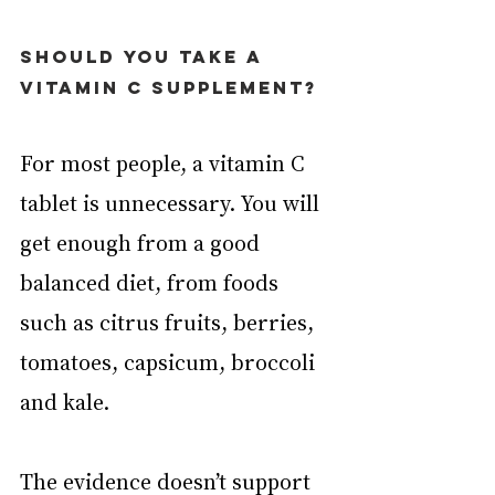
Should you take a 
vitamin C supplement?
For most people, a vitamin C 
tablet is unnecessary. You will 
get enough from a good 
balanced diet, from foods 
such as citrus fruits, berries, 
tomatoes, capsicum, broccoli 
and kale.
The evidence doesn’t support 