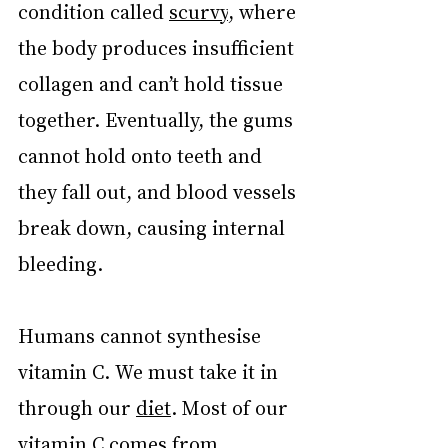
condition called 
scurvy
, where 
the body produces insufficient 
collagen and can’t hold tissue 
together. Eventually, the gums 
cannot hold onto teeth and 
they fall out, and blood vessels 
break down, causing internal 
bleeding.
Humans cannot synthesise 
vitamin C. We must take it in 
through our 
diet
. Most of our 
vitamin C comes from 