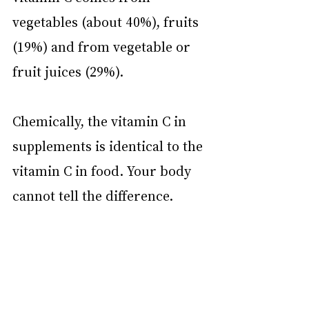
vegetables (about 40%), fruits 
(19%) and from vegetable or 
fruit juices (29%).
Chemically, the vitamin C in 
supplements is identical to the 
vitamin C in food. Your body 
cannot tell the difference.