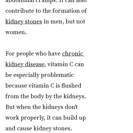
contribute to the formation of 
kidney stones
 in men, but not 
women.
For people who have 
chronic 
kidney disease
, vitamin C can 
be especially problematic 
because vitamin C is flushed 
from the body by the kidneys. 
But when the kidneys don’t 
work properly, it can build up 
and cause kidney stones.