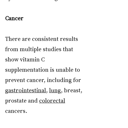
Cancer
There are consistent results 
from multiple studies that 
show vitamin C 
supplementation is unable to 
prevent cancer, including for 
gastrointestinal
, 
lung
, breast, 
prostate and 
colorectal
cancers.