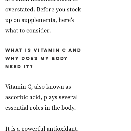
overstated. Before you stock 
up on supplements, here’s 
what to consider.
What is vitamin C and 
why does my body 
need it?
Vitamin C, also known as 
ascorbic acid, plays several 
essential roles in the body.
It is a powerful 
antioxidant
, 