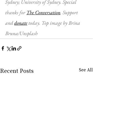
Sydney; University of Sydney. Special 
thanks for 
The Conversation
. Support 
and 
donate
 today. Top image by Brina 
Bruna/Unsplash
Recent Posts
See All