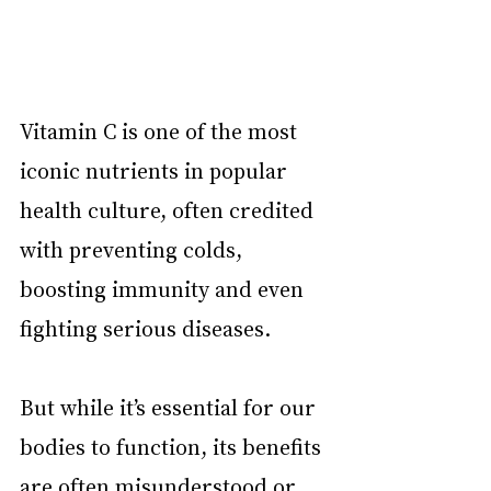
Vitamin C is one of the most 
iconic nutrients in popular 
health culture, often credited 
with preventing colds, 
boosting immunity and even 
fighting serious diseases.
But while it’s essential for our 
bodies to function, its benefits 
are often misunderstood or 