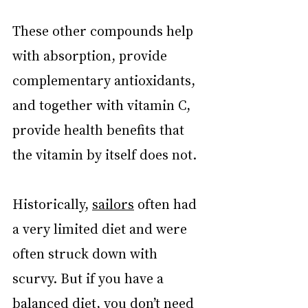
These other compounds help 
with absorption, provide 
complementary antioxidants, 
and together with vitamin C, 
provide health benefits that 
the vitamin by itself does not.
Historically, 
sailors
 often had 
a very limited diet and were 
often struck down with 
scurvy. But if you have a 
balanced diet, you don’t need 