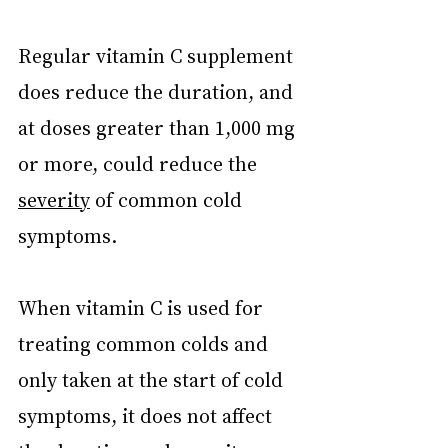
Regular vitamin C supplement 
does reduce the duration, and 
at doses greater than 1,000 mg 
or more, could reduce the 
severity
 of common cold 
symptoms.
When vitamin C is used for 
treating common colds and 
only taken at the start of cold 
symptoms, it does not affect 