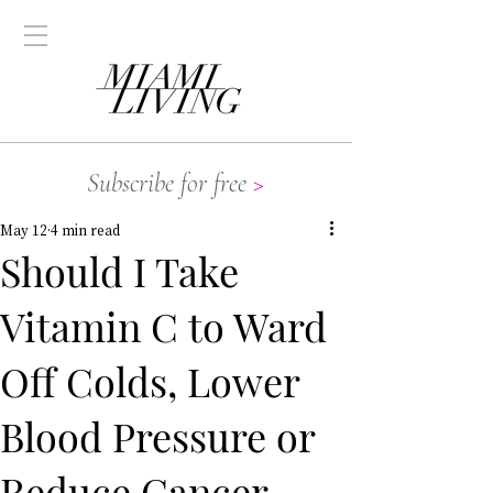
Subscribe for free
>
May 12
4 min read
Should I Take
Vitamin C to Ward
Off Colds, Lower
Blood Pressure or
Reduce Cancer