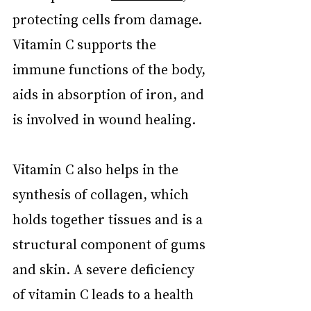
protecting cells from damage. 
Vitamin C supports the 
immune functions of the body, 
aids in absorption of iron, and 
is involved in wound healing.
Vitamin C also helps in the 
synthesis of collagen, which 
holds together tissues and is a 
structural component of gums 
and skin. A severe deficiency 
of vitamin C leads to a health 