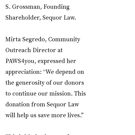
S. Grossman, Founding 
Shareholder, Sequor Law.
Mirta Segredo, Community 
Outreach Director at 
PAWS4you, expressed her 
appreciation: “We depend on 
the generosity of our donors 
to continue our mission. This 
donation from Sequor Law 
will help us save more lives.”