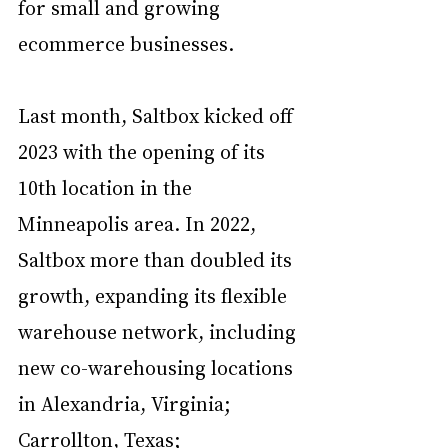
for small and growing 
ecommerce businesses.
Last month, Saltbox kicked off 
2023 with the opening of its 
10th location in the 
Minneapolis area. In 2022, 
Saltbox more than doubled its 
growth, expanding its flexible 
warehouse network, including 
new co-warehousing locations 
in Alexandria, Virginia; 
Carrollton, Texas; 