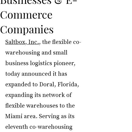
Commerce
Companies
Saltbox
, Inc.
, the flexible co-
warehousing and small 
business logistics pioneer, 
today announced it has 
expanded to Doral, Florida, 
expanding its network of 
flexible warehouses to the 
Miami area. Serving as its 
eleventh co-warehousing 