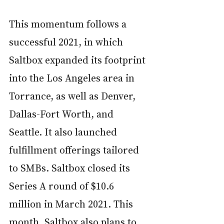
This momentum follows a 
successful 2021, in which 
Saltbox expanded its footprint 
into the Los Angeles area in 
Torrance, as well as Denver, 
Dallas-Fort Worth, and 
Seattle. It also launched 
fulfillment offerings tailored 
to SMBs. Saltbox closed its 
Series A round
 of $10.6 
million in March 2021. This 
month, Saltbox also 
plans
 to 