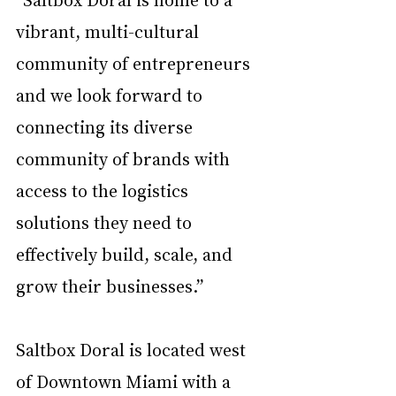
vibrant, multi-cultural 
community of entrepreneurs 
and we look forward to 
connecting its diverse 
community of brands with 
access to the logistics 
solutions they need to 
effectively build, scale, and 
grow their businesses.” 
Saltbox Doral is located west 
of Downtown Miami with a 