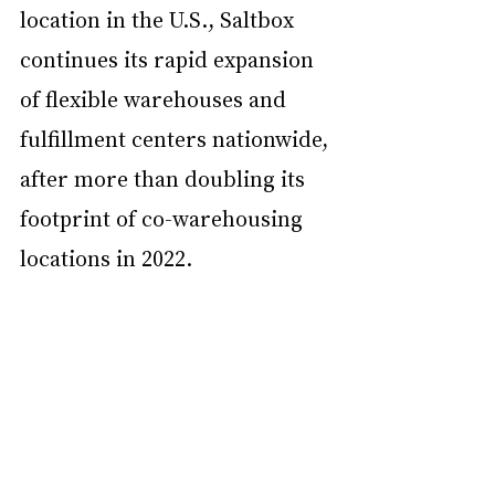
location in the U.S., Saltbox 
continues its rapid expansion 
of flexible warehouses and 
fulfillment centers nationwide, 
after more than doubling its 
footprint of co-warehousing 
locations in 2022. 