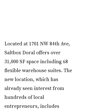
Located at 1701 NW 84th Ave, 
Saltbox Doral offers over 
31,000 SF space including 68 
flexible warehouse suites. The 
new location, which has 
already seen interest from 
hundreds of local 
entrepreneurs, includes 