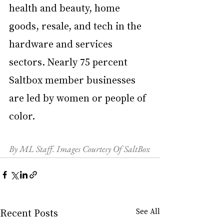
health and beauty, home 
goods, resale, and tech in the 
hardware and services 
sectors. Nearly 75 percent 
Saltbox member businesses 
are led by women or people of 
color. 
By ML Staff. Images Courtesy Of SaltBox
Recent Posts
See All