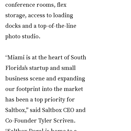
conference rooms, flex 
storage, access to loading 
docks and a top-of-the-line 
photo studio.  
“Miami is at the heart of South 
Florida’s startup and small 
business scene and expanding 
our footprint into the market 
has been a top priority for 
Saltbox,” said Saltbox CEO and 
Co-Founder Tyler Scriven. 
“Saltbox Doral is home to a 