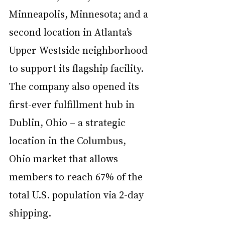
Minneapolis, Minnesota; and a 
second location in Atlanta’s 
Upper Westside neighborhood 
to support its flagship facility. 
The company also opened its 
first-ever fulfillment hub in 
Dublin, Ohio – a strategic 
location in the Columbus, 
Ohio market that allows 
members to reach 67% of the 
total U.S. population via 2-day 
shipping.