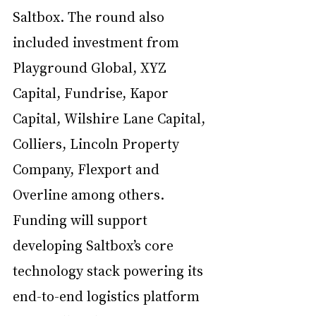
Saltbox. The round also 
included investment from 
Playground Global, XYZ 
Capital, Fundrise, Kapor 
Capital, Wilshire Lane Capital, 
Colliers, Lincoln Property 
Company, Flexport and 
Overline among others. 
Funding will support 
developing Saltbox’s core 
technology stack powering its 
end-to-end logistics platform 