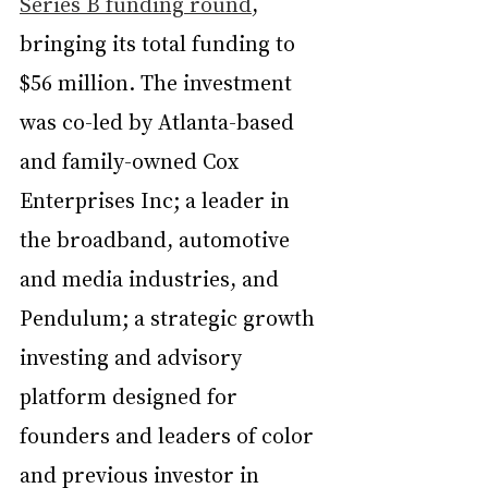
Series B funding round
, 
bringing its total funding to 
$56 million. The investment 
was co-led by Atlanta-based 
and family-owned Cox 
Enterprises Inc; a leader in 
the broadband, automotive 
and media industries, and 
Pendulum; a strategic growth 
investing and advisory 
platform designed for 
founders and leaders of color 
and previous investor in 