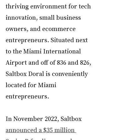
thriving environment for tech 
innovation, small business 
owners, and ecommerce 
entrepreneurs. Situated next 
to the Miami International 
Airport and off of 836 and 826, 
Saltbox Doral is conveniently 
located for Miami 
entrepreneurs.
In November 2022, Saltbox 
announced a $35 million 