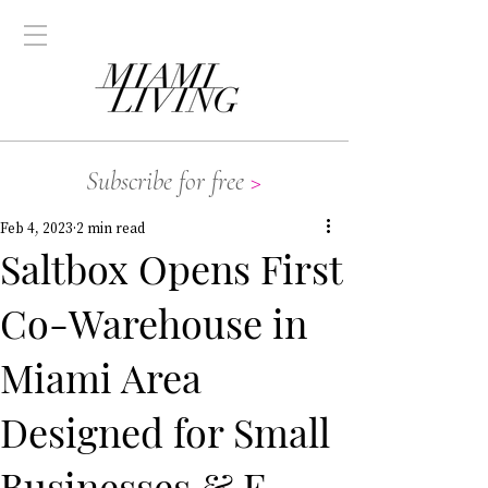
Subscribe for free
>
Feb 4, 2023
2 min read
Saltbox Opens First
Co-Warehouse in
Miami Area
Designed for Small
Businesses & E-