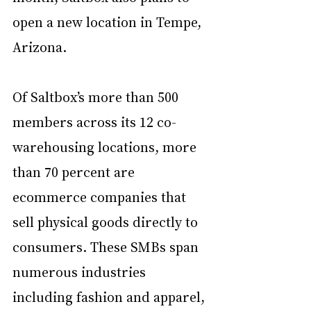
open a new location in Tempe, 
Arizona. 
Of Saltbox’s more than 500 
members across its 12 co-
warehousing locations, more 
than 70 percent are 
ecommerce companies that 
sell physical goods directly to 
consumers. These SMBs span 
numerous industries 
including fashion and apparel, 