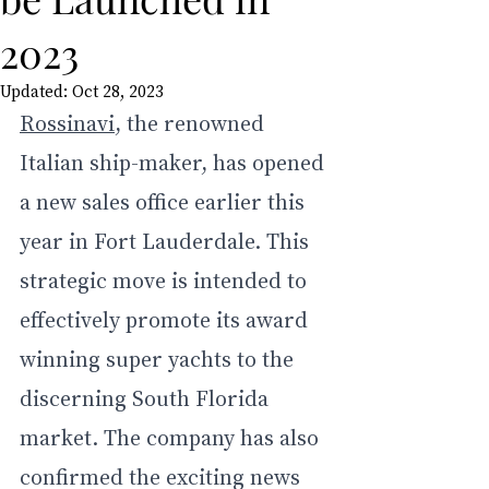
2023
Updated:
Oct 28, 2023
Rossinavi
, the renowned 
Italian ship-maker, has opened 
a new sales office earlier this 
year in Fort Lauderdale. This 
strategic move is intended to 
effectively promote its award 
winning super yachts to the 
discerning South Florida 
market. The company has also 
confirmed the exciting news 