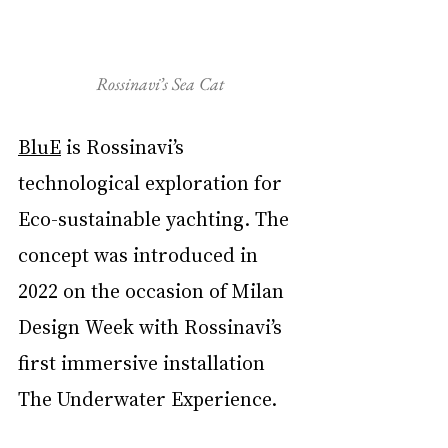
Rossinavi’s Sea Cat
BluE
 is Rossinavi’s 
technological exploration for 
Eco-sustainable yachting. The 
concept was introduced in 
2022 on the occasion of Milan 
Design Week with Rossinavi’s 
first immersive installation 
The Underwater Experience.