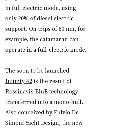
in full electric mode, using 
only 20% of diesel electric 
support. On trips of 80 nm, for 
example, the catamaran can 
operate in a full-electric mode.
The soon to be launched 
Infinity 42
 is the result of 
Rossinavi’s BluE technology 
transferred into a mono-hull. 
Also conceived by Fulvio De 
Simoni Yacht Design, the new 