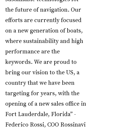
the future of navigation. Our 
efforts are currently focused 
on a new generation of boats, 
where sustainability and high 
performance are the 
keywords. We are proud to 
bring our vision to the US, a 
country that we have been 
targeting for years, with the 
opening of a new sales office in 
Fort Lauderdale, Florida” - 
Federico Rossi, COO Rossinavi