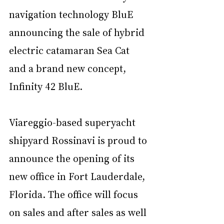
navigation technology BluE 
announcing the sale of hybrid 
electric catamaran Sea Cat 
and a brand new concept, 
Infinity 42 BluE.
Viareggio-based superyacht 
shipyard Rossinavi is proud to 
announce the opening of its 
new office in Fort Lauderdale, 
Florida. The office will focus 
on sales and after sales as well 