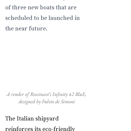
of three new boats that are 
scheduled to be launched in 
the near future.
A render of Rossinavi’s Infinity 42 BluE, 
designed by Fulvio de Simoni
The Italian shipyard 
reinforces its eco-friendly 