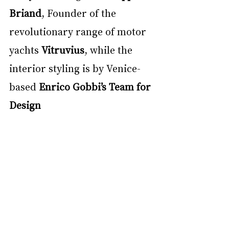
Briand
, Founder of the 
revolutionary range of motor 
yachts 
Vitruvius
, while the 
interior styling is by Venice-
based 
Enrico Gobbi’s Team for 
Design