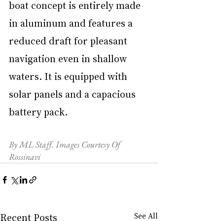
boat concept is entirely made 
in aluminum and features a 
reduced draft for pleasant 
navigation even in shallow 
waters. It is equipped with 
solar panels and a capacious 
battery pack.
By ML Staff. Images Courtesy Of 
Rossinavi
Recent Posts
See All