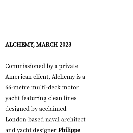
ALCHEMY, MARCH 2023
Commissioned by a private 
American client, Alchemy is a 
66-metre multi-deck motor 
yacht featuring clean lines 
designed by acclaimed 
London-based naval architect 
and yacht designer 
Philippe 