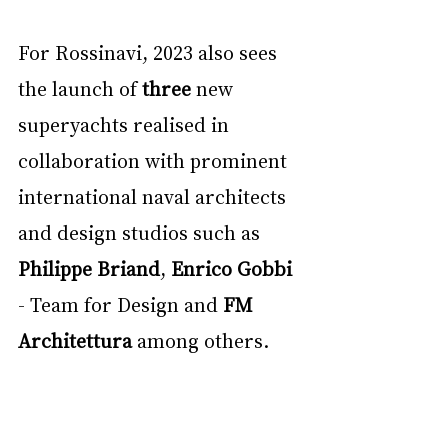
For Rossinavi, 2023 also sees 
the launch of 
three 
new 
superyachts realised in 
collaboration with prominent 
international naval architects 
and design studios such as 
Philippe Briand
, 
Enrico Gobbi 
- Team for Design and 
FM 
Architettura 
among others.