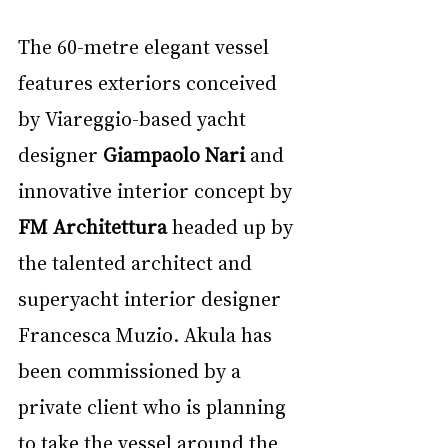
The 60-metre elegant vessel 
features exteriors conceived 
by Viareggio-based yacht 
designer 
Giampaolo Nari 
and 
innovative interior concept by 
FM Architettura 
headed up by 
the talented architect and 
superyacht interior designer 
Francesca Muzio. Akula has 
been commissioned by a 
private client who is planning 
to take the vessel around the 