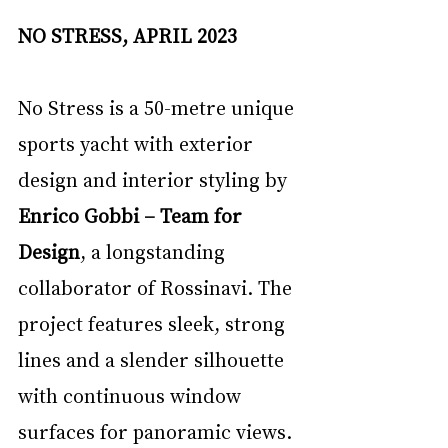
NO STRESS, APRIL 2023
No Stress is a 50-metre unique 
sports yacht with exterior 
design and interior styling by 
Enrico Gobbi – Team for 
Design
, a longstanding 
collaborator of Rossinavi. The 
project features sleek, strong 
lines and a slender silhouette 
with continuous window 
surfaces for panoramic views. 