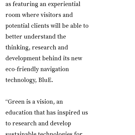
as featuring an experiential 
room where visitors and 
potential clients will be able to 
better understand the 
thinking, research and 
development behind its new 
eco-friendly navigation 
technology, BluE.
“Green is a vision, an 
education that has inspired us 
to research and develop 
sustainable technologies for 