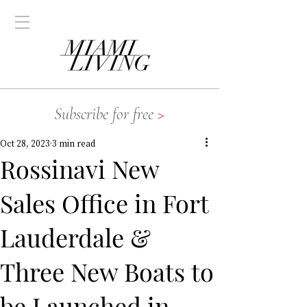
Subscribe for free
>
Oct 28, 2023
3 min read
Rossinavi New
Sales Office in Fort
Lauderdale &
Three New Boats to
be Launched in