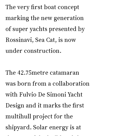
The very first boat concept 
marking the new generation 
of super yachts presented by 
Rossinavi, Sea Cat, is now 
under construction.
The 42.75metre catamaran 
was born from a collaboration 
with Fulvio De Simoni Yacht 
Design and it marks the first 
multihull project for the 
shipyard. Solar energy is at 