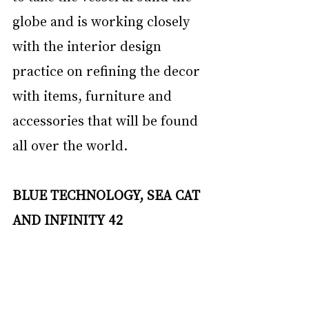
globe and is working closely 
with the interior design 
practice on refining the decor 
with items, furniture and 
accessories that will be found 
all over the world.
BLUE TECHNOLOGY, SEA CAT 
AND INFINITY 42