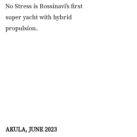
No Stress is Rossinavi’s first 
super yacht with hybrid 
propulsion.
AKULA, JUNE 2023