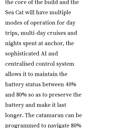
the core of the build and the 
Sea Cat will have multiple 
modes of operation for day 
trips, multi-day cruises and 
nights spent at anchor, the 
sophisticated AI and 
centralised control system 
allows it to maintain the 
battery status between 40% 
and 80% so as to preserve the 
battery and make it last 
longer. The catamaran can be 
programmed to navigate 80% 