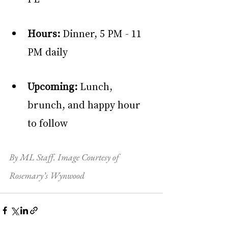
Hours:
 Dinner, 5 PM - 11 
PM daily
Upcoming:
 Lunch, 
brunch, and happy hour 
to follow
By ML Staff. Image Courtesy of 
Rosemary’s Wynwood