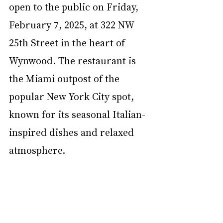
open to the public on Friday, 
February 7, 2025, at 322 NW 
25th Street in the heart of 
Wynwood. The restaurant is 
the Miami outpost of the 
popular New York City spot, 
known for its seasonal Italian-
inspired dishes and relaxed 
atmosphere.