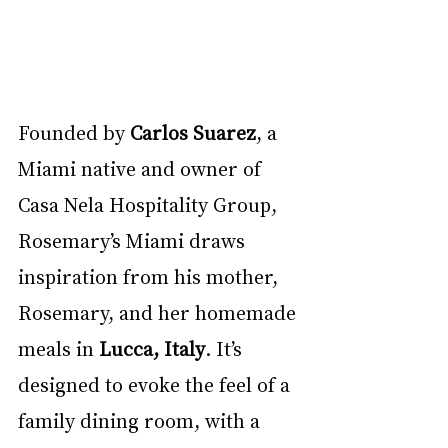
Founded by 
Carlos Suarez
, a 
Miami native and owner of 
Casa Nela Hospitality Group, 
Rosemary’s Miami draws 
inspiration from his mother, 
Rosemary, and her homemade 
meals in 
Lucca, Italy
. It’s 
designed to evoke the feel of a 
family dining room, with a 