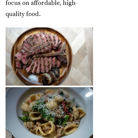
focus on affordable, high-
quality food.