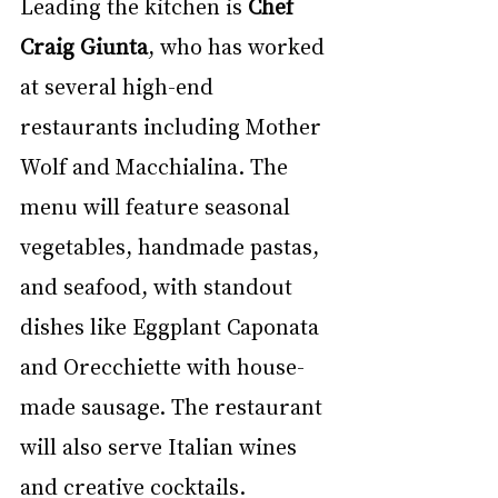
Leading the kitchen is 
Chef 
Craig Giunta
, who has worked 
at several high-end 
restaurants including Mother 
Wolf and Macchialina. The 
menu will feature seasonal 
vegetables, handmade pastas, 
and seafood, with standout 
dishes like Eggplant Caponata 
and Orecchiette with house-
made sausage. The restaurant 
will also serve Italian wines 
and creative cocktails.