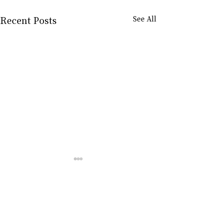
Recent Posts
See All