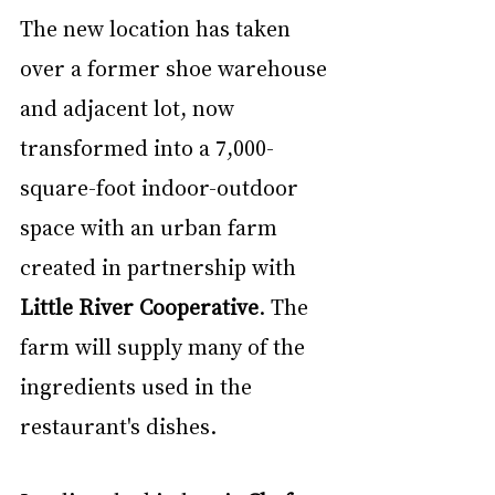
The new location has taken 
over a former shoe warehouse 
and adjacent lot, now 
transformed into a 7,000-
square-foot indoor-outdoor 
space with an urban farm 
created in partnership with 
Little River Cooperative
. The 
farm will supply many of the 
ingredients used in the 
restaurant's dishes.