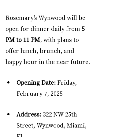
Rosemary’s Wynwood will be 
open for dinner daily from 
5 
PM to 11 PM
, with plans to 
offer lunch, brunch, and 
happy hour in the near future.
Opening Date:
 Friday, 
February 7, 2025
Address:
 322 NW 25th 
Street, Wynwood, Miami, 
FL