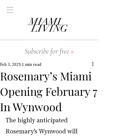
Subscribe for free
>
Feb 3, 2025
1 min read
Rosemary’s Miami
Opening February 7
In Wynwood
The highly anticipated 
Rosemary’s Wynwood will 