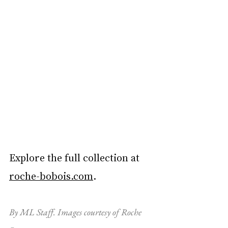
Explore the full collection at 
roche-bobois.com
.
By ML Staff. Images courtesy of Roche 