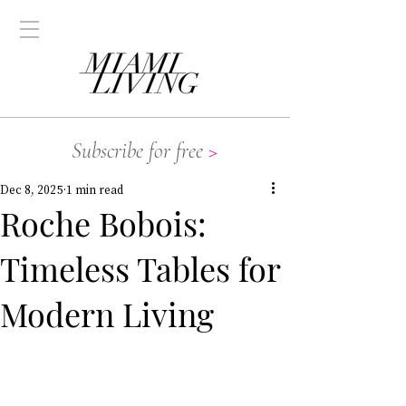
Subscribe for free
>
Dec 8, 2025
1 min read
Roche Bobois:
Timeless Tables for
Modern Living