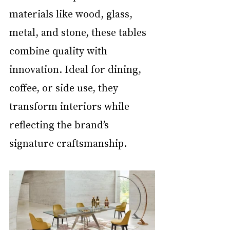
materials like wood, glass, 
metal, and stone, these tables 
combine quality with 
innovation. Ideal for dining, 
coffee, or side use, they 
transform interiors while 
reflecting the brand’s 
signature craftsmanship. 