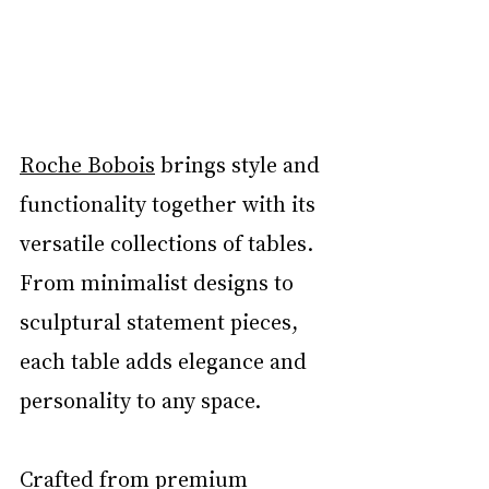
Roche Bobois
 brings style and 
functionality together with its 
versatile collections of tables. 
From minimalist designs to 
sculptural statement pieces, 
each table adds elegance and 
personality to any space.
Crafted from premium 