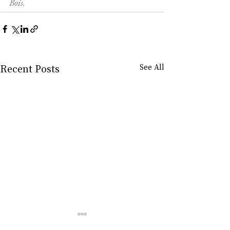
Bois.
Recent Posts
See All