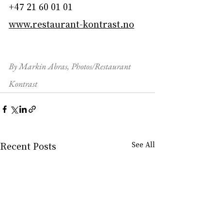
+47 21 60 01 01
www.restaurant-kontrast.no
By Markin Abras, Photos/Restaurant 
Kontrast
Recent Posts
See All