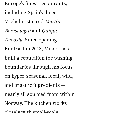
Europe’s finest restaurants, 
including Spain’s three-
Michelin-starred 
Martin 
Berasategui
 and 
Quique 
Dacosta
. Since opening 
Kontrast in 2013, Mikael has 
built a reputation for pushing 
boundaries through his focus 
on hyper-seasonal, local, wild, 
and organic ingredients — 
nearly all sourced from within 
Norway. The kitchen works 
closely with small-scale 