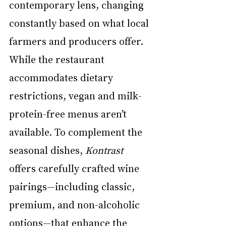
contemporary lens, changing 
constantly based on what local 
farmers and producers offer. 
While the restaurant 
accommodates dietary 
restrictions, vegan and milk-
protein-free menus aren’t 
available. To complement the 
seasonal dishes, 
Kontrast
offers carefully crafted wine 
pairings—including classic, 
premium, and non-alcoholic 
options—that enhance the 