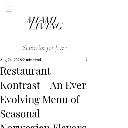
Subscribe for free
>
Aug 26, 2025
2 min read
Restaurant
Kontrast - An Ever-
Evolving Menu of
Seasonal
Norwegian Flavors