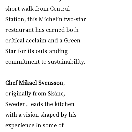
short walk from Central 
Station, this Michelin two-star 
restaurant has earned both 
critical acclaim and a Green 
Star for its outstanding 
commitment to sustainability.
Chef Mikael Svensson
, 
originally from Skåne, 
Sweden, leads the kitchen 
with a vision shaped by his 
experience in some of 