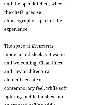
and the open kitchen, where 
the chefs’ precise 
choreography is part of the 
experience.
The space at 
Kontrast
 is 
modern and sleek, yet warm 
and welcoming. Clean lines 
and raw architectural 
elements create a 
contemporary feel, while soft 
lighting, tactile finishes, and 
an exposed ceiling add a 