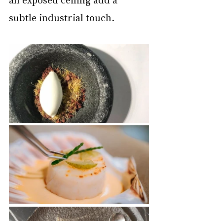
subtle industrial touch.