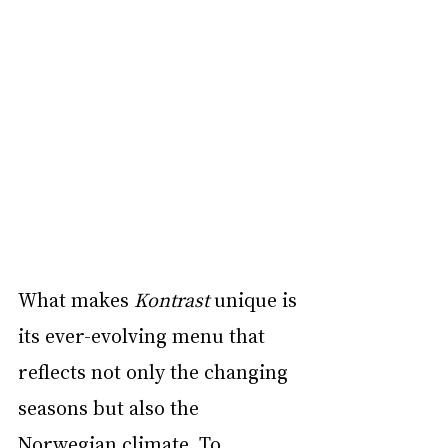
What makes 
Kontrast
 unique is 
its ever-evolving menu that 
reflects not only the changing 
seasons but also the 
Norwegian climate. To 