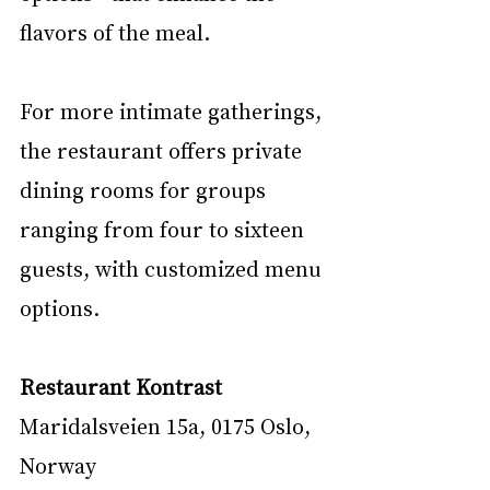
flavors of the meal.
For more intimate gatherings, 
the restaurant offers private 
dining rooms for groups 
ranging from four to sixteen 
guests, with customized menu 
options.
Restaurant Kontrast
Maridalsveien 15a, 0175 Oslo, 
Norway