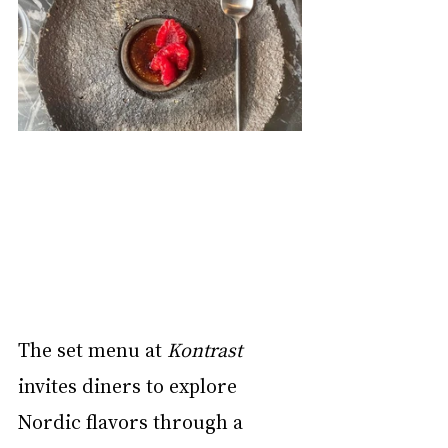
The set menu at 
Kontrast
invites diners to explore 
Nordic flavors through a 