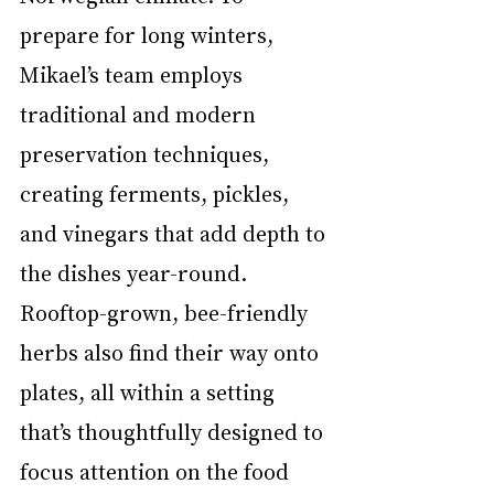
prepare for long winters, 
Mikael’s team employs 
traditional and modern 
preservation techniques, 
creating ferments, pickles, 
and vinegars that add depth to 
the dishes year-round. 
Rooftop-grown, bee-friendly 
herbs also find their way onto 
plates, all within a setting 
that’s thoughtfully designed to 
focus attention on the food 