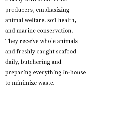
producers, emphasizing 
animal welfare, soil health, 
and marine conservation. 
They receive whole animals 
and freshly caught seafood 
daily, butchering and 
preparing everything in-house 
to minimize waste.