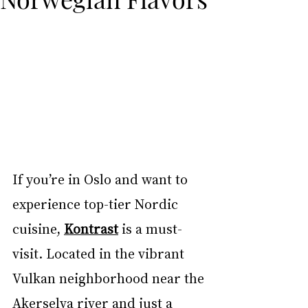
If you’re in Oslo and want to 
experience top-tier Nordic 
cuisine, 
Kontrast
 is a must-
visit. Located in the vibrant 
Vulkan neighborhood near the 
Akerselva river and just a 