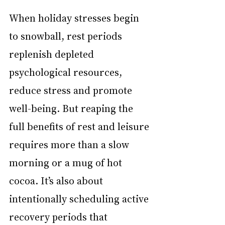
When holiday stresses begin 
to snowball, rest periods 
replenish depleted 
psychological resources, 
reduce stress and promote 
well-being. But reaping the 
full benefits of rest and leisure 
requires more than a slow 
morning or a mug of hot 
cocoa. It’s also about 
intentionally scheduling active 
recovery periods that 