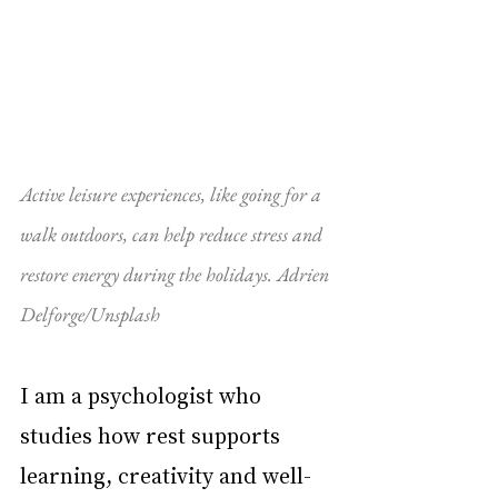
Active leisure experiences, like going for a 
walk outdoors, can help reduce stress and 
restore energy during the holidays. Adrien 
Delforge/Unsplash
I am a psychologist who 
studies how rest supports 
learning, creativity and well-