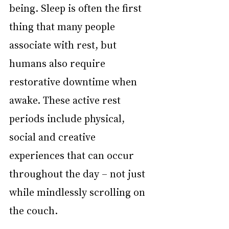
being. Sleep is often the first 
thing that many people 
associate with rest, but 
humans also require 
restorative downtime when 
awake. These active rest 
periods include physical, 
social and creative 
experiences that can occur 
throughout the day – not just 
while mindlessly scrolling on 
the couch.