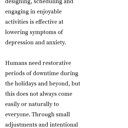
designing, scheduling and 
engaging in enjoyable 
activities is effective at 
lowering symptoms of 
depression and anxiety.
Humans need restorative 
periods of downtime during 
the holidays and beyond, but 
this does not always come 
easily or naturally to 
everyone. Through small 
adjustments and intentional 