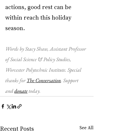
actions, good rest can be 
within reach this holiday 
season.
Words by 
Stacy Shaw
, 
Assistant Professor 
of Social Science & Policy Studies, 
Worcester Polytechnic Institute
. Special 
thanks for 
The Conversation
. Support 
and 
donate
 today.
Recent Posts
See All