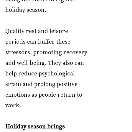
holiday season.
Quality rest and leisure 
periods can buffer these 
stressors, promoting recovery 
and well-being. They also can 
help reduce psychological 
strain and prolong positive 
emotions as people return to 
work.
Holiday season brings 