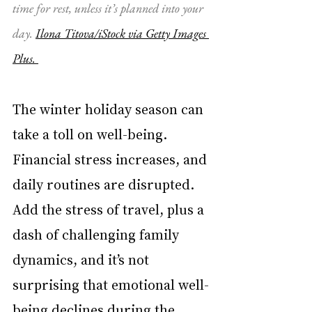
time for rest, unless it’s planned into your 
day. 
Ilona Titova/iStock via Getty Images 
Plus. 
The winter holiday season can 
take a toll on well-being. 
Financial stress increases, and 
daily routines are disrupted. 
Add the stress of travel, plus a 
dash of challenging family 
dynamics, and it’s not 
surprising that emotional well-
being declines during the 