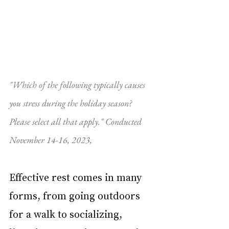
"Which of the following typically causes 
you stress during the holiday season? 
Please select all that apply." Conducted 
November 14-16, 2023, 
Effective rest comes in many 
forms, from going outdoors 
for a walk to socializing, 