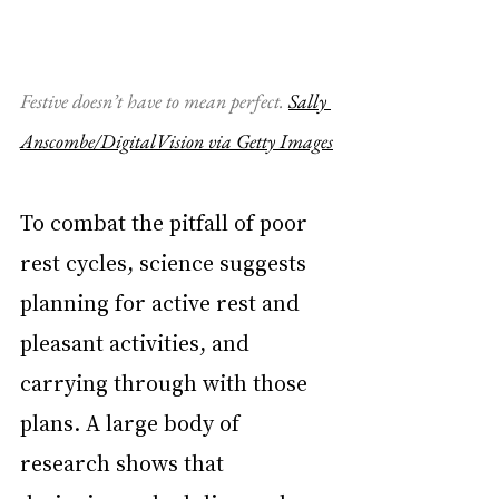
Festive doesn’t have to mean perfect.
Sally 
Anscombe/DigitalVision via Getty Images
To combat the pitfall of poor 
rest cycles, science suggests 
planning for active rest and 
pleasant activities, and 
carrying through with those 
plans. A large body of 
research shows that 