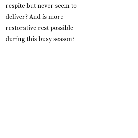
respite but never seem to 
deliver? And is more 
restorative rest possible 
during this busy season?