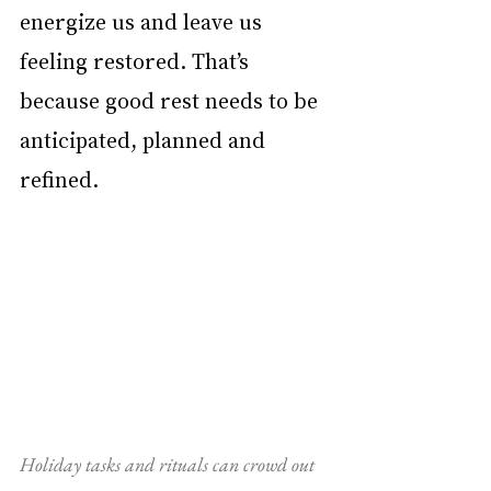
energize us and leave us 
feeling restored. That’s 
because good rest needs to be 
anticipated, planned and 
refined.
Holiday tasks and rituals can crowd out 