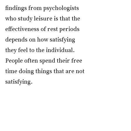
findings from psychologists 
who study leisure is that the 
effectiveness of rest periods 
depends on how satisfying 
they feel to the individual. 
People often spend their free 
time doing things that are not 
satisfying.