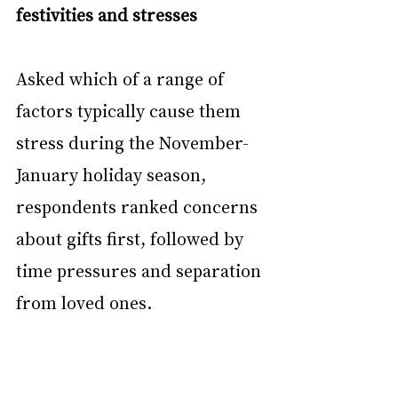
festivities and stresses
Asked which of a range of 
factors typically cause them 
stress during the November-
January holiday season, 
respondents ranked concerns 
about gifts first, followed by 
time pressures and separation 
from loved ones.