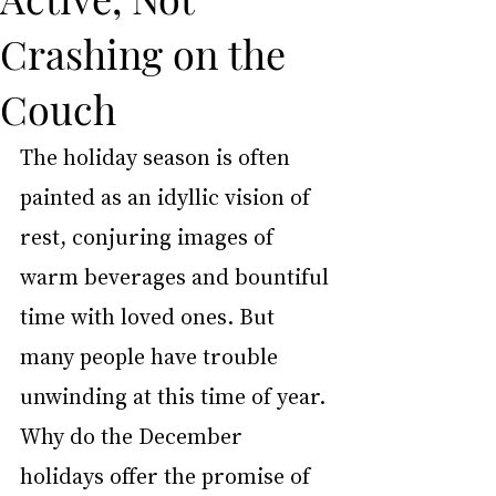
Crashing on the
Couch
The holiday season is often 
painted as an idyllic vision of 
rest, conjuring images of 
warm beverages and bountiful 
time with loved ones. But 
many people have trouble 
unwinding at this time of year. 
Why do the December 
holidays offer the promise of 