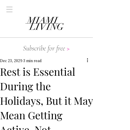
Subscribe for free
>
Dec 23, 2025
3 min read
Rest is Essential
During the
Holidays, But it May
Mean Getting
Active, Not