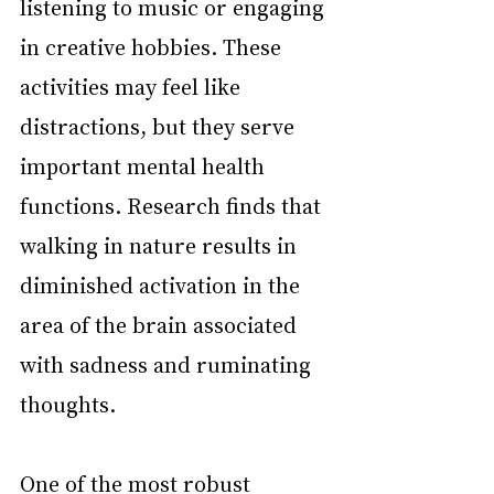
listening to music or engaging 
in creative hobbies. These 
activities may feel like 
distractions, but they serve 
important mental health 
functions. Research finds that 
walking in nature results in 
diminished activation in the 
area of the brain associated 
with sadness and ruminating 
thoughts.
One of the most robust 